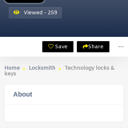
Viewed - 259
Save
Share
Home
Locksmith
Technology locks &
keys
About