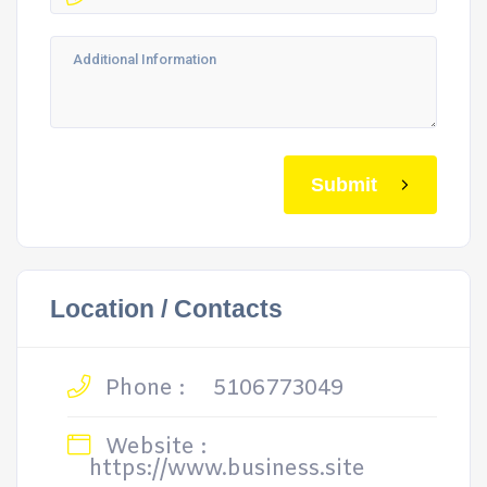
Submit
Location / Contacts
Phone :
5106773049
Website :
https://www.business.site