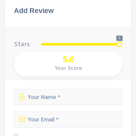
Add Review
5
Stars
5.0
Your Score