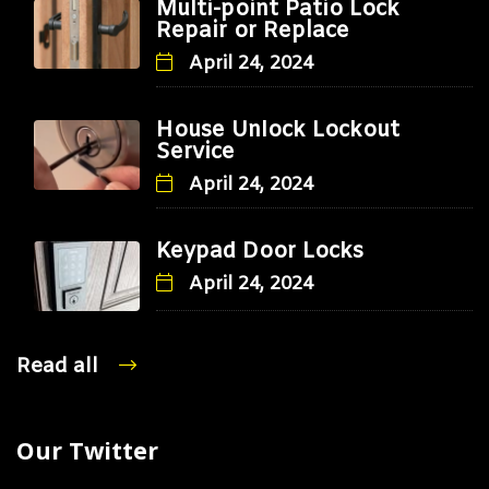
Multi-point Patio Lock
Repair or Replace
April 24, 2024
House Unlock Lockout
Service
April 24, 2024
Keypad Door Locks
April 24, 2024
Read all
Our Twitter