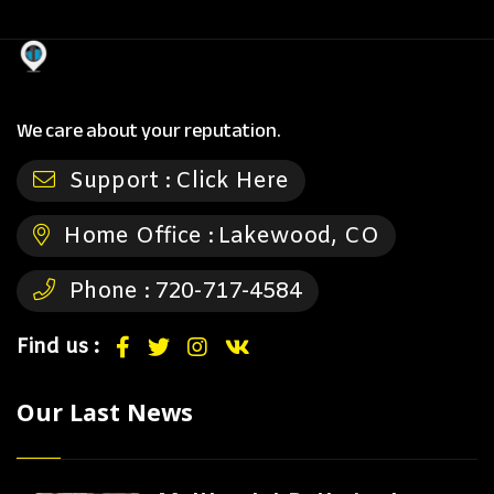
We care about your reputation.
Support :
Click Here
Home Office :
Lakewood, CO
Phone :
720-717-4584
Find us :
Our Last News