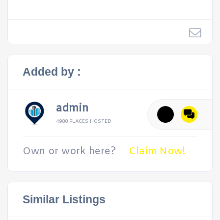
Added by :
admin
4988 PLACES HOSTED
Own or work here?
Claim Now!
Similar Listings