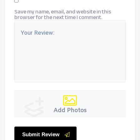
Save my name, email, and website in this
browser for the next time I comment.
Add Photos
Submit Review