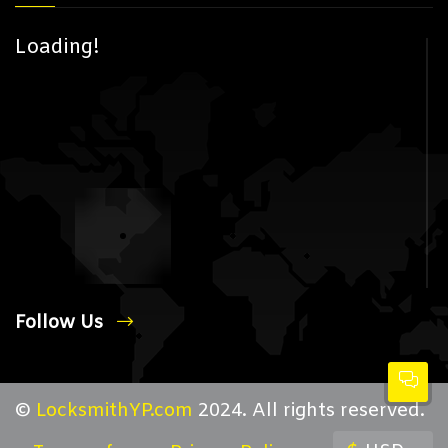
Loading!
Follow Us
©
LocksmithYP.com
2024. All rights reserved.