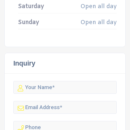
Saturday
Open all day
Sunday
Open all day
Inquiry