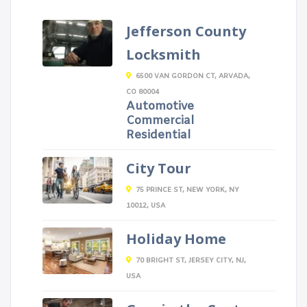
Jefferson County
Locksmith
6500 VAN GORDON CT, ARVADA,
CO 80004
Automotive
Commercial
Residential
City Tour
75 PRINCE ST, NEW YORK, NY
10012, USA
Holiday Home
70 BRIGHT ST, JERSEY CITY, NJ,
USA