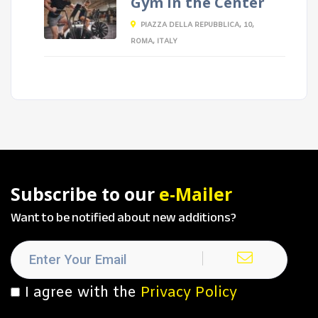
Gym in the Center
PIAZZA DELLA REPUBBLICA, 10,
ROMA, ITALY
Subscribe to our
e-Mailer
Want to be notified about new additions?
I agree with the
Privacy Policy