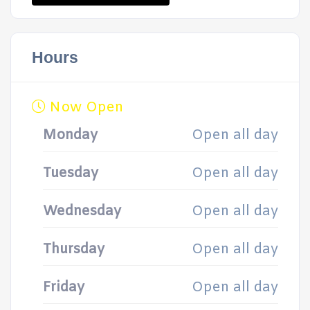
Hours
Now Open
Monday
Open all day
Tuesday
Open all day
Wednesday
Open all day
Thursday
Open all day
Friday
Open all day