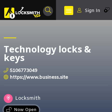
Sign In
0
Technology locks &
keys
5106773049
https://www.business.site
Locksmith
Now Open