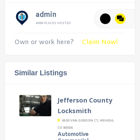
admin
4988 PLACES HOSTED
Own or work here?
Claim Now!
Similar Listings
Jefferson County
Locksmith
6500 VAN GORDON CT, ARVADA,
CO 80004
Automotive