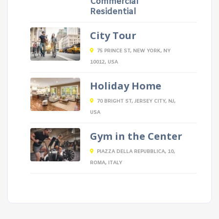
Commercial
Residential
City Tour
75 PRINCE ST, NEW YORK, NY
10012, USA
Holiday Home
70 BRIGHT ST, JERSEY CITY, NJ,
USA
Gym in the Center
PIAZZA DELLA REPUBBLICA, 10,
ROMA, ITALY