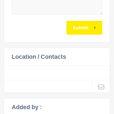
Submit
Location / Contacts
Added by :