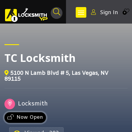
Sign In
0
TC Locksmith
5100 N Lamb Blvd # 5, Las Vegas, NV
89115
Locksmith
Now Open