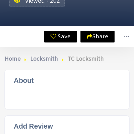
Viewed - 202
Save
Share
Home
Locksmith
TC Locksmith
About
Add Review