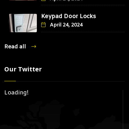
Keypad Door Locks
April 24, 2024
Read all
Our Twitter
Loading!