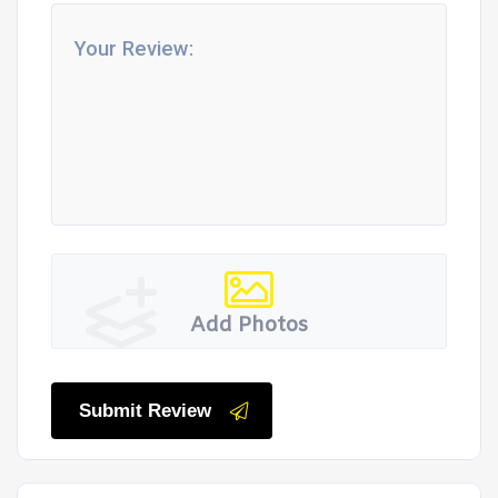
Add Photos
Submit Review