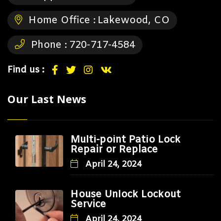
Home Office :
Lakewood, CO
Phone :
720-717-4584
Find us :
Our Last News
Multi-point Patio Lock
Repair or Replace
April 24, 2024
House Unlock Lockout
Service
April 24, 2024