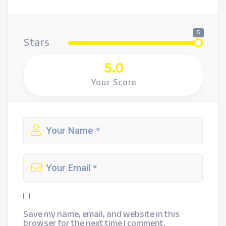
5
Stars
5.0
Your Score
Save my name, email, and website in this
browser for the next time I comment.