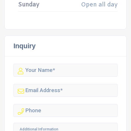
Sunday
Open all day
Inquiry