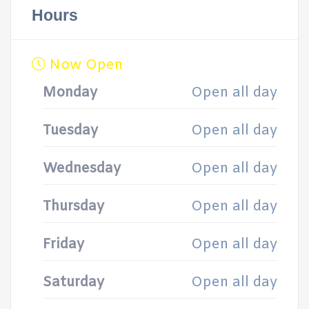
Hours
Now Open
Monday
Open all day
Tuesday
Open all day
Wednesday
Open all day
Thursday
Open all day
Friday
Open all day
Saturday
Open all day