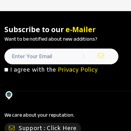
Subscribe to our
e-Mailer
Want to be notified about new additions?
I agree with the
Privacy Policy
We care about your reputation.
Support :
Click Here