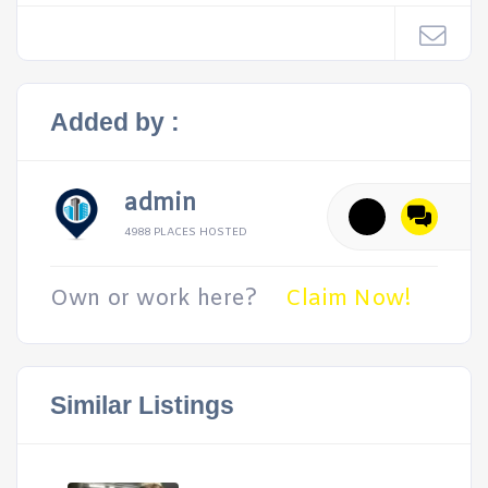
Added by :
admin
4988 PLACES HOSTED
Own or work here?
Claim Now!
Similar Listings