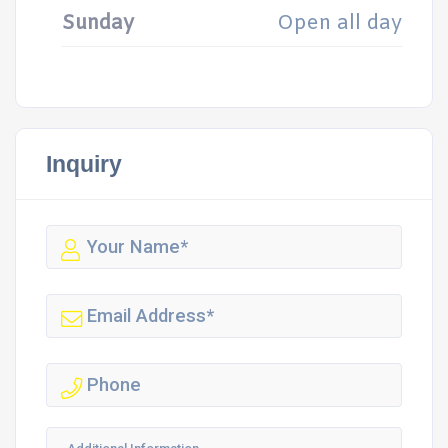
Sunday
Open all day
Inquiry