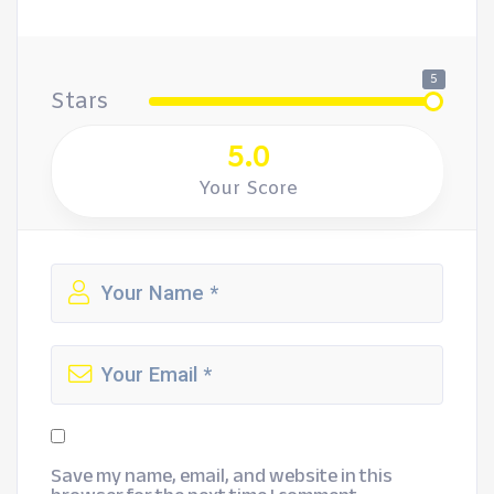
5
Stars
5.0
Your Score
Save my name, email, and website in this