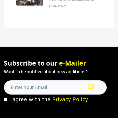
PIAZZA DELLA REPUBBLICA, 10,
ROMA, ITALY
Subscribe to our
e-Mailer
Want to be notified about new additions?
I agree with the
Privacy Policy