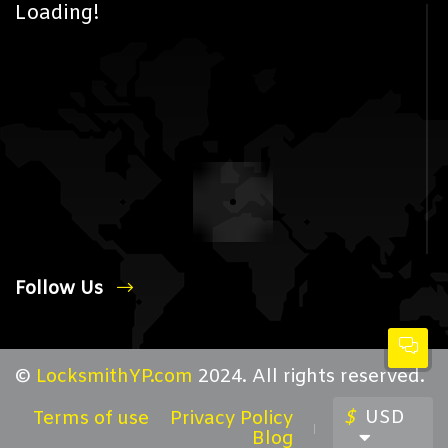
Loading!
Follow Us
©
LocksmithYP.com
2024. All rights reserved.
$
USD
Terms of use
Privacy Policy
Blog