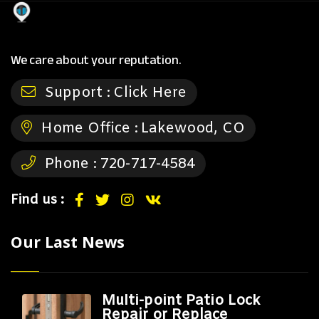
We care about your reputation.
Support :
Click Here
Home Office :
Lakewood, CO
Phone :
720-717-4584
Find us :
Our Last News
Multi-point Patio Lock
Repair or Replace