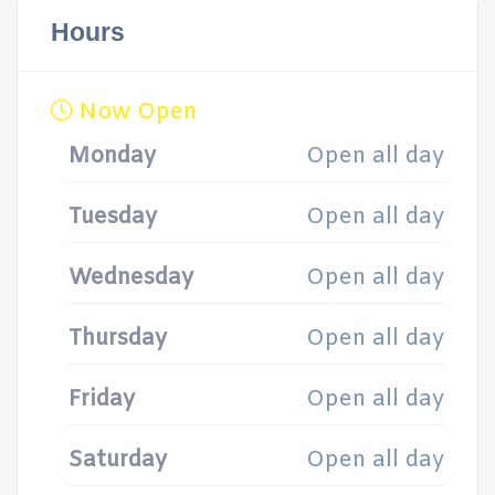
Hours
Now Open
Monday
Open all day
Tuesday
Open all day
Wednesday
Open all day
Thursday
Open all day
Friday
Open all day
Saturday
Open all day