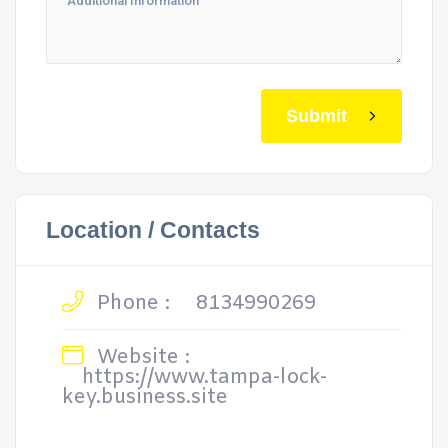
Submit
Location / Contacts
Phone :
8134990269
Website :
https://www.tampa-lock-
key.business.site