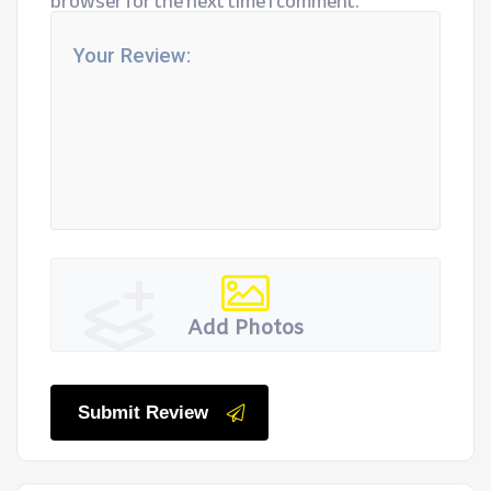
browser for the next time I comment.
Add Photos
Submit Review