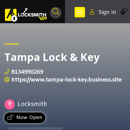
Sign In
0
Tampa Lock & Key
8134990269
https://www.tampa-lock-key.business.site
Locksmith
Now Open