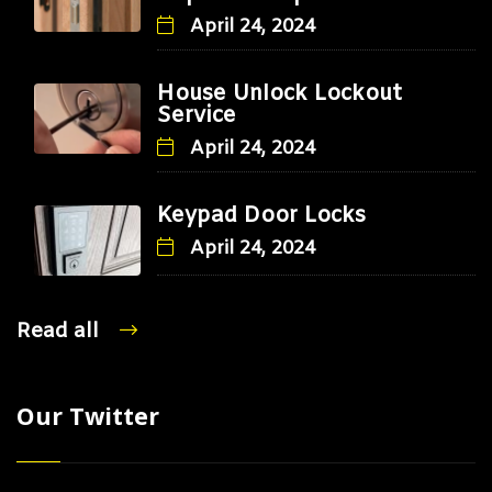
April 24, 2024
House Unlock Lockout
Service
April 24, 2024
Keypad Door Locks
April 24, 2024
Read all
Our Twitter