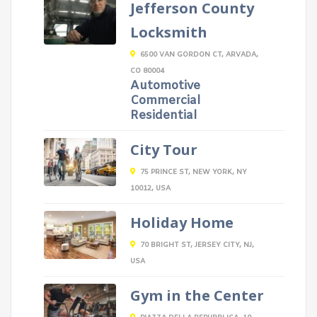
Jefferson County
Locksmith
6500 VAN GORDON CT, ARVADA,
CO 80004
Automotive
Commercial
Residential
City Tour
75 PRINCE ST, NEW YORK, NY
10012, USA
Holiday Home
70 BRIGHT ST, JERSEY CITY, NJ,
USA
Gym in the Center