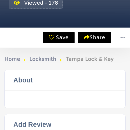
Viewed - 178
Save
Share
Home
Locksmith
Tampa Lock & Key
About
Add Review