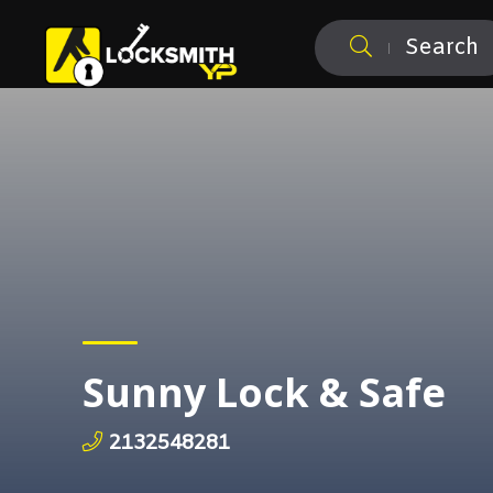
Search
Sunny Lock & Safe
2132548281