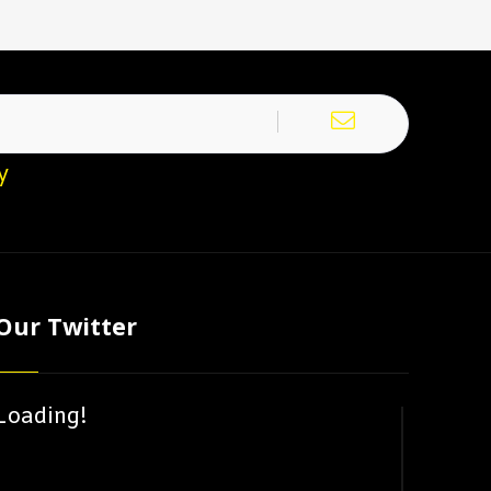
y
Our Twitter
Loading!