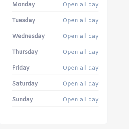
Monday
Open all day
Tuesday
Open all day
Wednesday
Open all day
Thursday
Open all day
Friday
Open all day
Saturday
Open all day
Sunday
Open all day