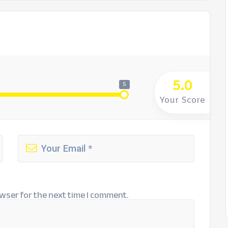
5.0
5
Your Score
wser for the next time I comment.