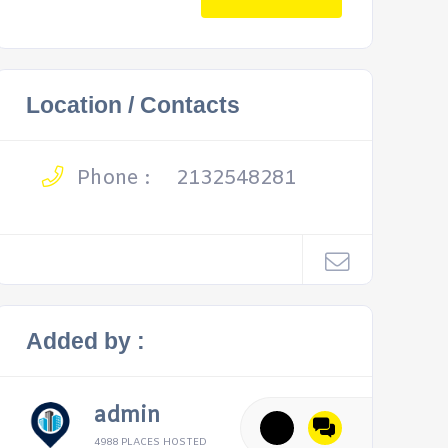
Location / Contacts
Phone :
2132548281
Added by :
admin
4988 PLACES HOSTED