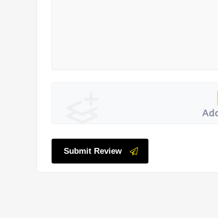
Add
Submit Review