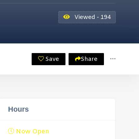
Viewed - 194
Save
Share
Hours
Now Open