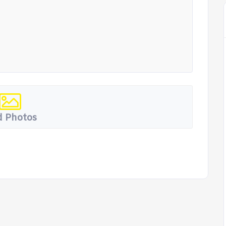
 Photos