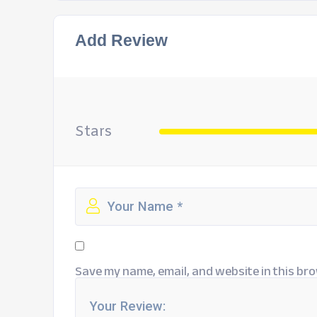
Add Review
Stars
Save my name, email, and website in this bro