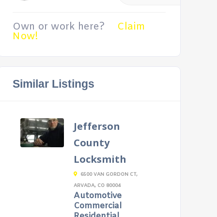
Own or work here?
Claim
Now!
Similar Listings
Jefferson
County
Locksmith
6500 VAN GORDON CT,
ARVADA, CO 80004
Automotive
Commercial
Residential