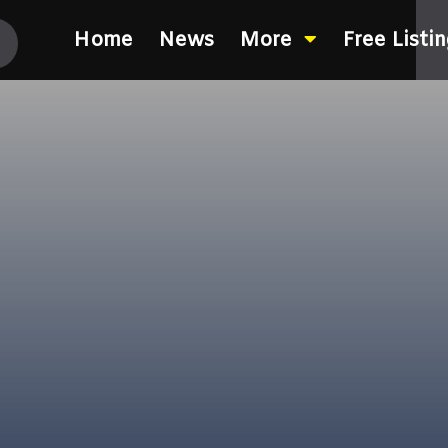
Home
News
More
Free Listi