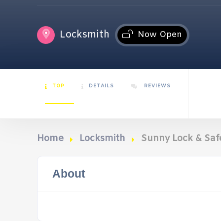
Locksmith
Now Open
TOP
DETAILS
REVIEWS
Home
Locksmith
Sunny Lock & Saf
About