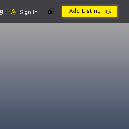
Add Listing
ng
Sign In
0