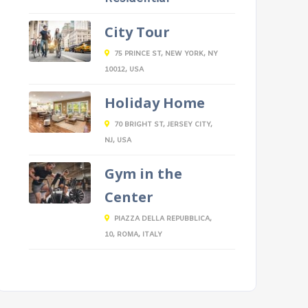
City Tour
75 PRINCE ST, NEW YORK, NY
10012, USA
Holiday Home
70 BRIGHT ST, JERSEY CITY,
NJ, USA
Gym in the
Center
PIAZZA DELLA REPUBBLICA,
10, ROMA, ITALY