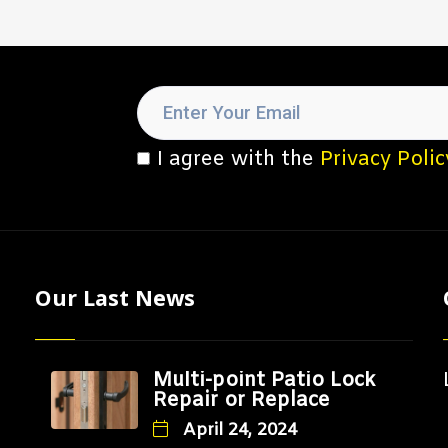
I agree with the
Privacy Polic
Our Last News
Multi-point Patio Lock
Repair or Replace
April 24, 2024