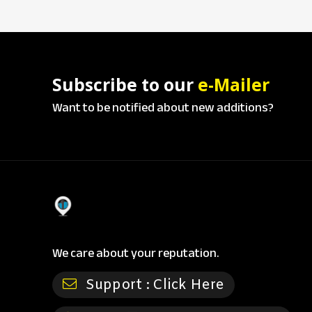
Subscribe to our
e-Mailer
Want to be notified about new additions?
We care about your reputation.
Support :
Click Here