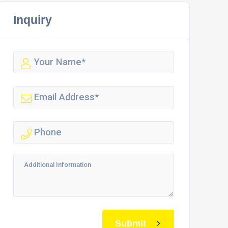
Inquiry
Submit