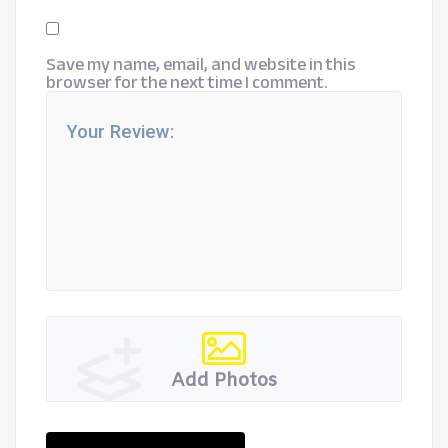
Save my name, email, and website in this
browser for the next time I comment.
Add Photos