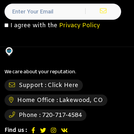
I agree with the
Privacy Policy
We care about your reputation.
Support :
Click Here
Home Office :
Lakewood, CO
Phone :
720-717-4584
Find us :