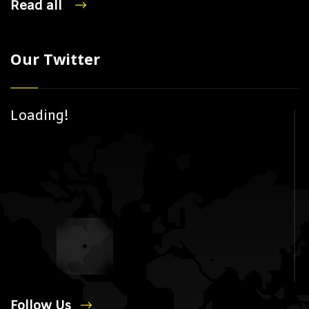
Read all
Our Twitter
Loading!
Follow Us