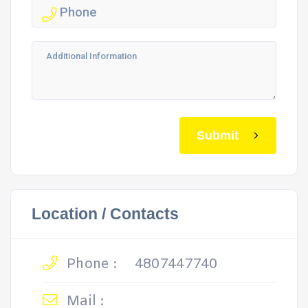
Submit
Location / Contacts
Phone :
4807447740
Mail :