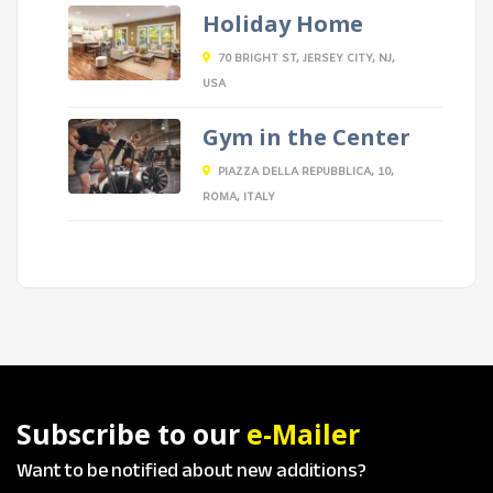
Holiday Home
70 BRIGHT ST, JERSEY CITY, NJ,
USA
Gym in the Center
PIAZZA DELLA REPUBBLICA, 10,
ROMA, ITALY
Subscribe to our
e-Mailer
Want to be notified about new additions?