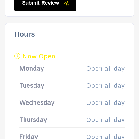
Submit Review
Hours
Now Open
Monday
Open all day
Tuesday
Open all day
Wednesday
Open all day
Thursday
Open all day
Friday
Open all day