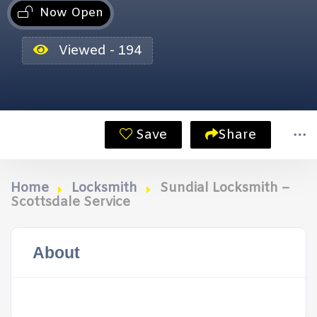
Now Open
Viewed - 194
Save
Share
Home
Locksmith
Sundial Locksmith –
Scottsdale Service
About