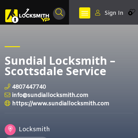
Sign In
0
Sundial Locksmith –
Scottsdale Service
4807447740
info@sundiallocksmith.com
https://www.sundiallocksmith.com
Locksmith