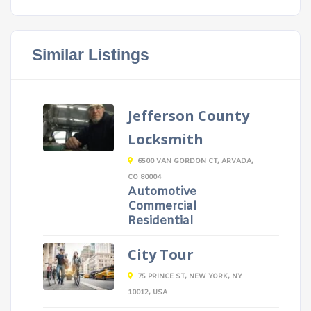
Similar Listings
Jefferson County
Locksmith
6500 VAN GORDON CT, ARVADA,
CO 80004
Automotive
Commercial
Residential
City Tour
75 PRINCE ST, NEW YORK, NY
10012, USA