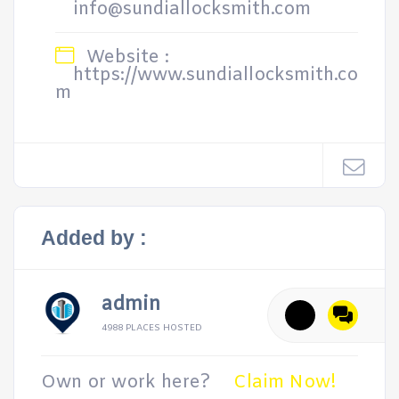
info@sundiallocksmith.com
Website :
https://www.sundiallocksmith.co
m
Added by :
admin
4988 PLACES HOSTED
Own or work here?
Claim Now!