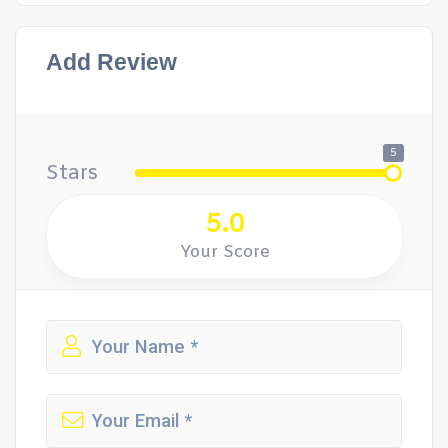
Add Review
5
Stars
5.0
Your Score