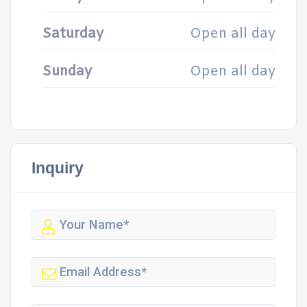
Saturday
Open all day
Sunday
Open all day
Inquiry