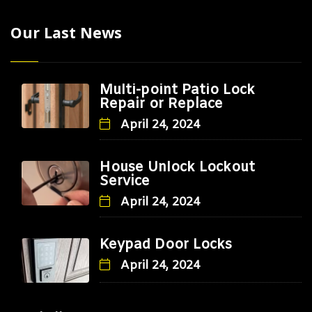
Our Last News
Multi-point Patio Lock
Repair or Replace
April 24, 2024
House Unlock Lockout
Service
April 24, 2024
Keypad Door Locks
April 24, 2024