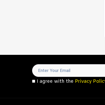
I agree with the
Privacy Polic