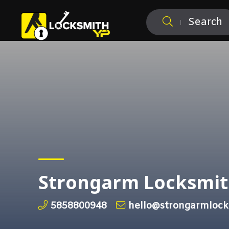
Search
Strongarm Locksmi
5858800948
hello@strongarmlock