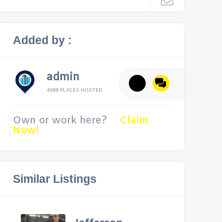
Added by :
admin
4988 PLACES HOSTED
Own or work here?
Claim
Now!
Similar Listings