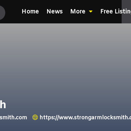
Home
News
More
Free Listi
th
smith.com
https://www.strongarmlocksmith