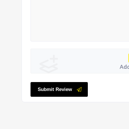
Add
Submit Review