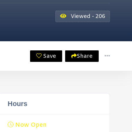
Viewed - 206
Save
Share
Hours
Now Open