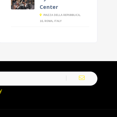
Center
PIAZZA DELLA REPUBBLICA,
10, ROMA, ITALY
y