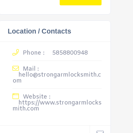
Location / Contacts
Phone :
5858800948
Mail :
hello@strongarmlocksmith.c
om
Website :
https://www.strongarmlocks
mith.com