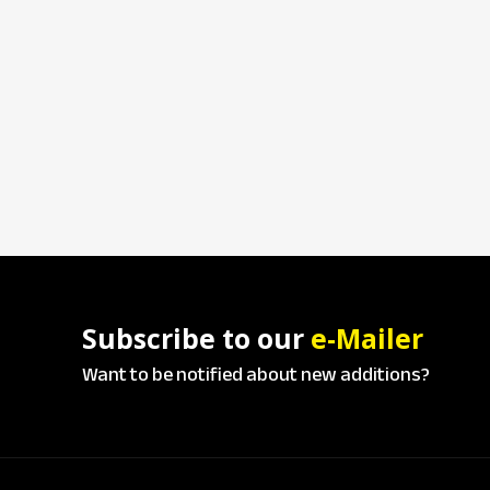
Subscribe to our
e-Mailer
Want to be notified about new additions?