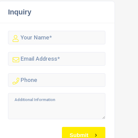
Inquiry
Submit