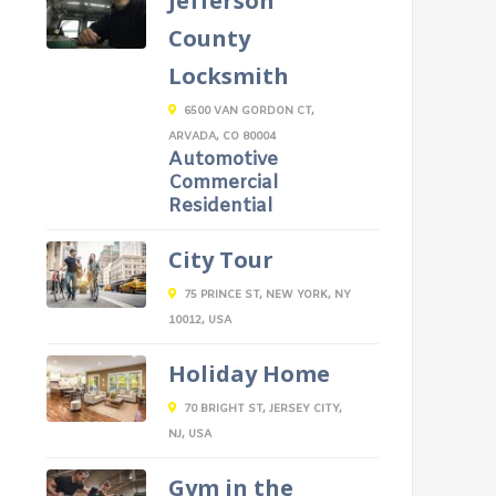
Jefferson
County
Locksmith
6500 VAN GORDON CT,
ARVADA, CO 80004
Automotive
Commercial
Residential
City Tour
75 PRINCE ST, NEW YORK, NY
10012, USA
Holiday Home
70 BRIGHT ST, JERSEY CITY,
NJ, USA
Gym in the