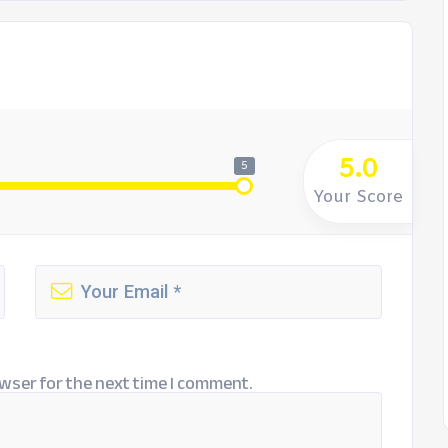
5.0
5
Your Score
wser for the next time I comment.