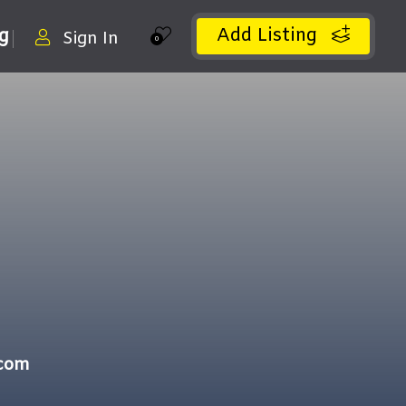
Add Listing
ng
Sign In
0
.com