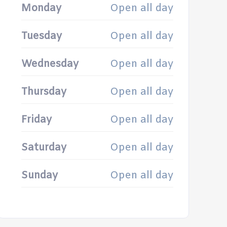
Monday
Open all day
Tuesday
Open all day
Wednesday
Open all day
Thursday
Open all day
Friday
Open all day
Saturday
Open all day
Sunday
Open all day