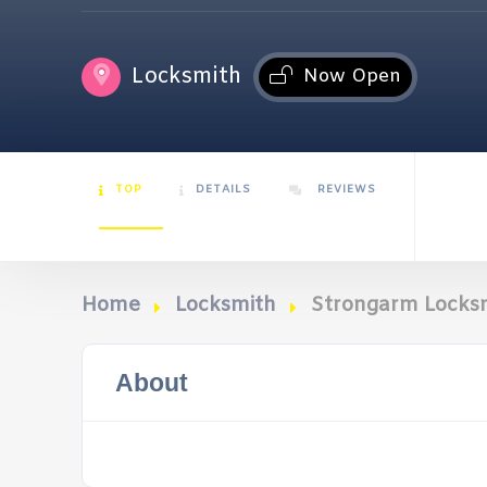
Locksmith
Now Open
TOP
DETAILS
REVIEWS
Home
Locksmith
Strongarm Locks
About