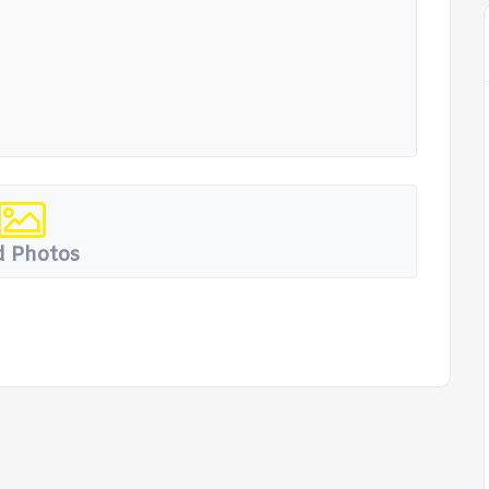
 Photos