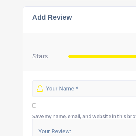
Add Review
Stars
Save my name, email, and website in this bro