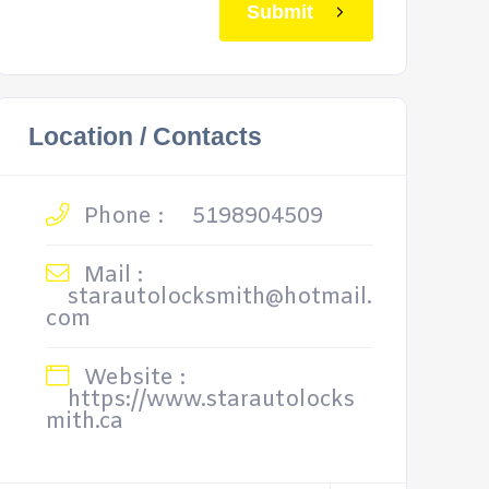
Submit
Location / Contacts
Phone :
5198904509
Mail :
starautolocksmith@hotmail.
com
Website :
https://www.starautolocks
mith.ca