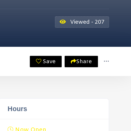
Viewed - 207
Save
Share
Hours
Now Open