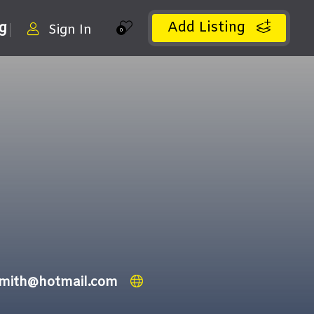
Add Listing
ng
Sign In
0
smith@hotmail.com