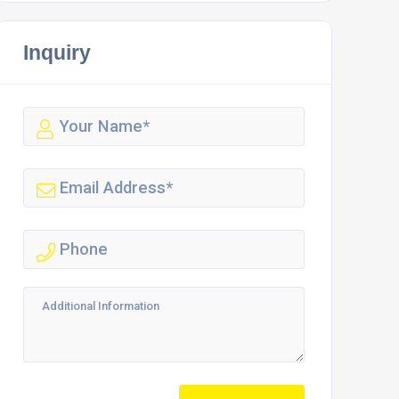
Inquiry