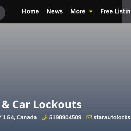
Home
News
More
Free Listi
 & Car Lockouts
Y 1G4, Canada
5198904509
starautolock