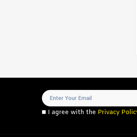
I agree with the
Privacy Polic