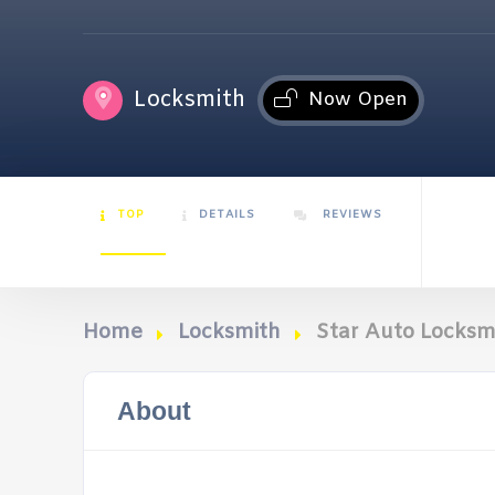
Locksmith
Now Open
TOP
DETAILS
REVIEWS
Home
Locksmith
Star Auto Locksm
About