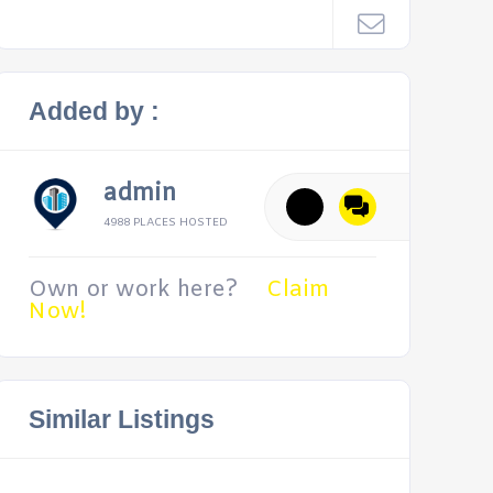
Added by :
admin
4988 PLACES HOSTED
Own or work here?
Claim
Now!
Similar Listings