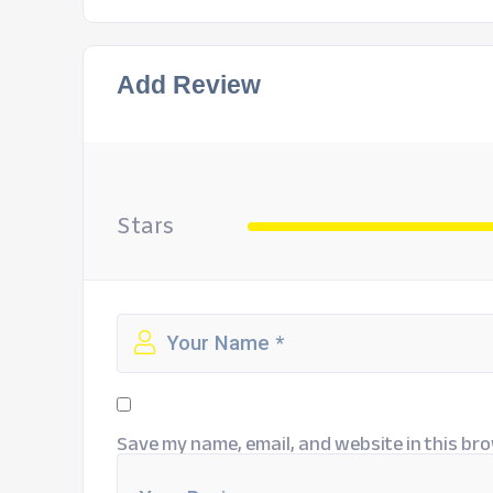
Add Review
Stars
Save my name, email, and website in this bro