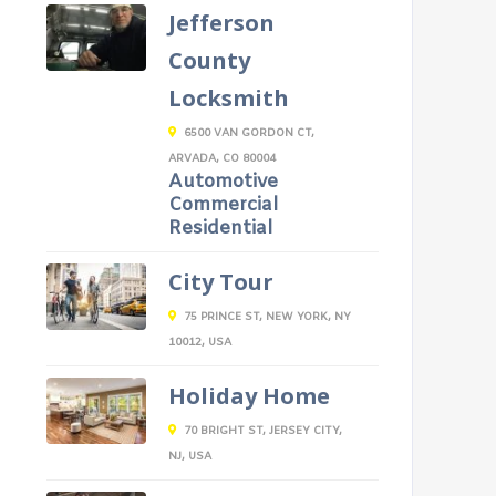
Jefferson
County
Locksmith
6500 VAN GORDON CT,
ARVADA, CO 80004
Automotive
Commercial
Residential
City Tour
75 PRINCE ST, NEW YORK, NY
10012, USA
Holiday Home
70 BRIGHT ST, JERSEY CITY,
NJ, USA