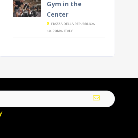
Gym in the
Center
PIAZZA DELLA REPUBBLICA,
10, ROMA, ITALY
y