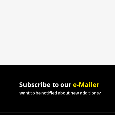
Subscribe to our
e-Mailer
Want to be notified about new additions?