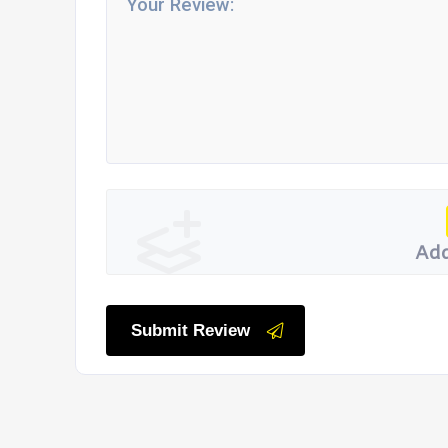
Add
Submit Review