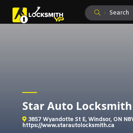
Search
Star Auto Locksmith
3857 Wyandotte St E, Windsor, ON N8
https://www.starautolocksmith.ca