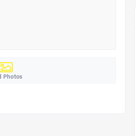
 Photos