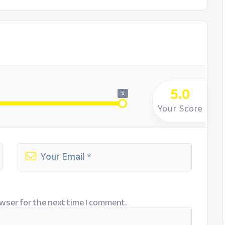
5.0
5
Your Score
wser for the next time I comment.