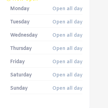
Monday
Open all day
Tuesday
Open all day
Wednesday
Open all day
Thursday
Open all day
Friday
Open all day
Saturday
Open all day
Sunday
Open all day