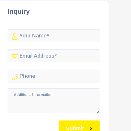
Inquiry
Submit