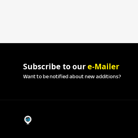
Subscribe to our
e-Mailer
Want to be notified about new additions?