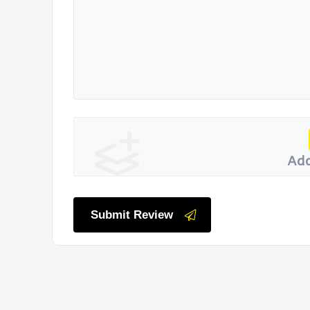
Add
Submit Review