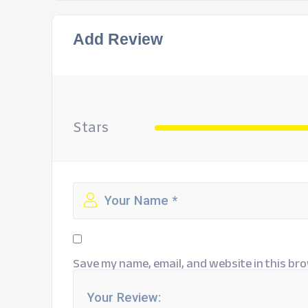
Add Review
Stars
Save my name, email, and website in this bro