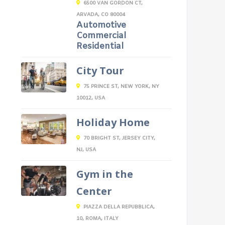
6500 VAN GORDON CT,
ARVADA, CO 80004
Automotive
Commercial
Residential
City Tour
75 PRINCE ST, NEW YORK, NY
10012, USA
Holiday Home
70 BRIGHT ST, JERSEY CITY,
NJ, USA
Gym in the
Center
PIAZZA DELLA REPUBBLICA,
10, ROMA, ITALY