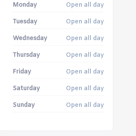
Monday
Open all day
Tuesday
Open all day
Wednesday
Open all day
Thursday
Open all day
Friday
Open all day
Saturday
Open all day
Sunday
Open all day