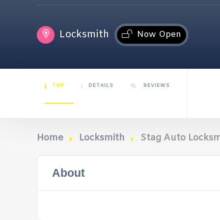
Locksmith
Now Open
TOP
DETAILS
REVIEWS
Home
Locksmith
Stag Auto Locksm
About