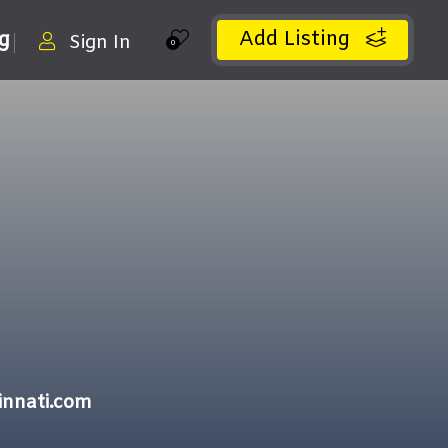
Add Listing
ng
Sign In
0
innati.com