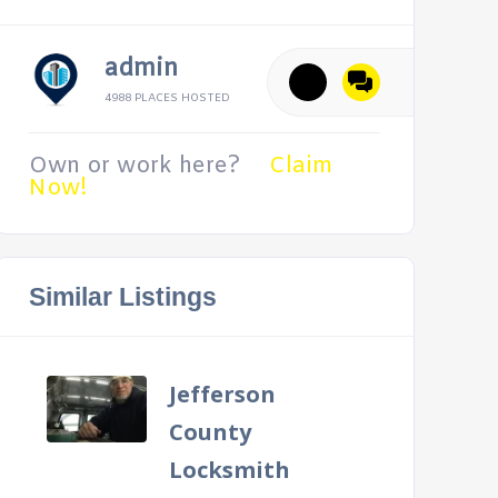
admin
4988 PLACES HOSTED
Own or work here?
Claim
Now!
Similar Listings
Jefferson
County
Locksmith