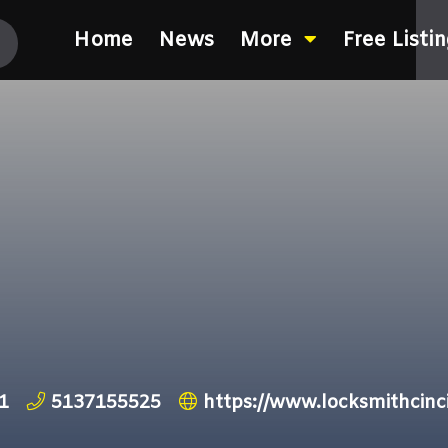
Home
News
More
Free Listi
h
1
5137155525
https://www.locksmithcinc