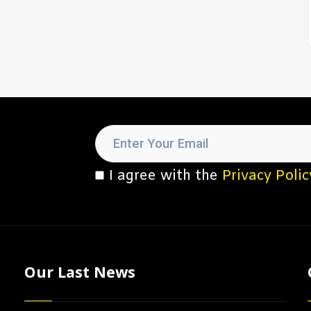
I agree with the
Privacy Polic
Our Last News