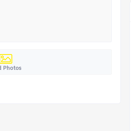
 Photos