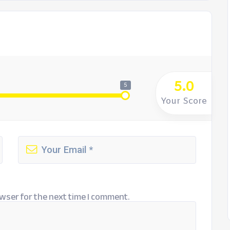
5.0
5
Your Score
wser for the next time I comment.