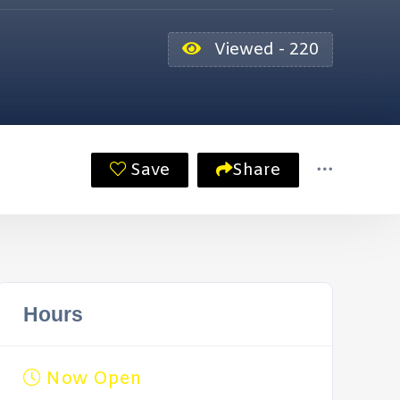
Viewed - 220
Save
Share
Hours
Now Open