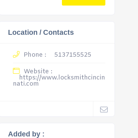
Location / Contacts
Phone :
5137155525
Website :
https://www.locksmithcincin
nati.com
Added by :