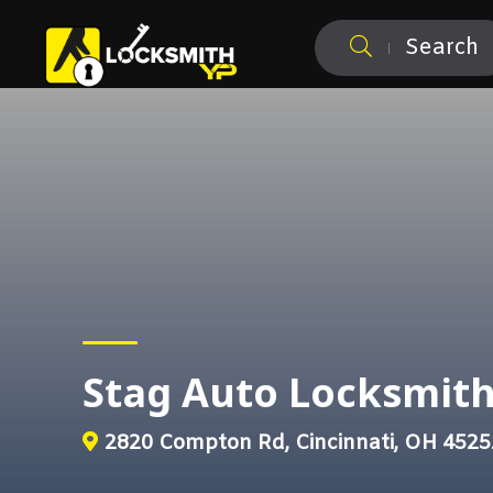
Search
Stag Auto Locksmit
2820 Compton Rd, Cincinnati, OH 4525