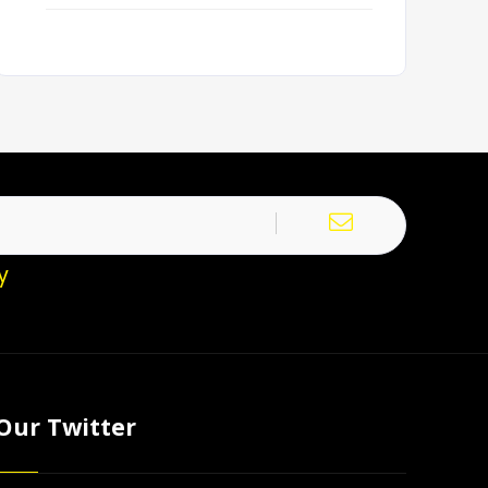
y
Our Twitter