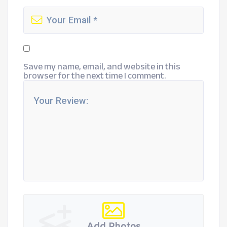
Save my name, email, and website in this
browser for the next time I comment.