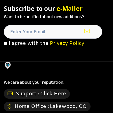
Subscribe to our
e-Mailer
Want to be notified about new additions?
I agree with the
Privacy Policy
We care about your reputation.
Support :
Click Here
Home Office :
Lakewood, CO