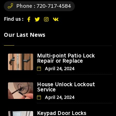
Phone :
720-717-4584
Find us :
Our Last News
Multi-point Patio Lock
Repair or Replace
April 24, 2024
House Unlock Lockout
Service
April 24, 2024
Keypad Door Locks