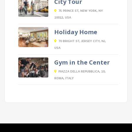
City Tour
75 PRINCE ST, NEW YORK, NY
10012, USA
Holiday Home
70 BRIGHT ST, JERSEY CITY, NJ,
USA
Gym in the Center
PIAZZA DELLA REPUBBLICA, 10,
ROMA, ITALY