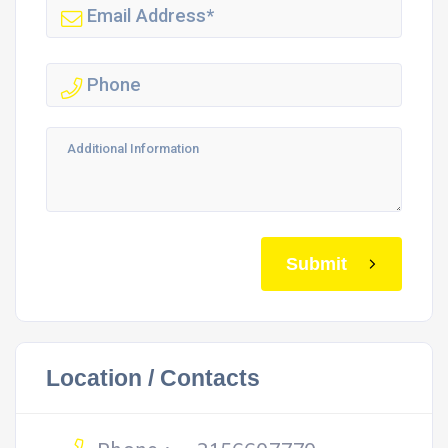
Submit
Location / Contacts