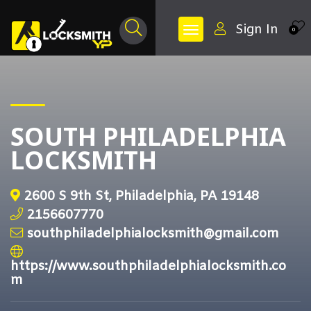
Sign In
0
SOUTH PHILADELPHIA
LOCKSMITH
2600 S 9th St, Philadelphia, PA 19148
2156607770
southphiladelphialocksmith@gmail.com
https://www.southphiladelphialocksmith.co
m