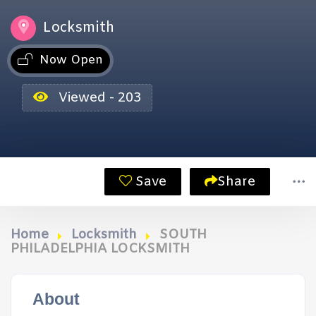
Locksmith
Now Open
Viewed - 203
Save
Share
Home
Locksmith
SOUTH
PHILADELPHIA LOCKSMITH
About