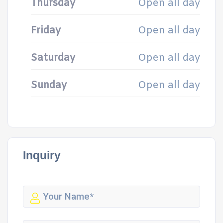
Thursday
Open all day
Friday
Open all day
Saturday
Open all day
Sunday
Open all day
Inquiry