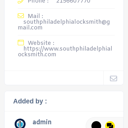
Phone :
2156607770
Mail :
southphiladelphialocksmith@g
mail.com
Website :
https://www.southphiladelphial
ocksmith.com
Added by :
admin