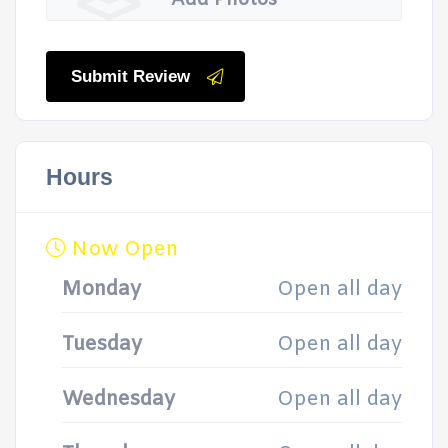
Add Photos
Submit Review
Hours
Now Open
Monday
Open all day
Tuesday
Open all day
Wednesday
Open all day