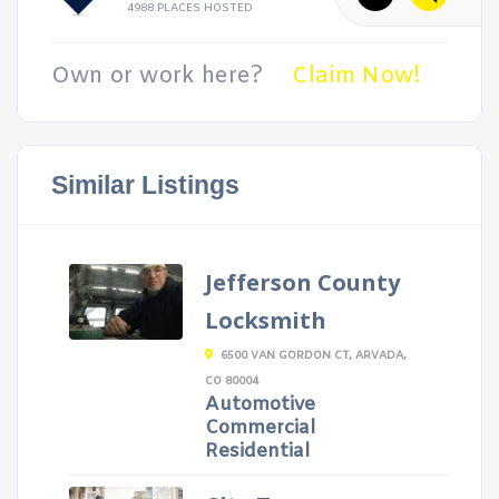
4988 PLACES HOSTED
Own or work here?
Claim Now!
Similar Listings
Jefferson County
Locksmith
6500 VAN GORDON CT, ARVADA,
CO 80004
Automotive
Commercial
Residential