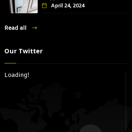
April 24, 2024
Read all
Our Twitter
Loading!