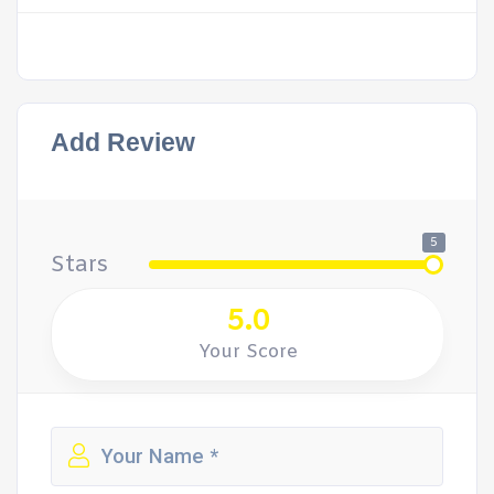
Add Review
5
Stars
5.0
Your Score