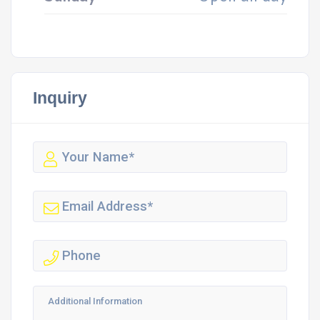
Inquiry