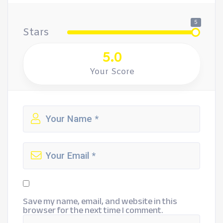
5
Stars
5.0
Your Score
Save my name, email, and website in this
browser for the next time I comment.