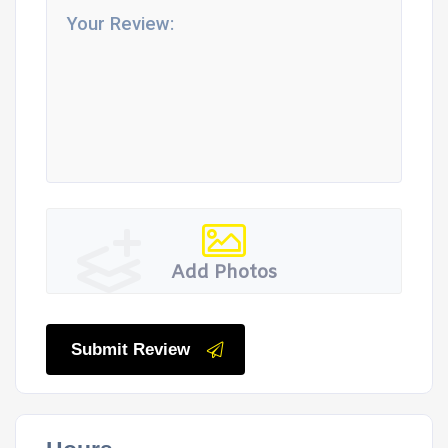
Add Photos
Submit Review