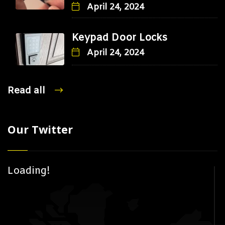
April 24, 2024
Keypad Door Locks
April 24, 2024
Read all
Our Twitter
Loading!