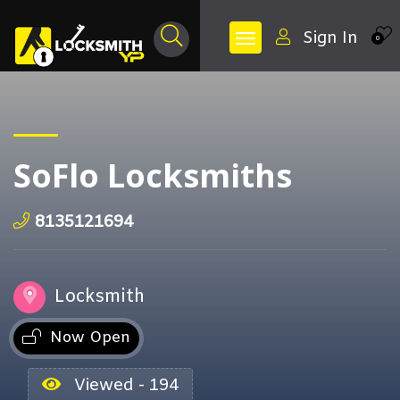
Sign In
0
SoFlo Locksmiths
8135121694
Locksmith
Now Open
Viewed - 194