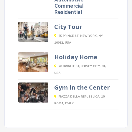
Automotive
Commercial
Residential
City Tour
75 PRINCE ST, NEW YORK, NY
10012, USA
Holiday Home
70 BRIGHT ST, JERSEY CITY, NJ,
USA
Gym in the Center
PIAZZA DELLA REPUBBLICA, 10,
ROMA, ITALY