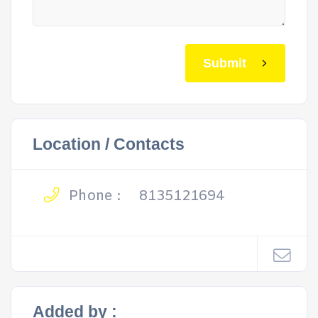
Submit
Location / Contacts
Phone :
8135121694
Added by :