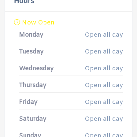
Hours
Now Open
Monday
Open all day
Tuesday
Open all day
Wednesday
Open all day
Thursday
Open all day
Friday
Open all day
Saturday
Open all day
Sunday
Open all day