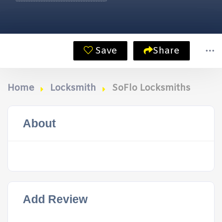
Save
Share
Home
Locksmith
SoFlo Locksmiths
About
Add Review