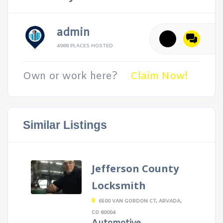
admin
4988 PLACES HOSTED
Own or work here?
Claim Now!
Similar Listings
Jefferson County
Locksmith
6500 VAN GORDON CT, ARVADA,
CO 80004