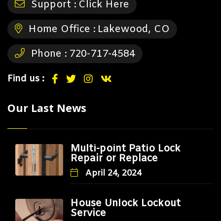
Support :
Click Here
Home Office :
Lakewood, CO
Phone :
720-717-4584
Find us :
Our Last News
Multi-point Patio Lock
Repair or Replace
April 24, 2024
House Unlock Lockout
Service