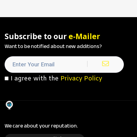
Subscribe to our
e-Mailer
Want to be notified about new additions?
I agree with the
Privacy Policy
We care about your reputation.