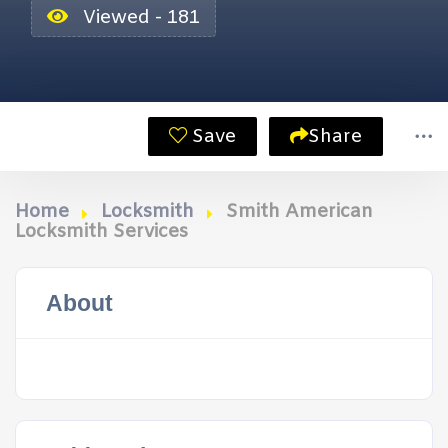
Viewed - 181
Save
Share
Home
Locksmith
Smith American
Locksmith Services
About