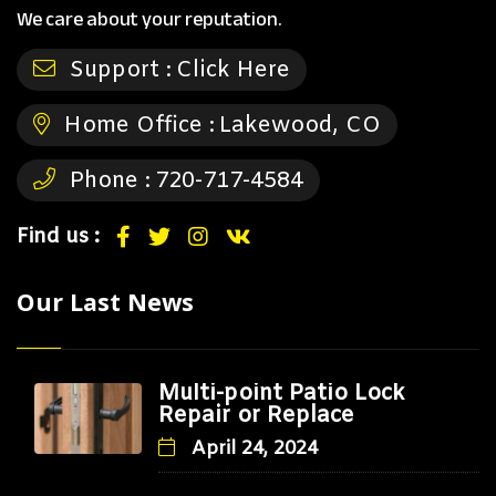
We care about your reputation.
Support :
Click Here
Home Office :
Lakewood, CO
Phone :
720-717-4584
Find us :
Our Last News
Multi-point Patio Lock
Repair or Replace
April 24, 2024