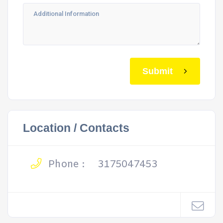
Submit
Location / Contacts
Phone :
3175047453