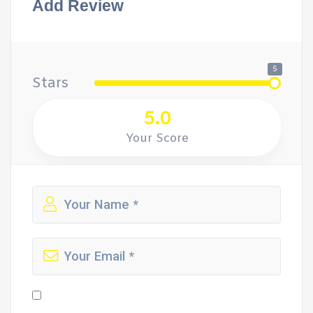
Add Review
5
Stars
5.0
Your Score