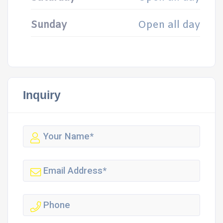
Sunday
Open all day
Inquiry