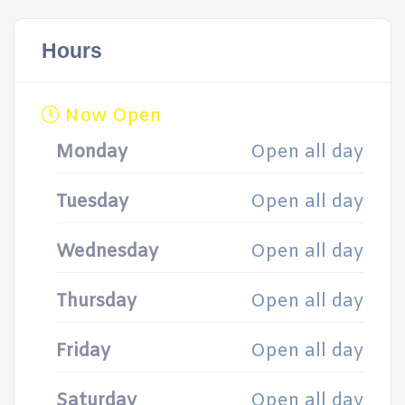
Hours
Now Open
Monday
Open all day
Tuesday
Open all day
Wednesday
Open all day
Thursday
Open all day
Friday
Open all day
Saturday
Open all day