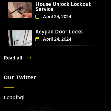
House Unlock Lockout
Service
April 24, 2024
Keypad Door Locks
April 24, 2024
Read all
Our Twitter
Loading!