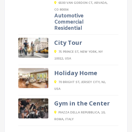
6500 VAN GORDON CT, ARVADA,
CO 80004
Automotive
Commercial
Residential
City Tour
75 PRINCE ST, NEW YORK, NY
10012, USA
Holiday Home
70 BRIGHT ST, JERSEY CITY, NJ,
USA
Gym in the Center
PIAZZA DELLA REPUBBLICA, 10,
ROMA, ITALY