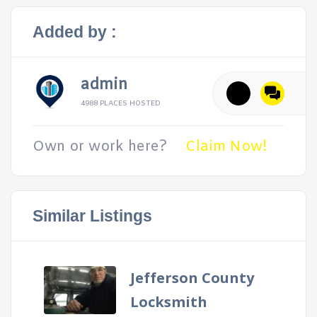
Added by :
admin
4988 PLACES HOSTED
Own or work here?
Claim Now!
Similar Listings
Jefferson County
Locksmith