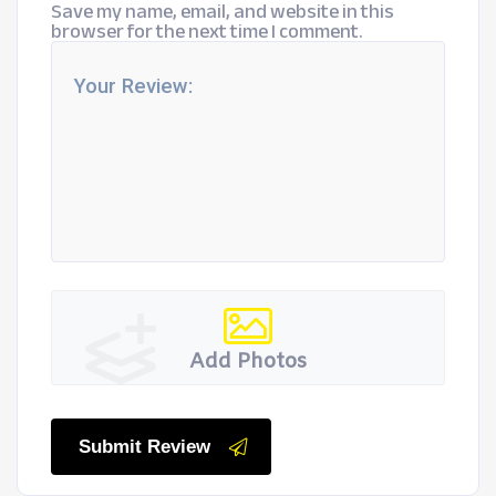
Save my name, email, and website in this
browser for the next time I comment.
Add Photos
Submit Review