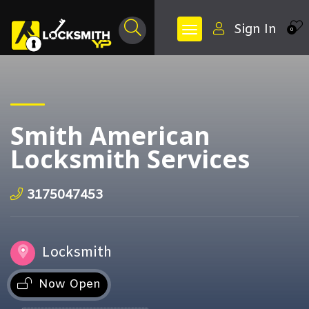
Sign In
0
Smith American
Locksmith Services
3175047453
Locksmith
Now Open