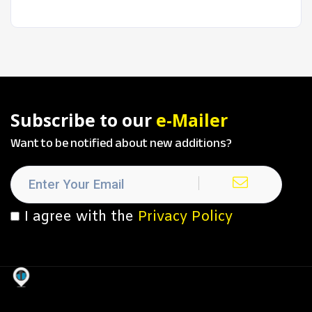
Subscribe to our
e-Mailer
Want to be notified about new additions?
I agree with the
Privacy Policy