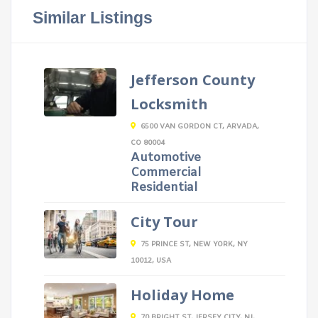
Similar Listings
Jefferson County
Locksmith
6500 VAN GORDON CT, ARVADA,
CO 80004
Automotive
Commercial
Residential
City Tour
75 PRINCE ST, NEW YORK, NY
10012, USA
Holiday Home
70 BRIGHT ST, JERSEY CITY, NJ,