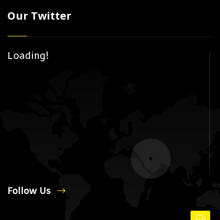
Our Twitter
Loading!
Follow Us