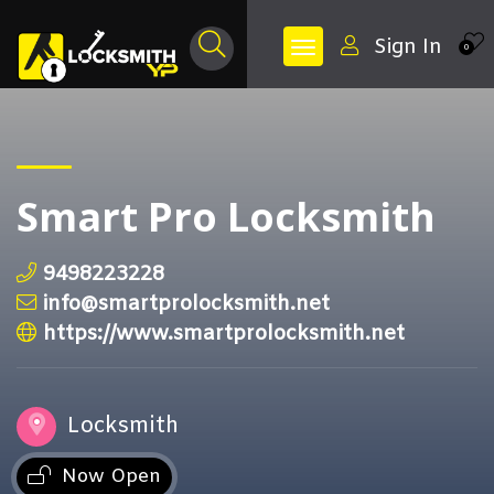
Sign In
0
Smart Pro Locksmith
9498223228
info@smartprolocksmith.net
https://www.smartprolocksmith.net
Locksmith
Now Open