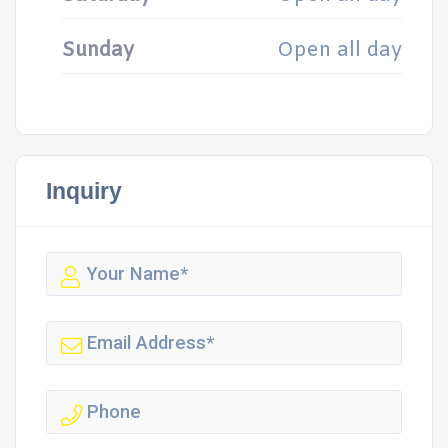
Sunday
Open all day
Inquiry