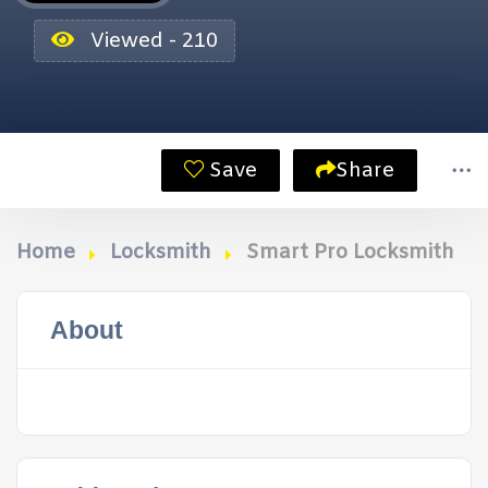
Viewed - 210
Save
Share
Home
Locksmith
Smart Pro Locksmith
About