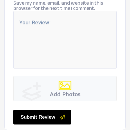
Save my name, email, and website in this
browser for the next time I comment.
Add Photos
Submit Review