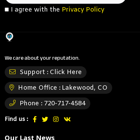
I agree with the
Privacy Policy
We care about your reputation.
Support :
Click Here
Home Office :
Lakewood, CO
Phone :
720-717-4584
Find us :
Our Last News