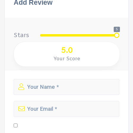
Add Review
5
Stars
5.0
Your Score