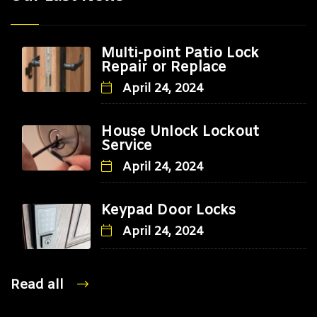
Multi-point Patio Lock
Repair or Replace
April 24, 2024
House Unlock Lockout
Service
April 24, 2024
Keypad Door Locks
April 24, 2024
Read all