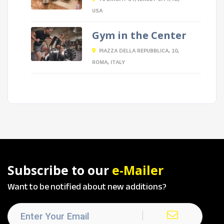
USA
Gym in the Center
PIAZZA DELLA REPUBBLICA, 10,
ROMA, ITALY
Subscribe to our
e-Mailer
Want to be notified about new additions?