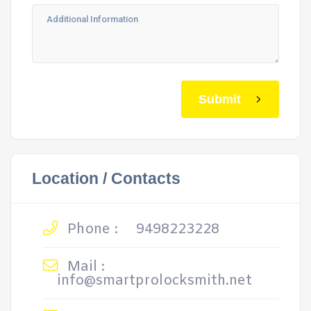
Submit
Location / Contacts
Phone :
9498223228
Mail :
info@smartprolocksmith.net