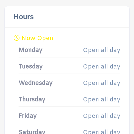
Hours
Now Open
Monday
Open all day
Tuesday
Open all day
Wednesday
Open all day
Thursday
Open all day
Friday
Open all day
Saturday
Open all day