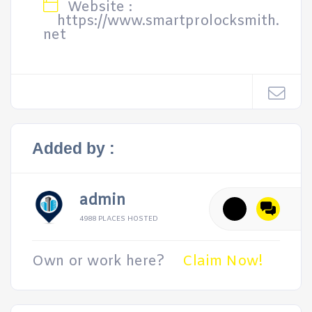
Website :
https://www.smartprolocksmith.
net
Added by :
admin
4988 PLACES HOSTED
Own or work here?
Claim Now!