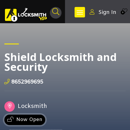
Sign In
0
Shield Locksmith and
Security
8652969695
Locksmith
Now Open