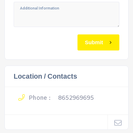
Submit
Location / Contacts
Phone :
8652969695