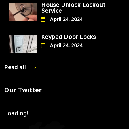
House Unlock Lockout
Service
April 24, 2024
Keypad Door Locks
April 24, 2024
Read all
Our Twitter
Loading!