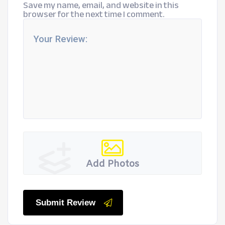
Save my name, email, and website in this
browser for the next time I comment.
Add Photos
Submit Review