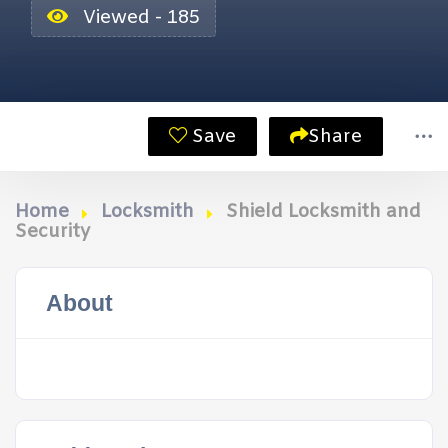
Viewed - 185
Save
Share
Home
Locksmith
Shield Locksmith and
Security
About