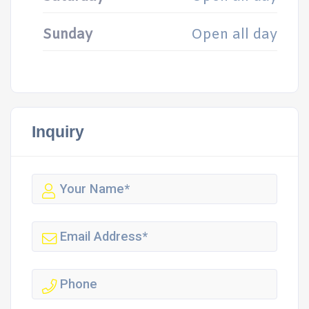
Sunday
Open all day
Inquiry