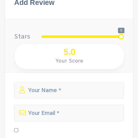
Add Review
5
Stars
5.0
Your Score