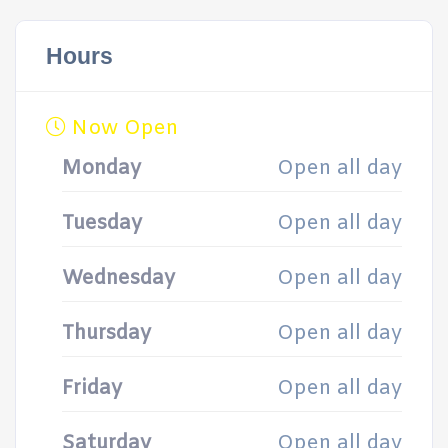
Hours
Now Open
Monday
Open all day
Tuesday
Open all day
Wednesday
Open all day
Thursday
Open all day
Friday
Open all day
Saturday
Open all day