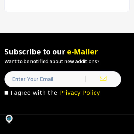
Subscribe to our
e-Mailer
Want to be notified about new additions?
I agree with the
Privacy Policy