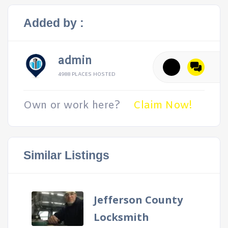
Added by :
admin
4988 PLACES HOSTED
Own or work here?
Claim Now!
Similar Listings
Jefferson County
Locksmith