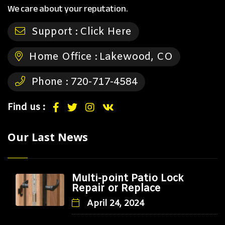
We care about your reputation.
Support :
Click Here
Home Office :
Lakewood, CO
Phone :
720-717-4584
Find us :
Our Last News
Multi-point Patio Lock
Repair or Replace
April 24, 2024