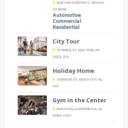
6500 VAN GORDON CT, ARVADA,
CO 80004
Automotive
Commercial
Residential
City Tour
75 PRINCE ST, NEW YORK, NY
10012, USA
Holiday Home
70 BRIGHT ST, JERSEY CITY, NJ,
USA
Gym in the Center
PIAZZA DELLA REPUBBLICA, 10,
ROMA, ITALY