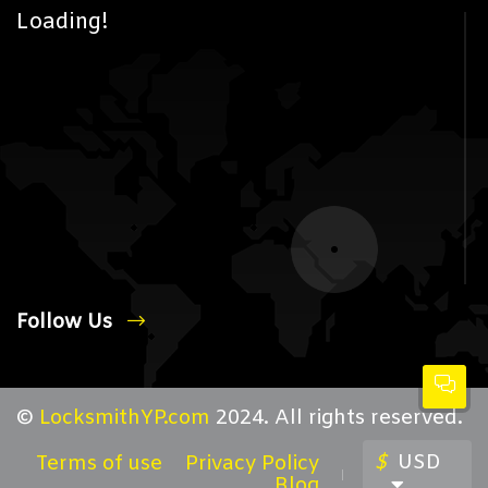
Loading!
Follow Us
©
LocksmithYP.com
2024. All rights reserved.
$
USD
Terms of use
Privacy Policy
Blog