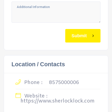
Submit
Location / Contacts
Phone :
8575000006
Website :
https://www.sherlocklock.com