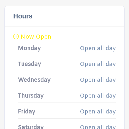
Hours
Now Open
Monday
Open all day
Tuesday
Open all day
Wednesday
Open all day
Thursday
Open all day
Friday
Open all day
Saturday
Open all day