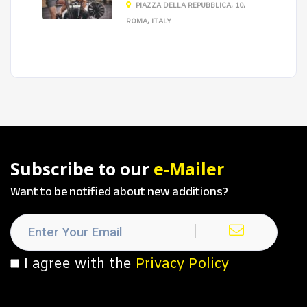
PIAZZA DELLA REPUBBLICA, 10,
ROMA, ITALY
Subscribe to our
e-Mailer
Want to be notified about new additions?
I agree with the
Privacy Policy