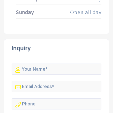
Sunday
Open all day
Inquiry