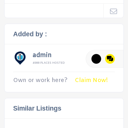
Added by :
admin
4988 PLACES HOSTED
Own or work here?
Claim Now!
Similar Listings