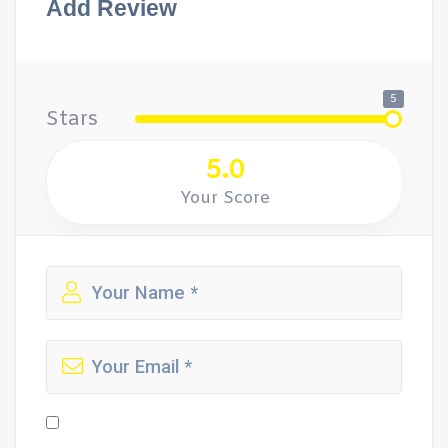
Add Review
5
Stars
5.0
Your Score