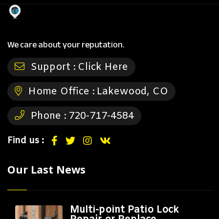
We care about your reputation.
Support :
Click Here
Home Office :
Lakewood, CO
Phone :
720-717-4584
Find us :
Our Last News
Multi-point Patio Lock