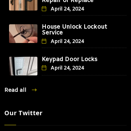
Repair or Replace
April 24, 2024
House Unlock Lockout
Service
April 24, 2024
Keypad Door Locks
April 24, 2024
Read all
Our Twitter