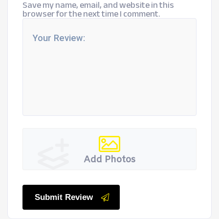
Save my name, email, and website in this
browser for the next time I comment.
Add Photos
Submit Review