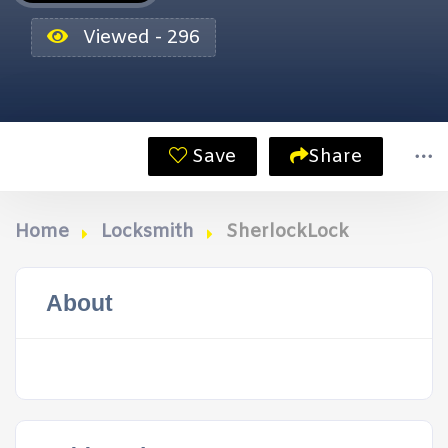
Viewed - 296
Save
Share
Home
Locksmith
SherlockLock
About