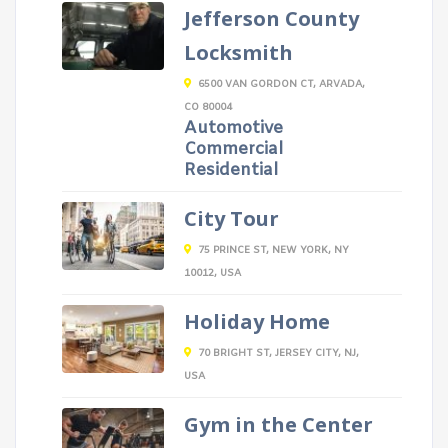
Jefferson County
Locksmith
6500 VAN GORDON CT, ARVADA,
CO 80004
Automotive
Commercial
Residential
City Tour
75 PRINCE ST, NEW YORK, NY
10012, USA
Holiday Home
70 BRIGHT ST, JERSEY CITY, NJ,
USA
Gym in the Center