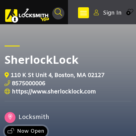
Sign In
0
SherlockLock
110 K St Unit 4, Boston, MA 02127
8575000006
https://www.sherlocklock.com
Locksmith
Now Open