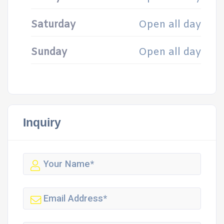
Saturday
Open all day
Sunday
Open all day
Inquiry