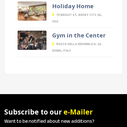
Holiday Home
70 BRIGHT ST, JERSEY CITY, NJ,
USA
Gym in the Center
PIAZZA DELLA REPUBBLICA, 10,
ROMA, ITALY
Subscribe to our
e-Mailer
Want to be notified about new additions?