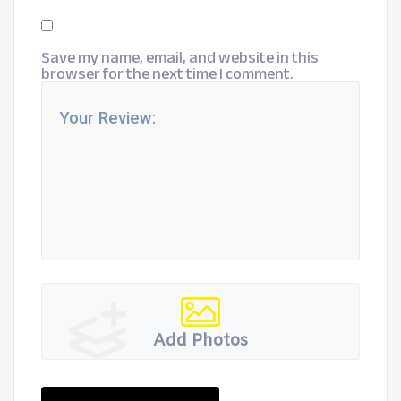
Save my name, email, and website in this
browser for the next time I comment.
Add Photos