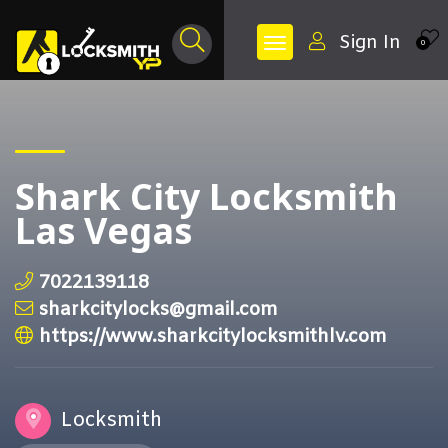
Sign In
0
Shark City Locksmith
Las Vegas
7022139118
sharkcitylocks@gmail.com
https://www.sharkcitylocksmithlv.com
Locksmith