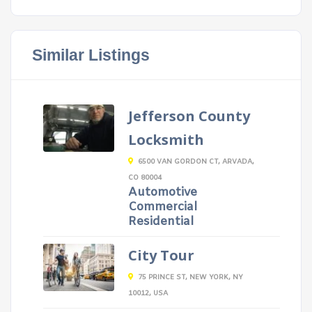
Similar Listings
Jefferson County
Locksmith
6500 VAN GORDON CT, ARVADA,
CO 80004
Automotive
Commercial
Residential
City Tour
75 PRINCE ST, NEW YORK, NY
10012, USA