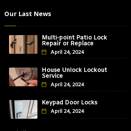
Our Last News
Multi-point Patio Lock
Repair or Replace
April 24, 2024
House Unlock Lockout
Service
April 24, 2024
Keypad Door Locks
April 24, 2024