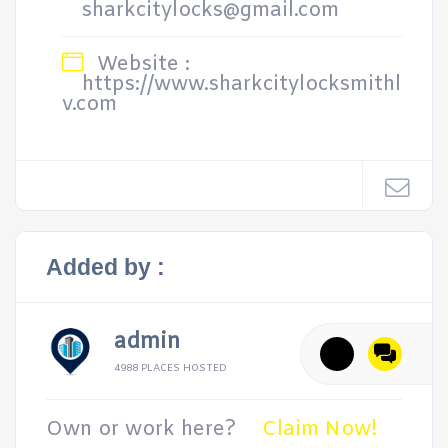
sharkcitylocks@gmail.com
Website :
https://www.sharkcitylocksmithl
v.com
Added by :
admin
4988 PLACES HOSTED
Own or work here?
Claim Now!