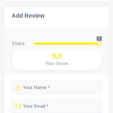
Add Review
5
Stars
5.0
Your Score