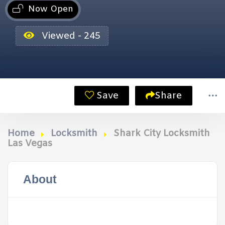
Now Open
Viewed - 245
Save
Share
Home
Locksmith
Shark City Locksmith
Las Vegas
About