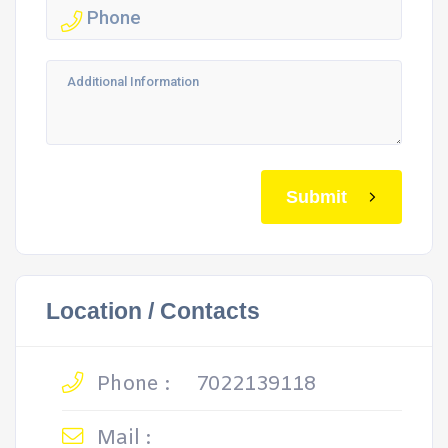
Submit
Location / Contacts
Phone :
7022139118
Mail :