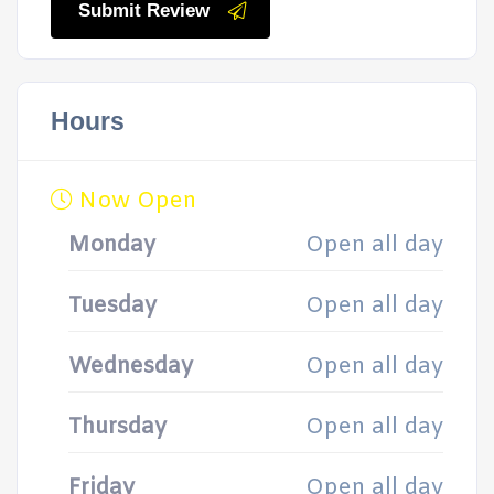
Submit Review
Hours
Now Open
Monday
Open all day
Tuesday
Open all day
Wednesday
Open all day
Thursday
Open all day
Friday
Open all day