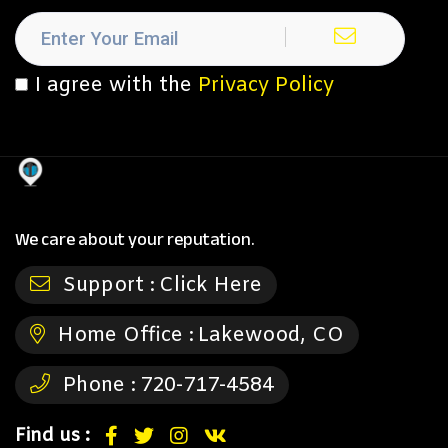
I agree with the
Privacy Policy
We care about your reputation.
Support :
Click Here
Home Office :
Lakewood, CO
Phone :
720-717-4584
Find us :