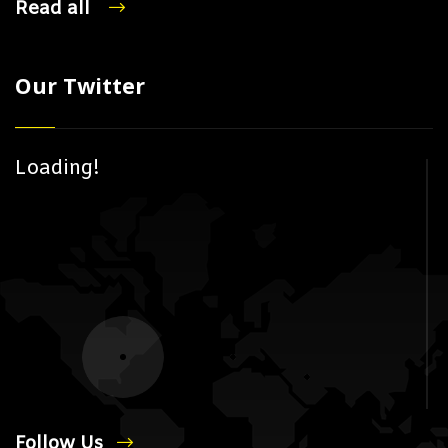
Read all
Our Twitter
Loading!
Follow Us