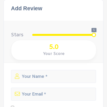
Add Review
5
Stars
5.0
Your Score