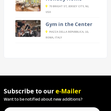
70 BRIGHT ST, JERSEY CITY, NJ,
USA
Gym in the Center
PIAZZA DELLA REPUBBLICA, 10,
ROMA, ITALY
Subscribe to our
e-Mailer
Want to be notified about new additions?