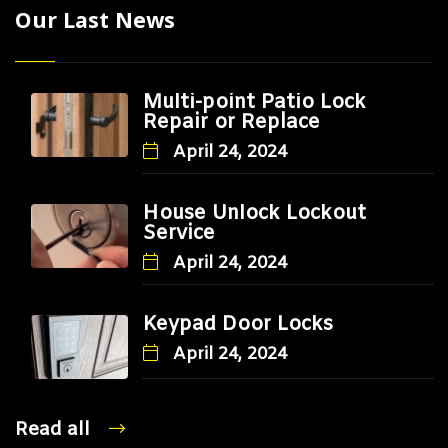
Our Last News
Multi-point Patio Lock
Repair or Replace
April 24, 2024
House Unlock Lockout
Service
April 24, 2024
Keypad Door Locks
April 24, 2024
Read all