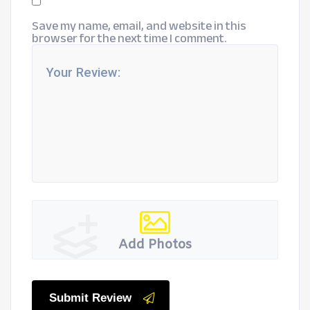
Save my name, email, and website in this
browser for the next time I comment.
Add Photos
Submit Review