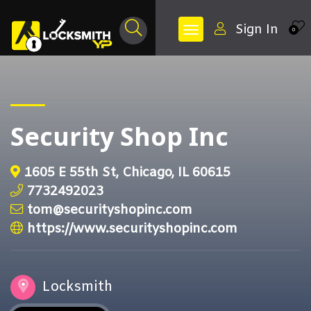
Sign In
0
Security Shop Inc
1605 E 55th St, Chicago, IL 60615
7732492023
tom@securityshopinc.com
https://www.securityshopinc.com
Locksmith