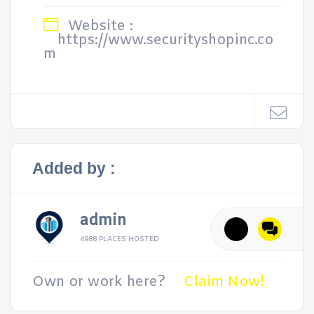
Website :
https://www.securityshopinc.co
m
Added by :
admin
4988 PLACES HOSTED
Own or work here?
Claim Now!