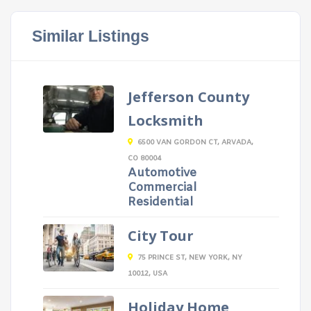
Similar Listings
Jefferson County
Locksmith
6500 VAN GORDON CT, ARVADA,
CO 80004
Automotive
Commercial
Residential
City Tour
75 PRINCE ST, NEW YORK, NY
10012, USA
Holiday Home