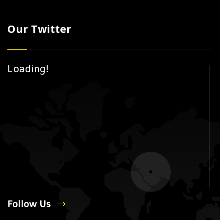
Our Twitter
Loading!
Follow Us