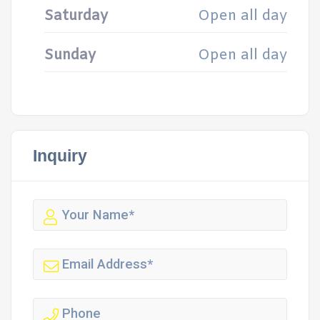
Saturday
Open all day
Sunday
Open all day
Inquiry