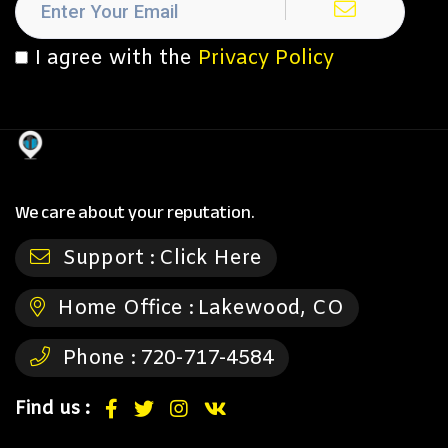
I agree with the
Privacy Policy
We care about your reputation.
Support :
Click Here
Home Office :
Lakewood, CO
Phone :
720-717-4584
Find us :