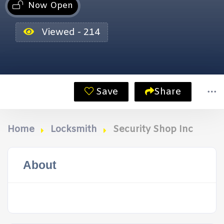
Now Open
Viewed - 214
Save
Share
Home
Locksmith
Security Shop Inc
About