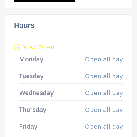
Hours
Now Open
Monday
Open all day
Tuesday
Open all day
Wednesday
Open all day
Thursday
Open all day
Friday
Open all day