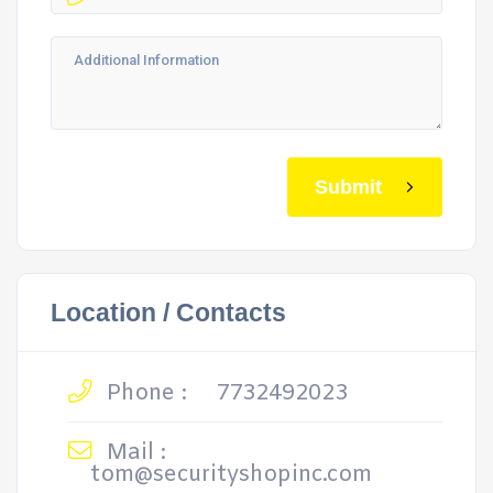
Submit
Location / Contacts
Phone :
7732492023
Mail :
tom@securityshopinc.com