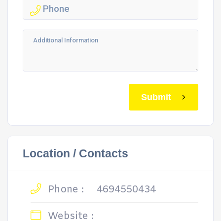
Submit
Location / Contacts
Phone :
4694550434
Website :