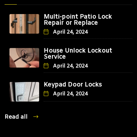
Multi-point Patio Lock
Repair or Replace
April 24, 2024
House Unlock Lockout
Service
April 24, 2024
Keypad Door Locks
April 24, 2024
Read all