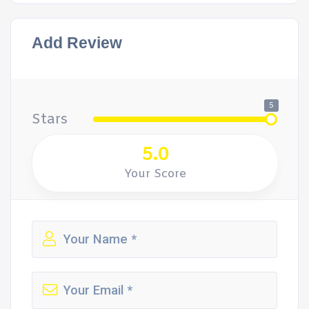
Add Review
5
Stars
5.0
Your Score