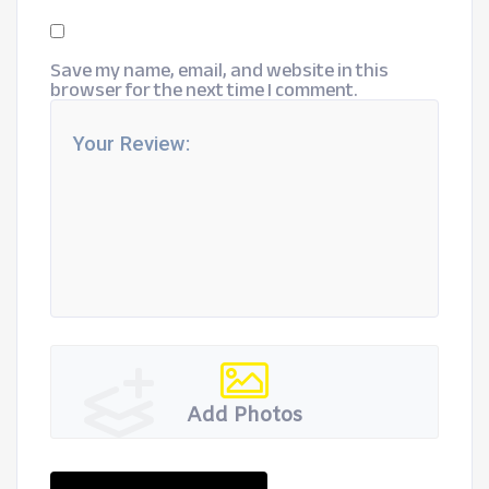
Save my name, email, and website in this
browser for the next time I comment.
Add Photos