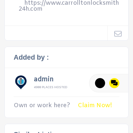
https://www.carrolltonlocksmith
24h.com
Added by :
admin
4988 PLACES HOSTED
Own or work here?
Claim Now!