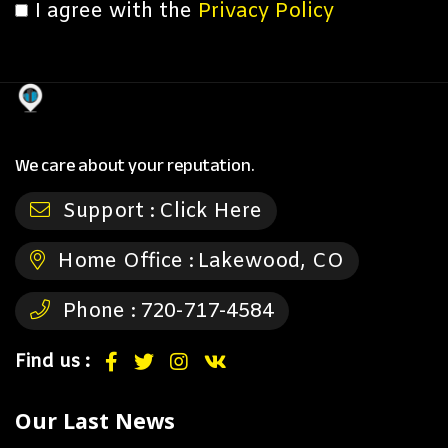
I agree with the
Privacy Policy
We care about your reputation.
Support :
Click Here
Home Office :
Lakewood, CO
Phone :
720-717-4584
Find us :
Our Last News