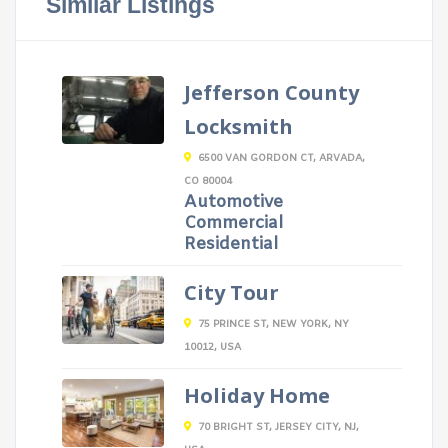
Similar Listings
Jefferson County
Locksmith
6500 VAN GORDON CT, ARVADA,
CO 80004
Automotive
Commercial
Residential
City Tour
75 PRINCE ST, NEW YORK, NY
10012, USA
Holiday Home
70 BRIGHT ST, JERSEY CITY, NJ,