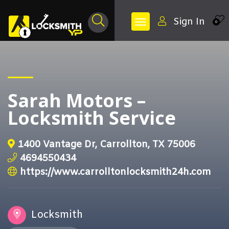
Sign In
0
Sarah Motors –
Locksmith Service
1400 Vantage Dr, Carrollton, TX 75006
4694550434
https://www.carrolltonlocksmith24h.com
Locksmith