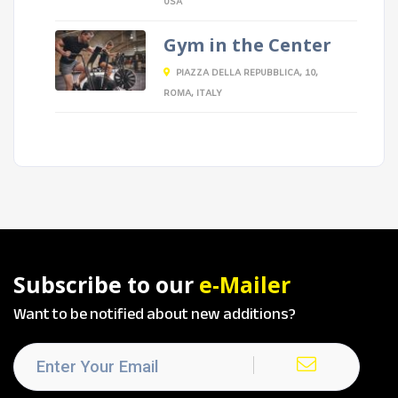
USA
Gym in the Center
PIAZZA DELLA REPUBBLICA, 10,
ROMA, ITALY
Subscribe to our
e-Mailer
Want to be notified about new additions?