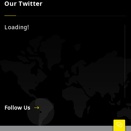
Our Twitter
Loading!
Follow Us