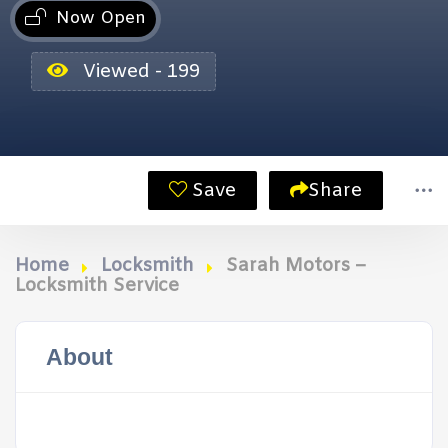
Now Open
Viewed - 199
Save
Share
Home
Locksmith
Sarah Motors –
Locksmith Service
About