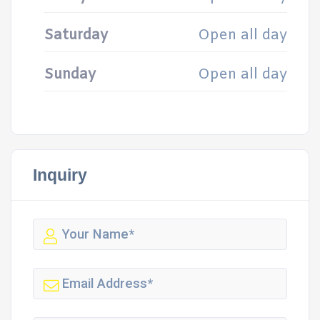
Saturday
Open all day
Sunday
Open all day
Inquiry