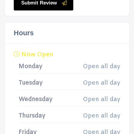
Submit Review
Hours
Now Open
Monday
Open all day
Tuesday
Open all day
Wednesday
Open all day
Thursday
Open all day
Friday
Open all day