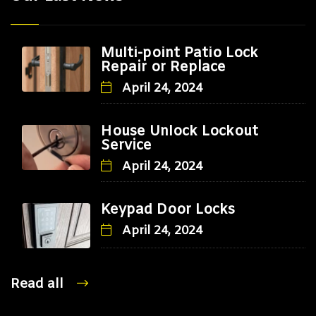
Multi-point Patio Lock
Repair or Replace
April 24, 2024
House Unlock Lockout
Service
April 24, 2024
Keypad Door Locks
April 24, 2024
Read all