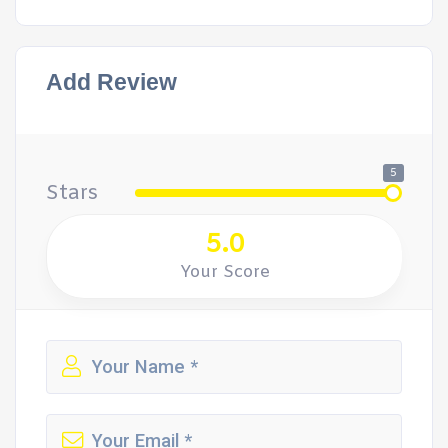
Add Review
5
Stars
5.0
Your Score