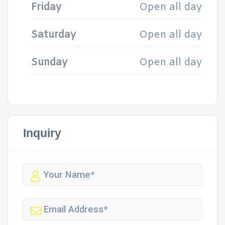
Friday
Open all day
Saturday
Open all day
Sunday
Open all day
Inquiry