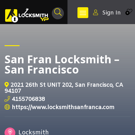
Sign In
0
San Fran Locksmith –
San Francisco
2021 26th St UNIT 202, San Francisco, CA
94107
4155706838
https://www.locksmithsanfranca.com
Locksmith