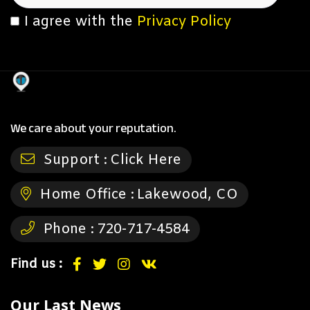
I agree with the
Privacy Policy
We care about your reputation.
Support :
Click Here
Home Office :
Lakewood, CO
Phone :
720-717-4584
Find us :
Our Last News