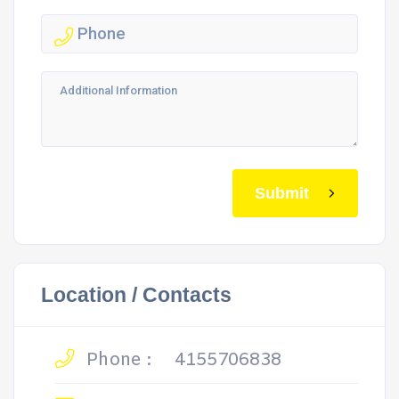
Submit
Location / Contacts
Phone :
4155706838