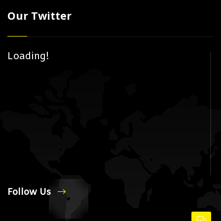
Our Twitter
Loading!
Follow Us