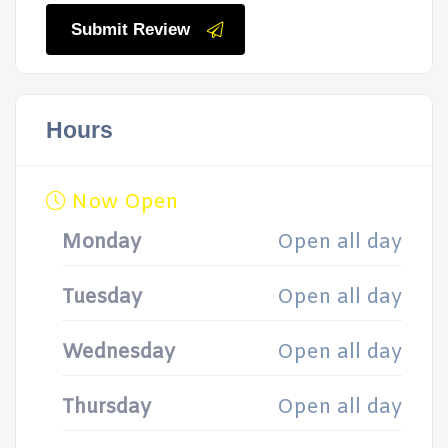
Submit Review
Hours
Now Open
Monday
Open all day
Tuesday
Open all day
Wednesday
Open all day
Thursday
Open all day