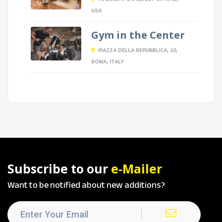
USA
Gym in the Center
PIAZZA DELLA REPUBBLICA, 10,
ROMA, ITALY
Subscribe to our
e-Mailer
Want to be notified about new additions?