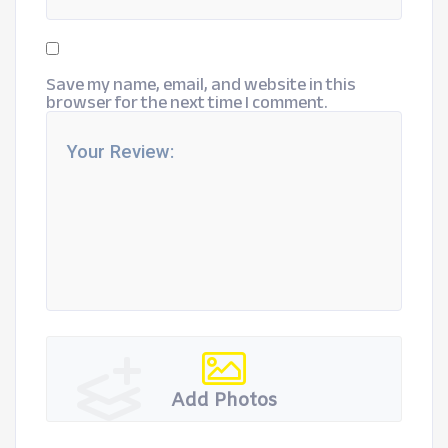
Save my name, email, and website in this
browser for the next time I comment.
Add Photos