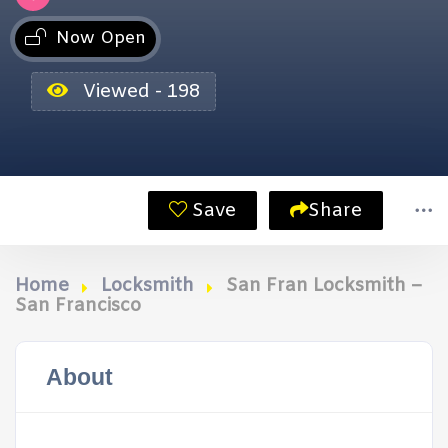
Now Open
Viewed - 198
Save
Share
Home
Locksmith
San Fran Locksmith –
San Francisco
About