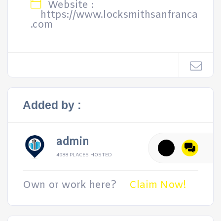
Website :
https://www.locksmithsanfranca
.com
Added by :
admin
4988 PLACES HOSTED
Own or work here?
Claim Now!