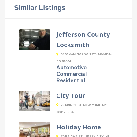
Similar Listings
Jefferson County
Locksmith
6500 VAN GORDON CT, ARVADA,
CO 80004
Automotive
Commercial
Residential
City Tour
75 PRINCE ST, NEW YORK, NY
10012, USA
Holiday Home
70 BRIGHT ST, JERSEY CITY, NJ,