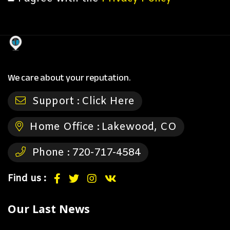
We care about your reputation.
Support :
Click Here
Home Office :
Lakewood, CO
Phone :
720-717-4584
Find us :
Our Last News