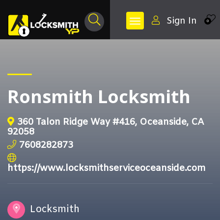
Sign In
0
Ronsmith Locksmith
360 Talon Ridge Way #416, Oceanside, CA
92058
7608282873
https://www.locksmithserviceoceanside.com
Locksmith