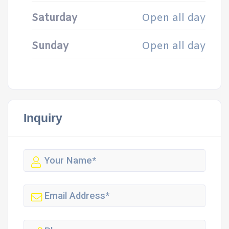
Saturday
Open all day
Sunday
Open all day
Inquiry