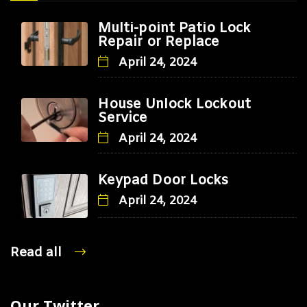
Multi-point Patio Lock
Repair or Replace
April 24, 2024
House Unlock Lockout
Service
April 24, 2024
Keypad Door Locks
April 24, 2024
Read all
Our Twitter