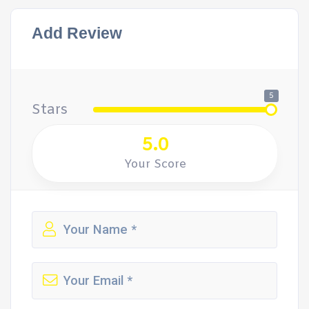
Add Review
5
Stars
5.0
Your Score