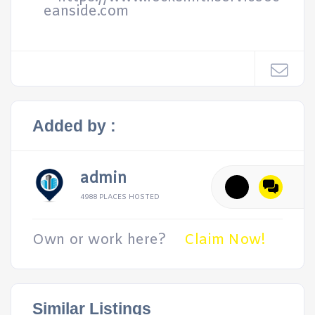
eanside.com
Added by :
admin
4988 PLACES HOSTED
Own or work here?
Claim Now!
Similar Listings