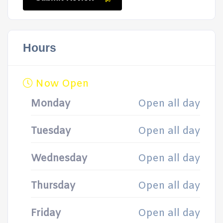
Hours
Now Open
Monday
Open all day
Tuesday
Open all day
Wednesday
Open all day
Thursday
Open all day
Friday
Open all day