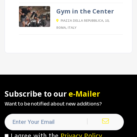
Gym in the Center
PIAZZA DELLA REPUBBLICA, 10,
ROMA, ITALY
Subscribe to our
e-Mailer
Want to be notified about new additions?
I agree with the
Privacy Policy