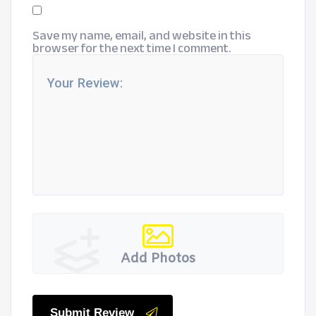
Save my name, email, and website in this
browser for the next time I comment.
Add Photos
Submit Review