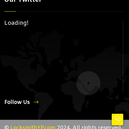
Loading!
Follow Us
©
LocksmithYP.com
2024. All rights reserved.