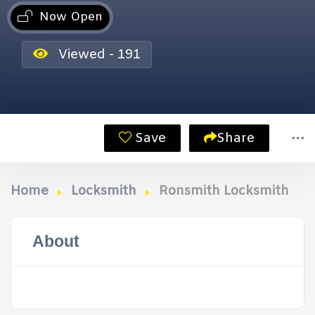
Now Open
Viewed - 191
Save
Share
Home
Locksmith
Ronsmith Locksmith
About