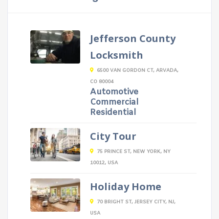
Jefferson County
Locksmith
6500 VAN GORDON CT, ARVADA,
CO 80004
Automotive
Commercial
Residential
City Tour
75 PRINCE ST, NEW YORK, NY
10012, USA
Holiday Home
70 BRIGHT ST, JERSEY CITY, NJ,
USA