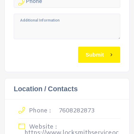
Submit
Location / Contacts
Phone :
7608282873
Website :
https://www.locksmithserviceoc