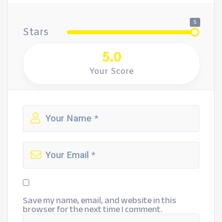
5
Stars
5.0
Your Score
Save my name, email, and website in this
browser for the next time I comment.