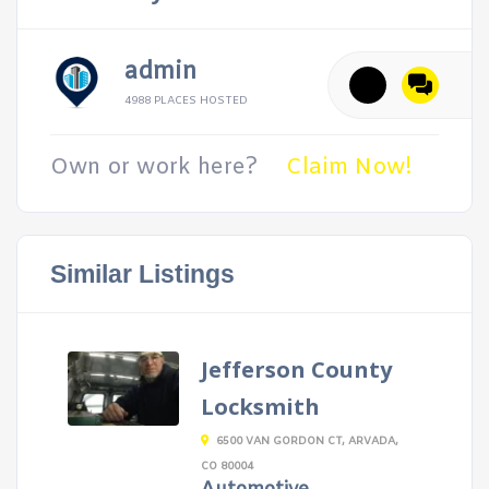
admin
4988 PLACES HOSTED
Own or work here?
Claim Now!
Similar Listings
Jefferson County
Locksmith
6500 VAN GORDON CT, ARVADA,
CO 80004