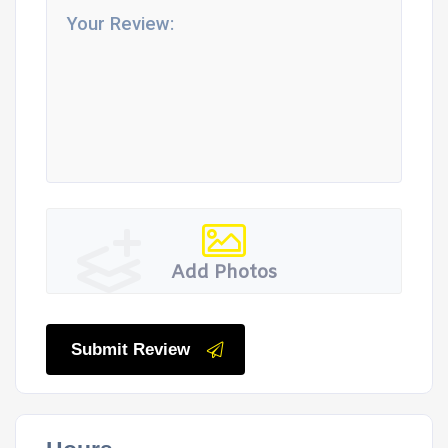
Add Photos
Submit Review