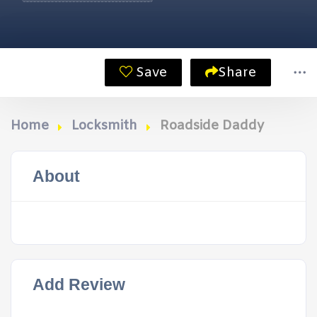
Save
Share
Home
Locksmith
Roadside Daddy
About
Add Review