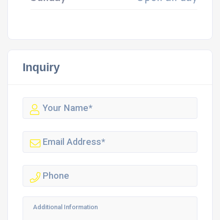
Inquiry