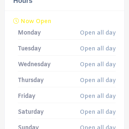
Hours
Now Open
Monday
Open all day
Tuesday
Open all day
Wednesday
Open all day
Thursday
Open all day
Friday
Open all day
Saturday
Open all day
Sunday
Open all day