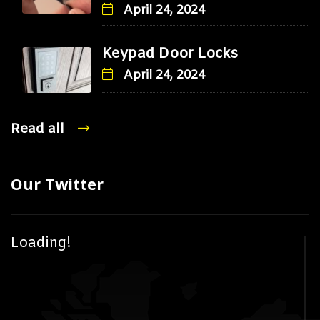
April 24, 2024
Keypad Door Locks
April 24, 2024
Read all
Our Twitter
Loading!