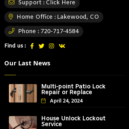
Support :
Click Here
Home Office :
Lakewood, CO
Phone :
720-717-4584
Find us :
Our Last News
Multi-point Patio Lock
Repair or Replace
April 24, 2024
House Unlock Lockout
Service