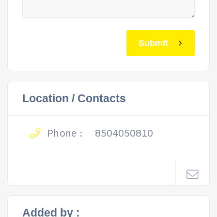
Submit
Location / Contacts
Phone :
8504050810
Added by :