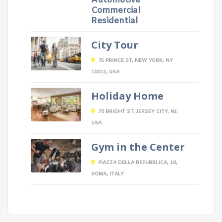
Automotive
Commercial
Residential
City Tour
75 PRINCE ST, NEW YORK, NY
10012, USA
Holiday Home
70 BRIGHT ST, JERSEY CITY, NJ,
USA
Gym in the Center
PIAZZA DELLA REPUBBLICA, 10,
ROMA, ITALY