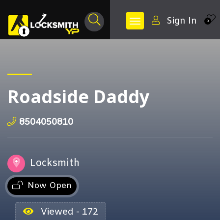
Sign In
0
Roadside Daddy
8504050810
Locksmith
Now Open
Viewed - 172