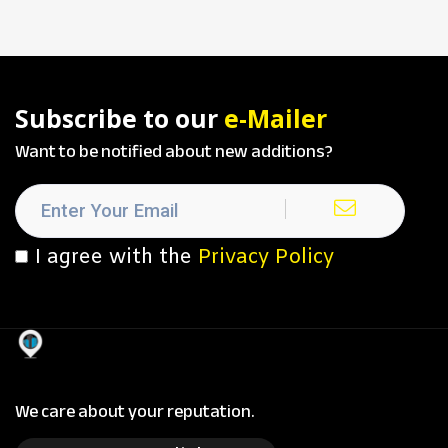
Subscribe to our
e-Mailer
Want to be notified about new additions?
I agree with the
Privacy Policy
We care about your reputation.