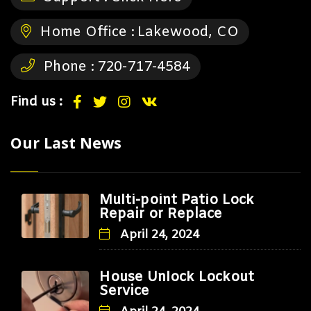
Home Office :
Lakewood, CO
Phone :
720-717-4584
Find us :
Our Last News
Multi-point Patio Lock
Repair or Replace
April 24, 2024
House Unlock Lockout
Service