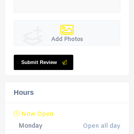
Add Photos
Submit Review
Hours
Now Open
Monday
Open all day