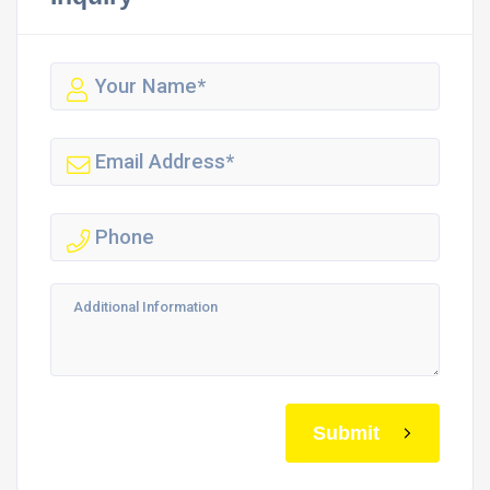
Submit