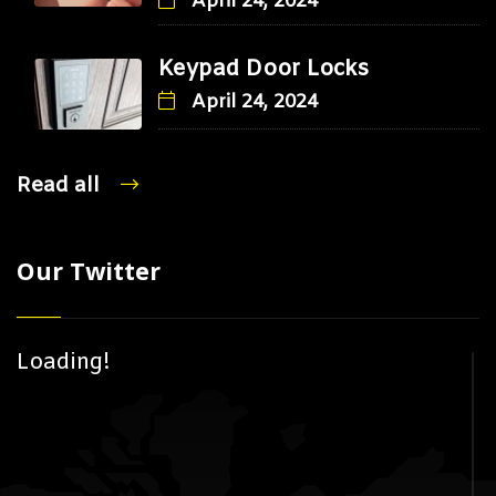
April 24, 2024
Keypad Door Locks
April 24, 2024
Read all
Our Twitter
Loading!