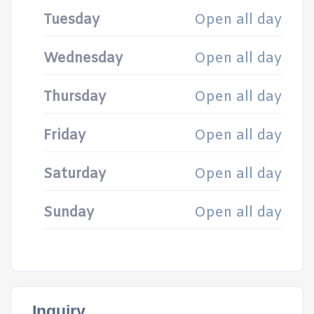
Tuesday
Open all day
Wednesday
Open all day
Thursday
Open all day
Friday
Open all day
Saturday
Open all day
Sunday
Open all day
Inquiry