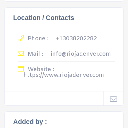
Location / Contacts
Phone :
+13038202282
Mail :
info@riojadenver.com
Website :
https://www.riojadenver.com
Added by :