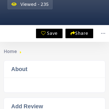
Viewed - 235
Save
Share
Home
About
Add Review