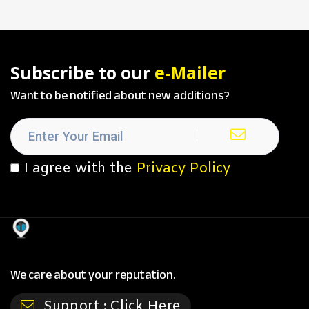
Subscribe to our
e-Mailer
Want to be notified about new additions?
I agree with the
Privacy Policy
We care about your reputation.
Support :
Click Here