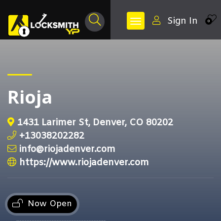
Sign In
0
Rioja
1431 Larimer St, Denver, CO 80202
+13038202282
info@riojadenver.com
https://www.riojadenver.com
Now Open