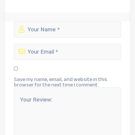
Save my name, email, and website in this
browser for the next time I comment.