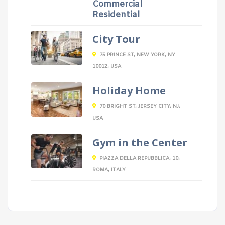
Commercial
Residential
City Tour
75 PRINCE ST, NEW YORK, NY
10012, USA
Holiday Home
70 BRIGHT ST, JERSEY CITY, NJ,
USA
Gym in the Center
PIAZZA DELLA REPUBBLICA, 10,
ROMA, ITALY