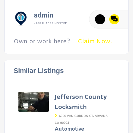
admin
4988 PLACES HOSTED
Own or work here?
Claim Now!
Similar Listings
Jefferson County
Locksmith
6500 VAN GORDON CT, ARVADA,
CO 80004
Automotive