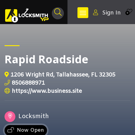
Sign In
0
Rapid Roadside
1206 Wright Rd, Tallahassee, FL 32305
8506888971
https://www.business.site
Locksmith
Now Open