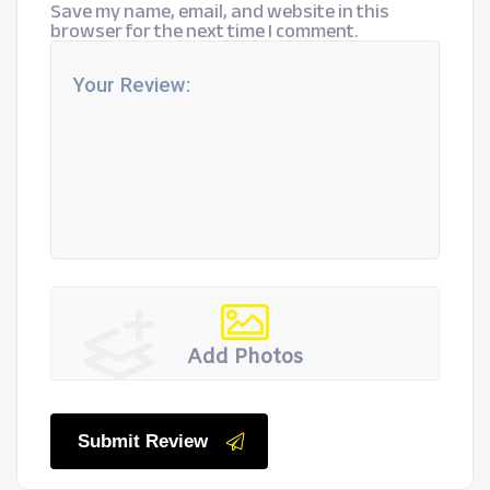
Save my name, email, and website in this
browser for the next time I comment.
Add Photos
Submit Review