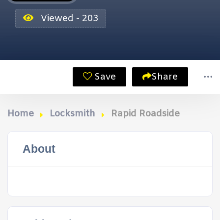
Viewed - 203
Save
Share
Home
Locksmith
Rapid Roadside
About