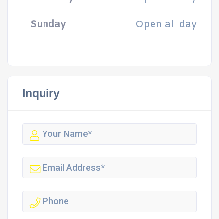
Sunday
Open all day
Inquiry