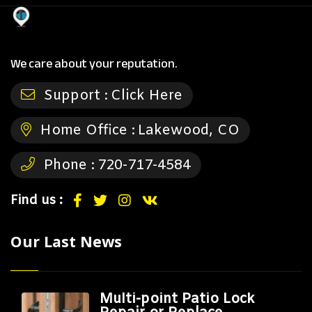
We care about your reputation.
Support :
Click Here
Home Office :
Lakewood, CO
Phone :
720-717-4584
Find us :
Our Last News
Multi-point Patio Lock