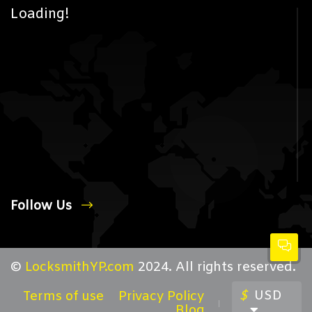
Loading!
Follow Us
©
LocksmithYP.com
2024. All rights reserved.
$
USD
Terms of use
Privacy Policy
Blog