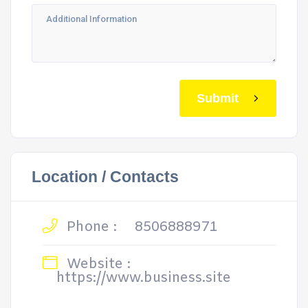
Submit
Location / Contacts
Phone :
8506888971
Website :
https://www.business.site