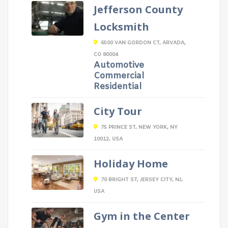
Jefferson County
Locksmith
6500 VAN GORDON CT, ARVADA,
CO 80004
Automotive
Commercial
Residential
City Tour
75 PRINCE ST, NEW YORK, NY
10012, USA
Holiday Home
70 BRIGHT ST, JERSEY CITY, NJ,
USA
Gym in the Center