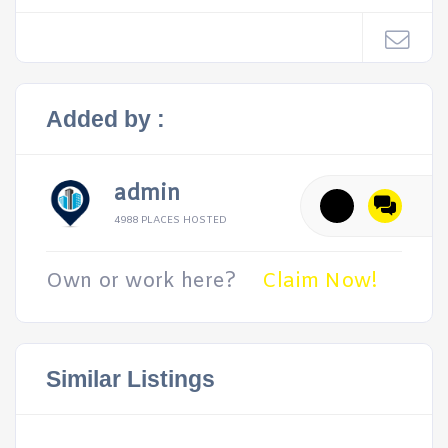
Added by :
admin
4988 PLACES HOSTED
Own or work here?
Claim Now!
Similar Listings