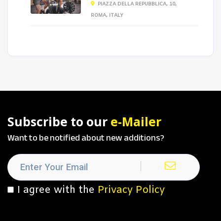
PIAZZA DELLA REPUBBLICA, 10,
ROMA, ITALY
Subscribe to our
e-Mailer
Want to be notified about new additions?
I agree with the
Privacy Policy