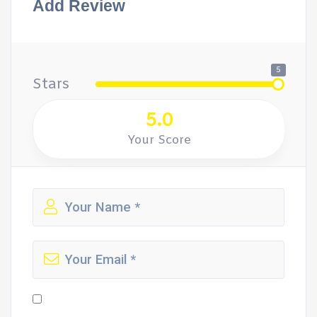
Add Review
5
Stars
5.0
Your Score