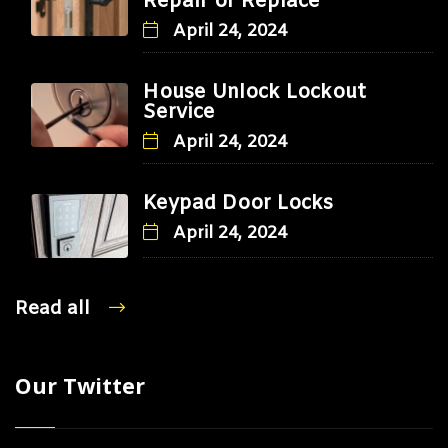
Repair or Replace
April 24, 2024
House Unlock Lockout
Service
April 24, 2024
Keypad Door Locks
April 24, 2024
Read all
Our Twitter