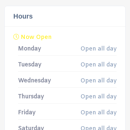
Hours
Now Open
Monday
Open all day
Tuesday
Open all day
Wednesday
Open all day
Thursday
Open all day
Friday
Open all day
Saturday
Open all day