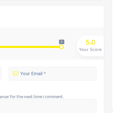
5.0
5
Your Score
wser for the next time I comment.