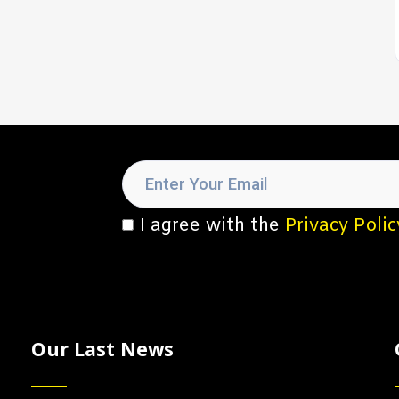
I agree with the
Privacy Polic
Our Last News