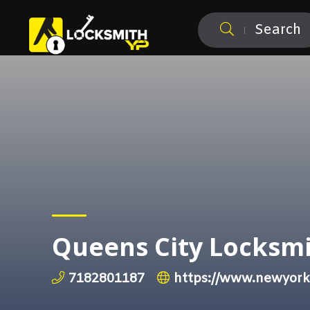
Search
Queens City Locksm
7182801187
https://www.newyork