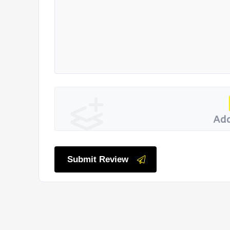
Add
Submit Review