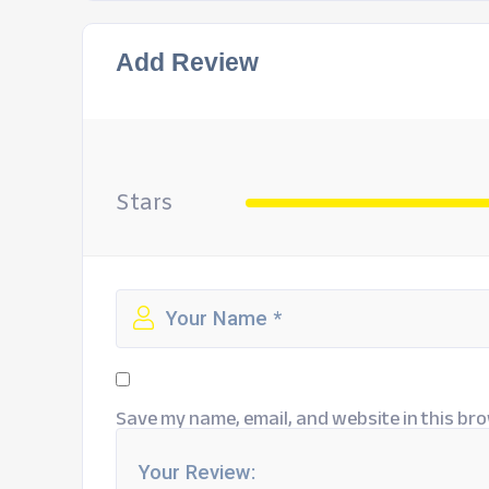
Add Review
Stars
Save my name, email, and website in this bro