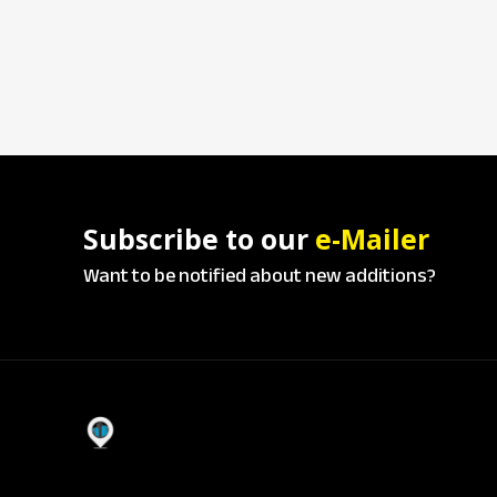
Subscribe to our
e-Mailer
Want to be notified about new additions?