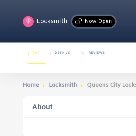
Locksmith
Now Open
TOP
DETAILS
REVIEWS
Home
Locksmith
Queens City Lock
About