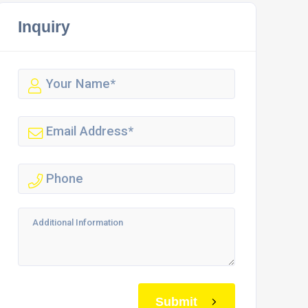
Inquiry
Submit