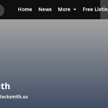
Home
News
More
Free Listi
ith
locksmith.us