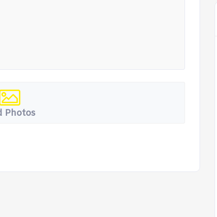
 Photos