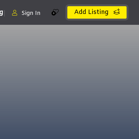
Add Listing
ng
Sign In
0