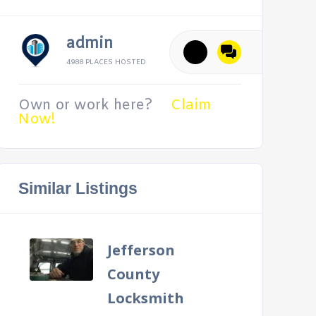
admin
4988 PLACES HOSTED
Own or work here?
Claim
Now!
Similar Listings
Jefferson
County
Locksmith