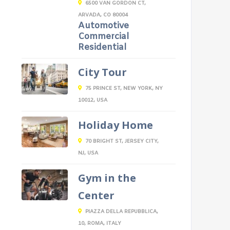
6500 VAN GORDON CT,
ARVADA, CO 80004
Automotive
Commercial
Residential
City Tour
75 PRINCE ST, NEW YORK, NY
10012, USA
Holiday Home
70 BRIGHT ST, JERSEY CITY,
NJ, USA
Gym in the
Center
PIAZZA DELLA REPUBBLICA,
10, ROMA, ITALY