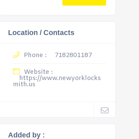
Location / Contacts
Phone :
7182801187
Website :
https://www.newyorklocks
mith.us
Added by :