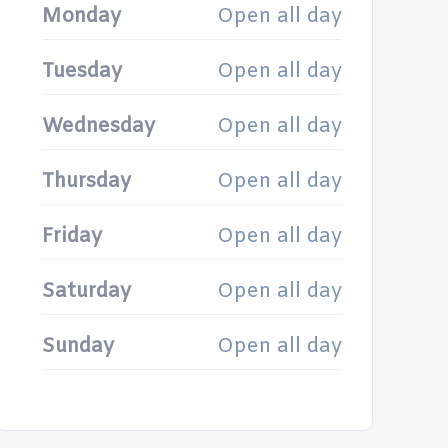
Monday
Open all day
Tuesday
Open all day
Wednesday
Open all day
Thursday
Open all day
Friday
Open all day
Saturday
Open all day
Sunday
Open all day