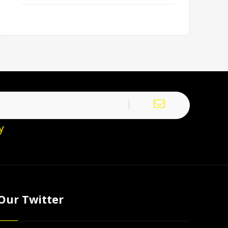
y
Our Twitter