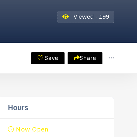
Viewed - 199
Save
Share
Hours
Now Open