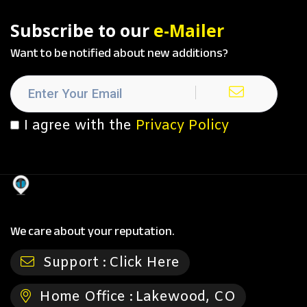
Subscribe to our
e-Mailer
Want to be notified about new additions?
I agree with the
Privacy Policy
We care about your reputation.
Support :
Click Here
Home Office :
Lakewood, CO