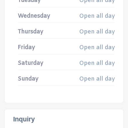
Tuesday
Open all day
Wednesday
Open all day
Thursday
Open all day
Friday
Open all day
Saturday
Open all day
Sunday
Open all day
Inquiry