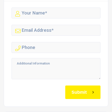
Submit