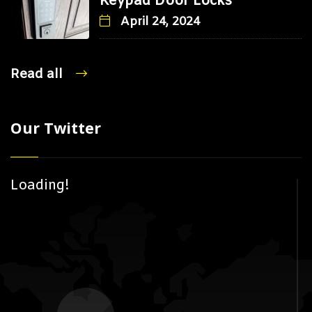
Keypad Door Locks
April 24, 2024
Read all
Our Twitter
Loading!