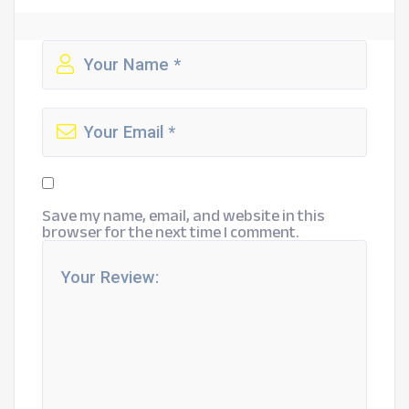
Save my name, email, and website in this
browser for the next time I comment.