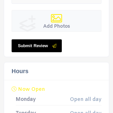
Add Photos
Submit Review
Hours
Now Open
Monday
Open all day