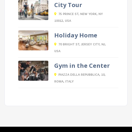
City Tour
75 PRINCE ST, NEW YORK, NY
10012, USA
Holiday Home
70 BRIGHT ST, JERSEY CITY, NJ,
USA
Gym in the Center
PIAZZA DELLA REPUBBLICA, 10,
ROMA, ITALY