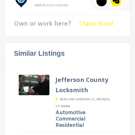
4988 PLACES HOSTED
Own or work here?
Claim Now!
Similar Listings
Jefferson County
Locksmith
6500 VAN GORDON CT, ARVADA,
CO 80004
Automotive
Commercial
Residential