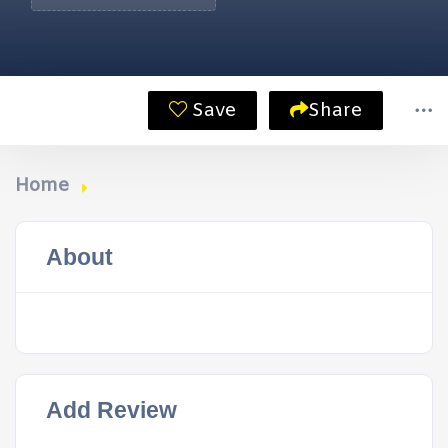
Save
Share
Home
About
Add Review