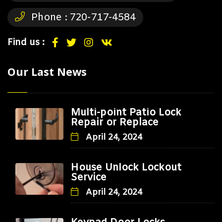
Phone :
720-717-4584
Find us :
Our Last News
Multi-point Patio Lock
Repair or Replace
April 24, 2024
House Unlock Lockout
Service
April 24, 2024