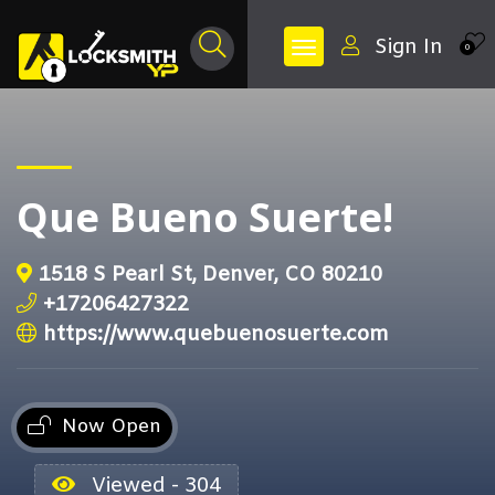
Sign In
0
Que Bueno Suerte!
1518 S Pearl St, Denver, CO 80210
+17206427322
https://www.quebuenosuerte.com
Now Open
Viewed - 304