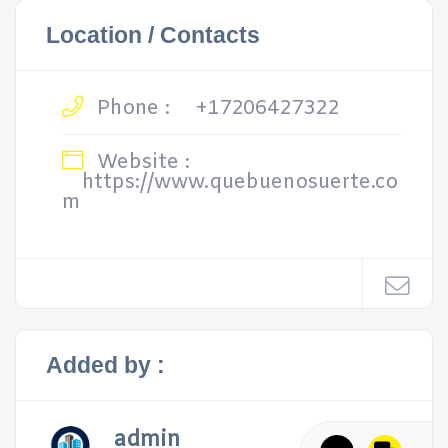
Location / Contacts
Phone :
+17206427322
Website :
https://www.quebuenosuerte.co
m
Added by :
admin