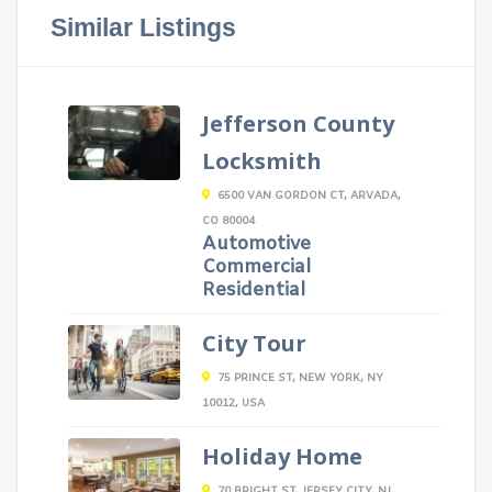
Similar Listings
Jefferson County
Locksmith
6500 VAN GORDON CT, ARVADA,
CO 80004
Automotive
Commercial
Residential
City Tour
75 PRINCE ST, NEW YORK, NY
10012, USA
Holiday Home
70 BRIGHT ST, JERSEY CITY, NJ,