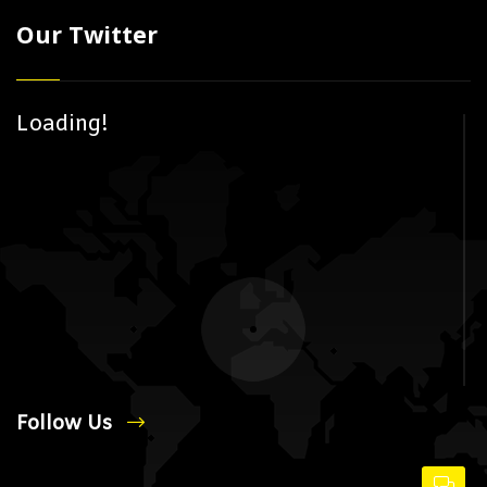
Our Twitter
Loading!
Follow Us