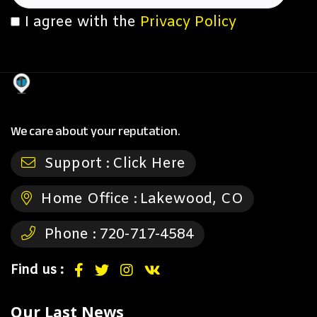
I agree with the
Privacy Policy
We care about your reputation.
Support :
Click Here
Home Office :
Lakewood, CO
Phone :
720-717-4584
Find us :
Our Last News