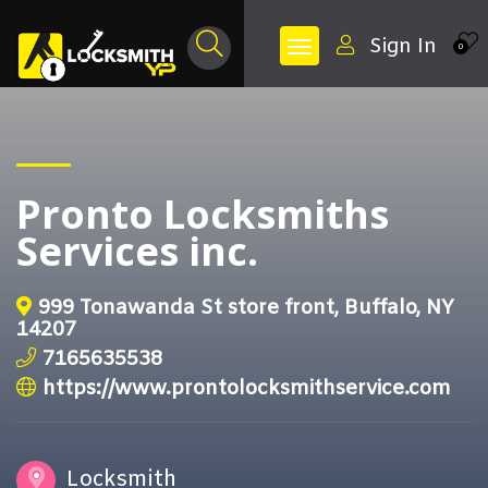
Sign In
0
Pronto Locksmiths
Services inc.
999 Tonawanda St store front, Buffalo, NY
14207
7165635538
https://www.prontolocksmithservice.com
Locksmith