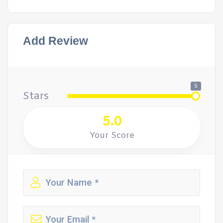
Add Review
5
Stars
5.0
Your Score