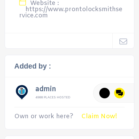
Website :
https://www.prontolocksmithse
rvice.com
Added by :
admin
4988 PLACES HOSTED
Own or work here?
Claim Now!