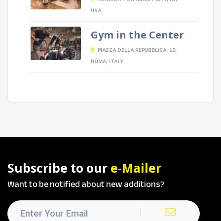
USA
Gym in the Center
PIAZZA DELLA REPUBBLICA, 10,
ROMA, ITALY
Subscribe to our
e-Mailer
Want to be notified about new additions?