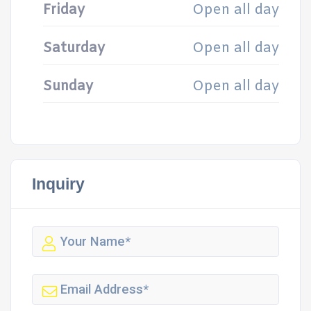
Friday
Open all day
Saturday
Open all day
Sunday
Open all day
Inquiry