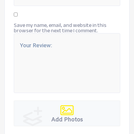
Save my name, email, and website in this
browser for the next time I comment.
Add Photos