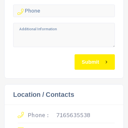
Submit
Location / Contacts
Phone :
7165635538