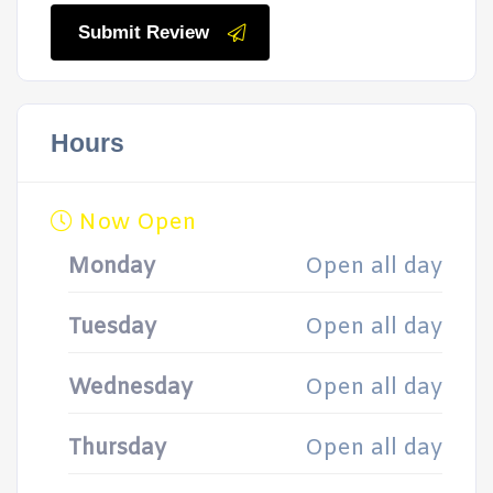
Submit Review
Hours
Now Open
Monday
Open all day
Tuesday
Open all day
Wednesday
Open all day
Thursday
Open all day