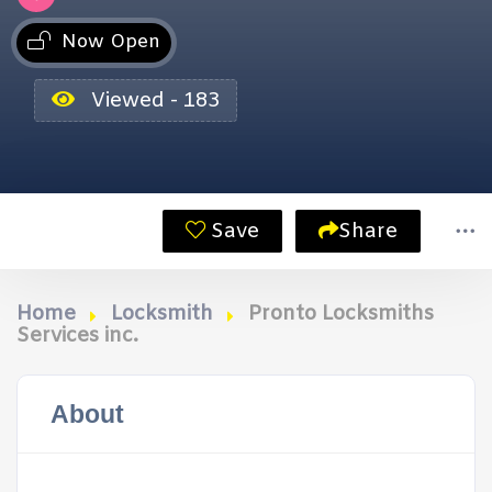
Now Open
Viewed - 183
Save
Share
Home
Locksmith
Pronto Locksmiths
Services inc.
About