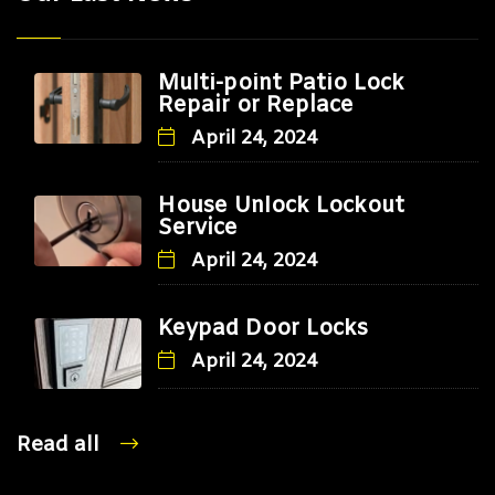
Multi-point Patio Lock
Repair or Replace
April 24, 2024
House Unlock Lockout
Service
April 24, 2024
Keypad Door Locks
April 24, 2024
Read all