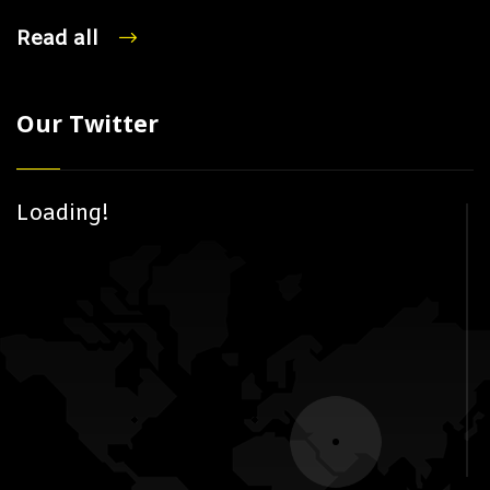
Read all
Our Twitter
Loading!