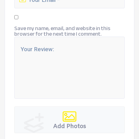
Save my name, email, and website in this
browser for the next time I comment.
Add Photos