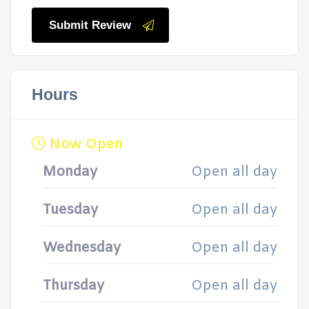
Submit Review
Hours
Now Open
Monday
Open all day
Tuesday
Open all day
Wednesday
Open all day
Thursday
Open all day