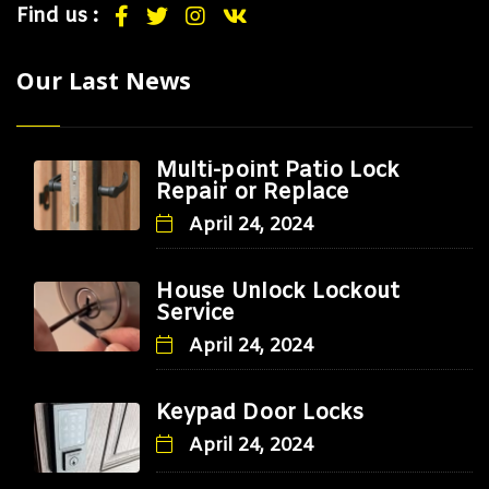
Find us :
Our Last News
Multi-point Patio Lock
Repair or Replace
April 24, 2024
House Unlock Lockout
Service
April 24, 2024
Keypad Door Locks
April 24, 2024