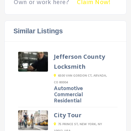
Own or work here?
Claim Now!
Similar Listings
Jefferson County
Locksmith
6500 VAN GORDON CT, ARVADA,
CO 80004
Automotive
Commercial
Residential
City Tour
75 PRINCE ST, NEW YORK, NY