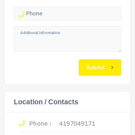
Submit
Location / Contacts
Phone :
4197049171