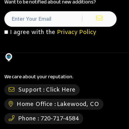
Want to be notified about new additions?
I agree with the
Privacy Policy
We care about your reputation.
Support :
Click Here
Home Office :
Lakewood, CO
Phone :
720-717-4584