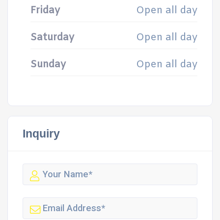
Friday
Open all day
Saturday
Open all day
Sunday
Open all day
Inquiry