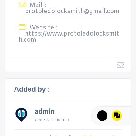
Mail :
protoledolocksmith@gmail.com
Website :
https://www.protoledolocksmit
h.com
Added by :
admin
4988 PLACES HOSTED