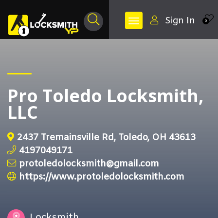
Sign In
0
Pro Toledo Locksmith,
LLC
2437 Tremainsville Rd, Toledo, OH 43613
4197049171
protoledolocksmith@gmail.com
https://www.protoledolocksmith.com
Locksmith