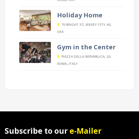
10012, USA
Holiday Home
70 BRIGHT ST, JERSEY CITY, NJ,
USA
Gym in the Center
PIAZZA DELLA REPUBBLICA, 10,
ROMA, ITALY
Subscribe to our
e-Mailer