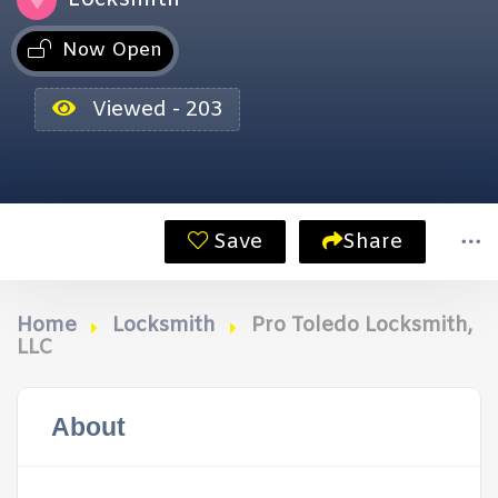
Now Open
Viewed - 203
Save
Share
Home
Locksmith
Pro Toledo Locksmith,
LLC
About