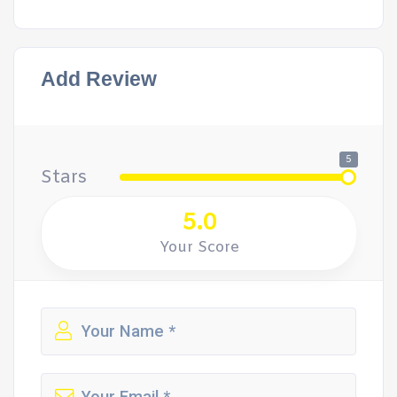
Add Review
5
Stars
5.0
Your Score