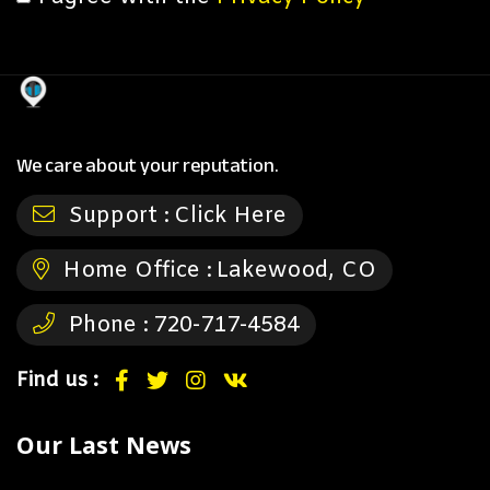
We care about your reputation.
Support :
Click Here
Home Office :
Lakewood, CO
Phone :
720-717-4584
Find us :
Our Last News