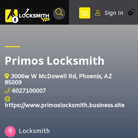
Sign In
0
Primos Locksmith
3006w W McDowell Rd, Phoenix, AZ
85009
6027100007
https://www.primoslocksmith.business.site
Locksmith