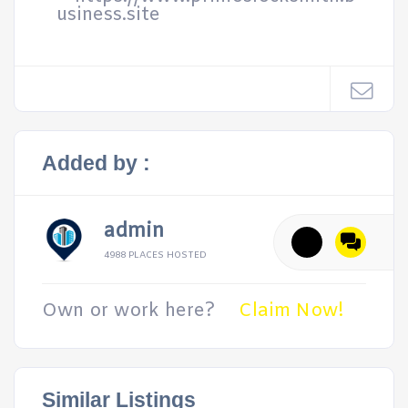
usiness.site
Added by :
admin
4988 PLACES HOSTED
Own or work here?
Claim Now!
Similar Listings