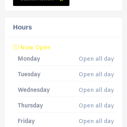
Hours
Now Open
Monday
Open all day
Tuesday
Open all day
Wednesday
Open all day
Thursday
Open all day
Friday
Open all day