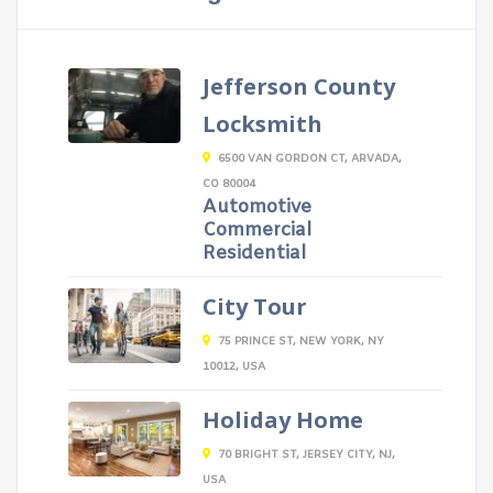
Jefferson County
Locksmith
6500 VAN GORDON CT, ARVADA,
CO 80004
Automotive
Commercial
Residential
City Tour
75 PRINCE ST, NEW YORK, NY
10012, USA
Holiday Home
70 BRIGHT ST, JERSEY CITY, NJ,
USA