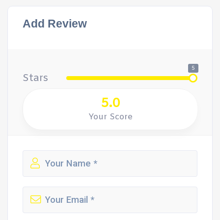
Add Review
5
Stars
5.0
Your Score