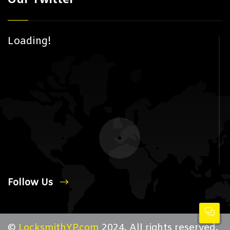
Loading!
Follow Us
©
LocksmithYP.com
2024. All rights reserved.