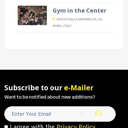
Gym in the Center
PIAZZA DELLA REPUBBLICA, 10,
ROMA, ITALY
Subscribe to our
e-Mailer
Want to be notified about new additions?
I agree with the
Privacy Policy