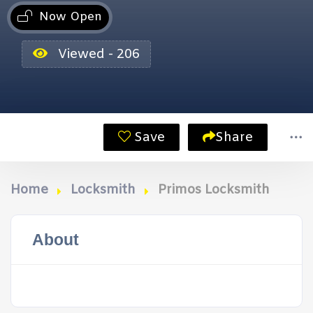
Now Open
Viewed - 206
Save
Share
Home
Locksmith
Primos Locksmith
About