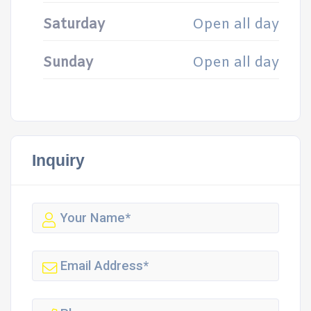
Saturday
Open all day
Sunday
Open all day
Inquiry