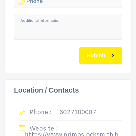
Submit
Location / Contacts
Phone :
6027100007
Website :
https://www.primoslocksmith.b