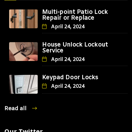
Multi-point Patio Lock
Repair or Replace
April 24, 2024
House Unlock Lockout
Service
April 24, 2024
Keypad Door Locks
April 24, 2024
Read all
Our Twitter