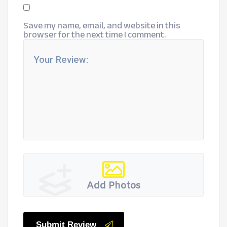
Save my name, email, and website in this
browser for the next time I comment.
Add Photos
Submit Review