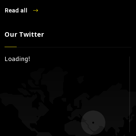
Read all
Our Twitter
Loading!