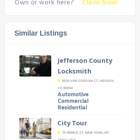
Own or work here?
Claim Now!
Similar Listings
Jefferson County
Locksmith
6500 VAN GORDON CT, ARVADA,
CO 80004
Automotive
Commercial
Residential
City Tour
75 PRINCE ST, NEW YORK, NY