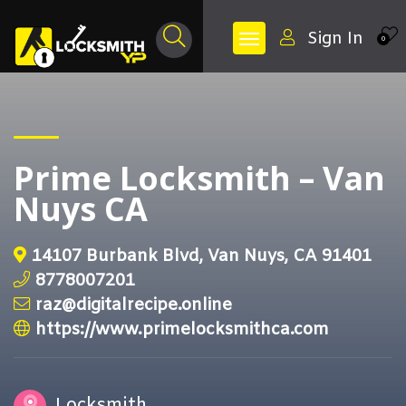
Sign In
0
Prime Locksmith – Van
Nuys CA
14107 Burbank Blvd, Van Nuys, CA 91401
8778007201
raz@digitalrecipe.online
https://www.primelocksmithca.com
Locksmith