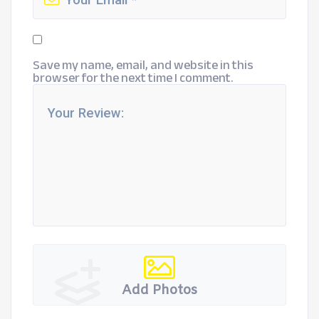
Save my name, email, and website in this
browser for the next time I comment.
Add Photos