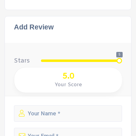
Add Review
5
Stars
5.0
Your Score