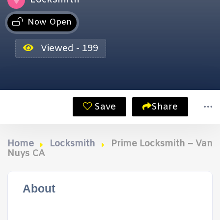
Now Open
Viewed - 199
Save
Share
Home
Locksmith
Prime Locksmith – Van
Nuys CA
About