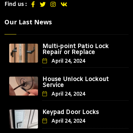
Find us :
Our Last News
Multi-point Patio Lock
Repair or Replace
April 24, 2024
House Unlock Lockout
Service
April 24, 2024
Keypad Door Locks
April 24, 2024