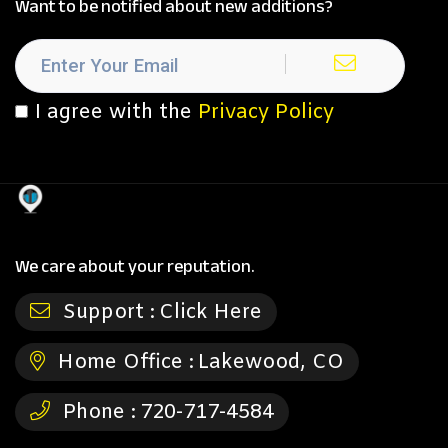
Want to be notified about new additions?
I agree with the
Privacy Policy
We care about your reputation.
Support :
Click Here
Home Office :
Lakewood, CO
Phone :
720-717-4584