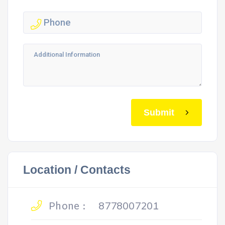
Submit
Location / Contacts
Phone :
8778007201