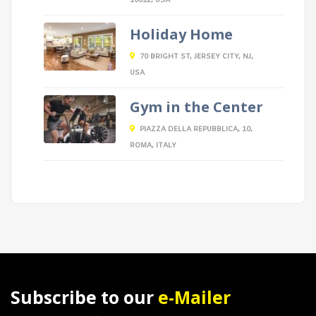
10012, USA
Holiday Home
70 BRIGHT ST, JERSEY CITY, NJ,
USA
Gym in the Center
PIAZZA DELLA REPUBBLICA, 10,
ROMA, ITALY
Subscribe to our
e-Mailer