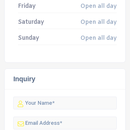
Friday
Open all day
Saturday
Open all day
Sunday
Open all day
Inquiry