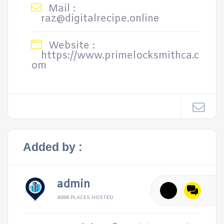
Mail :
raz@digitalrecipe.online
Website :
https://www.primelocksmithca.c
om
Added by :
admin
4988 PLACES HOSTED