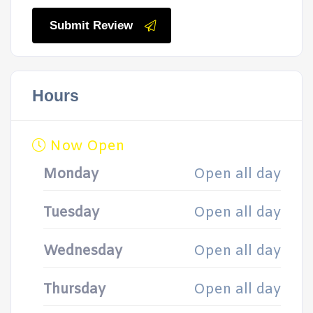
Submit Review
Hours
Now Open
Monday
Open all day
Tuesday
Open all day
Wednesday
Open all day
Thursday
Open all day