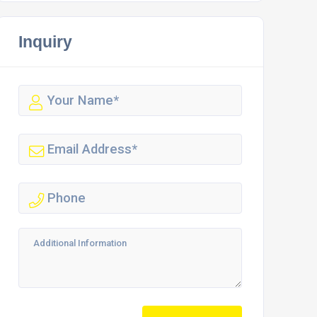
Inquiry