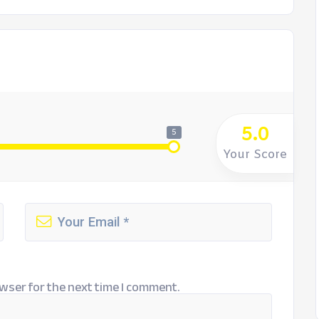
5.0
5
Your Score
wser for the next time I comment.