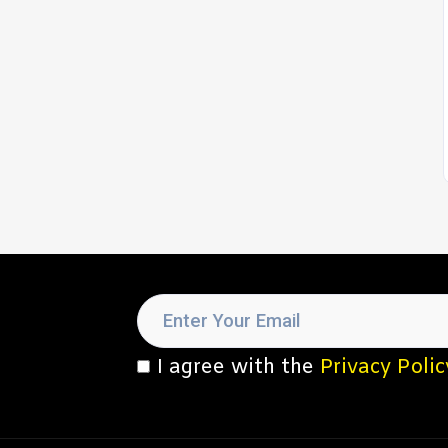
I agree with the
Privacy Polic