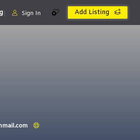
Add Listing
ng
Sign In
0
nmail.com