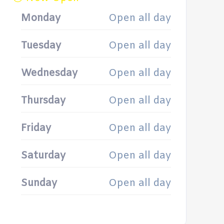
Monday
Open all day
Tuesday
Open all day
Wednesday
Open all day
Thursday
Open all day
Friday
Open all day
Saturday
Open all day
Sunday
Open all day