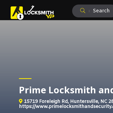
Search
Prime Locksmith and
15719 Foreleigh Rd, Huntersville, NC 2
https://www.primelocksmithandsecurity