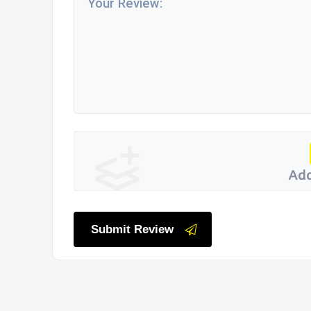
Add
Submit Review