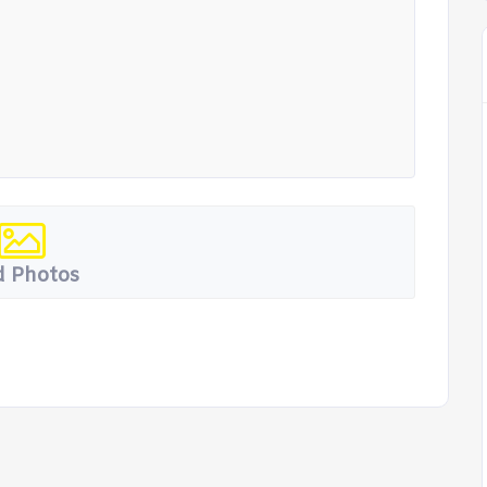
 Photos