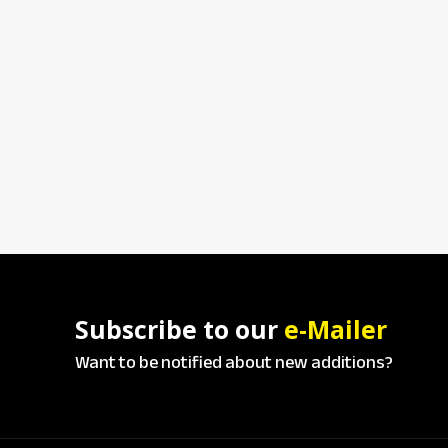
Subscribe to our
e-Mailer
Want to be notified about new additions?