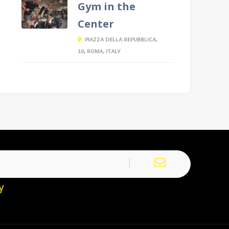
Gym in the
Center
PIAZZA DELLA REPUBBLICA,
10, ROMA, ITALY
y