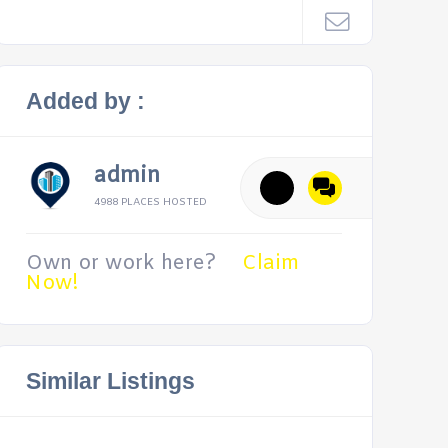
Added by :
admin
4988 PLACES HOSTED
Own or work here?
Claim
Now!
Similar Listings