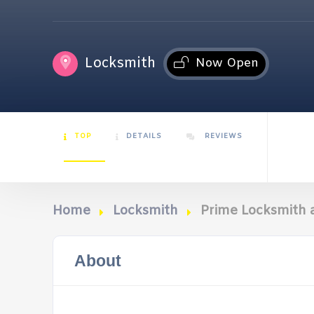
Locksmith
Now Open
TOP
DETAILS
REVIEWS
Home
Locksmith
Prime Locksmith 
About