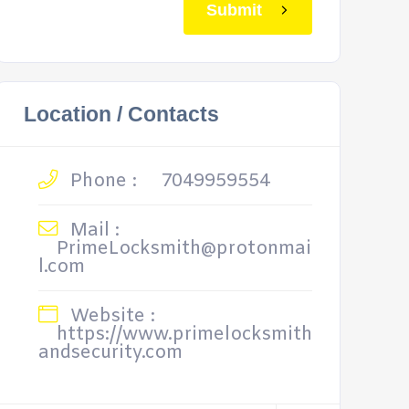
Submit
Location / Contacts
Phone :
7049959554
Mail :
PrimeLocksmith@protonmai
l.com
Website :
https://www.primelocksmith
andsecurity.com