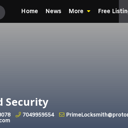
Home
News
More
Free Listi
 Security
8078
7049959554
PrimeLocksmith@proto
.com