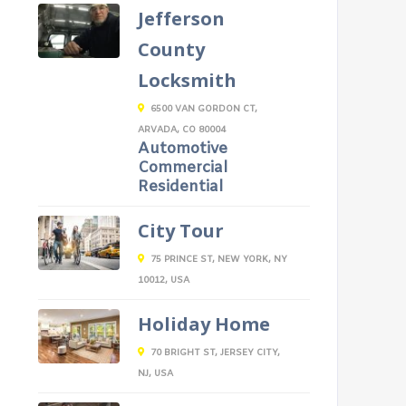
Jefferson
County
Locksmith
6500 VAN GORDON CT,
ARVADA, CO 80004
Automotive
Commercial
Residential
City Tour
75 PRINCE ST, NEW YORK, NY
10012, USA
Holiday Home
70 BRIGHT ST, JERSEY CITY,
NJ, USA