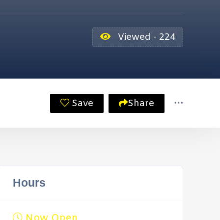
Viewed - 224
Save
Share
Hours
Now Open