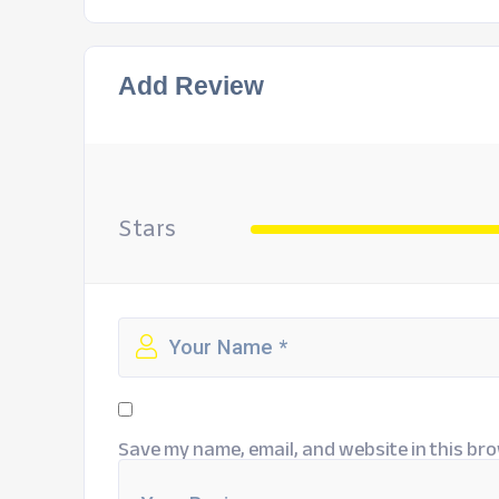
Add Review
Stars
Save my name, email, and website in this bro