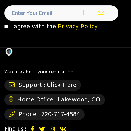
I agree with the
Privacy Policy
We care about your reputation.
Support :
Click Here
Home Office :
Lakewood, CO
Phone :
720-717-4584
Find us :