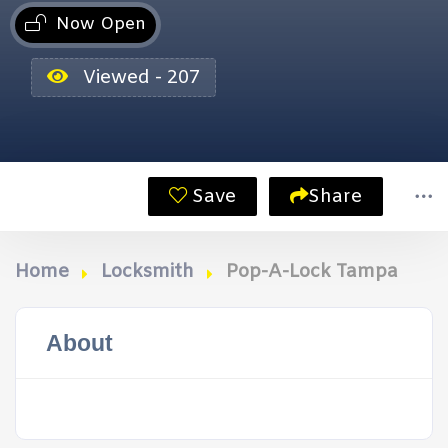
Now Open
Viewed - 207
Save
Share
Home
Locksmith
Pop-A-Lock Tampa
About