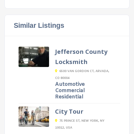
Similar Listings
Jefferson County
Locksmith
6500 VAN GORDON CT, ARVADA,
CO 80004
Automotive
Commercial
Residential
City Tour
75 PRINCE ST, NEW YORK, NY
10012, USA