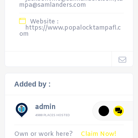
mpa@samlanders.com
Website :
https://www.popalocktampafl.c
om
Added by :
admin
4988 PLACES HOSTED
Own or work here?
Claim Now!