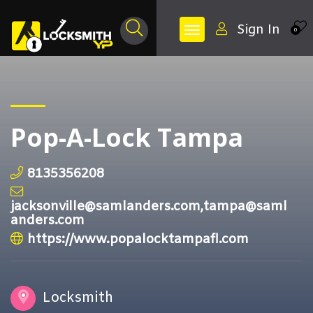
Sign In
0
Pop-A-Lock Tampa
8135356208
jacksonville@samlanders.com,tampa@saml
anders.com
https://www.popalocktampafl.com
Locksmith