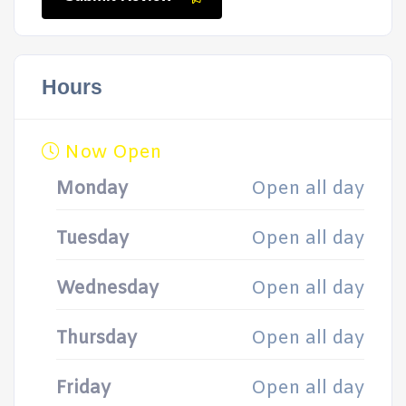
Hours
Now Open
Monday
Open all day
Tuesday
Open all day
Wednesday
Open all day
Thursday
Open all day
Friday
Open all day