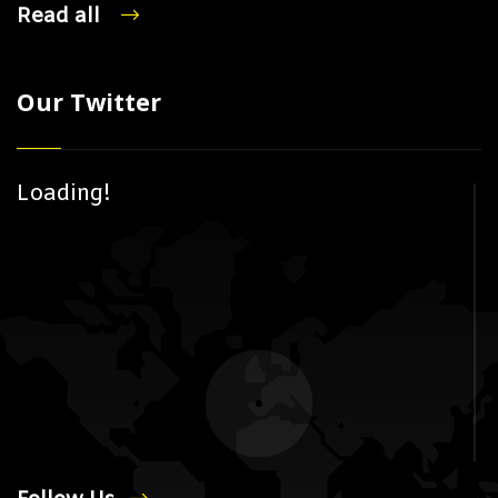
Read all
Our Twitter
Loading!