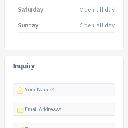
Saturday
Open all day
Sunday
Open all day
Inquiry