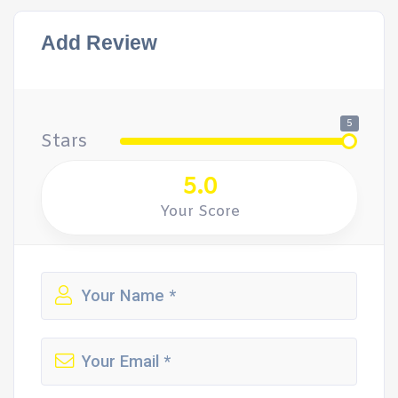
Add Review
5
Stars
5.0
Your Score