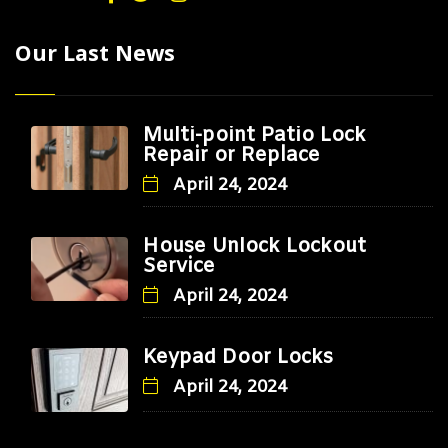
Our Last News
Multi-point Patio Lock
Repair or Replace
April 24, 2024
House Unlock Lockout
Service
April 24, 2024
Keypad Door Locks
April 24, 2024