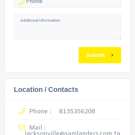
Submit
Location / Contacts
Phone :
8135356208
Mail :
jacksonville@samlanders.com,ta