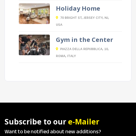
Holiday Home
70 BRIGHT ST, JERSEY CITY, NJ,
USA
Gym in the Center
PIAZZA DELLA REPUBBLICA, 10,
ROMA, ITALY
Subscribe to our
e-Mailer
Want to be notified about new additions?