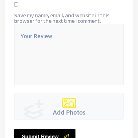
Save my name, email, and website in this
browser for the next time I comment.
Add Photos
Submit Review