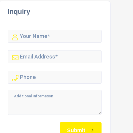
Inquiry
Submit