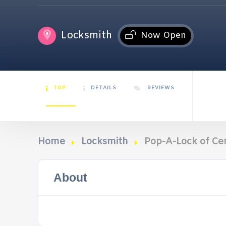
Locksmith
Now Open
TOP
DETAILS
REVIEWS
Home
Locksmith
Pop-A-Lock of Ce
About