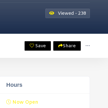
Viewed - 238
Save
Share
Hours
Now Open