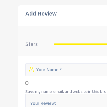
Add Review
Stars
Save my name, email, and website in this bro