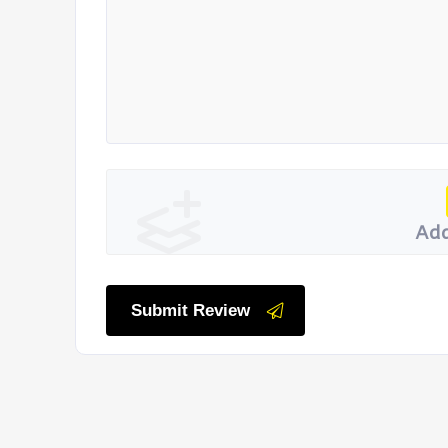
Add
Submit Review