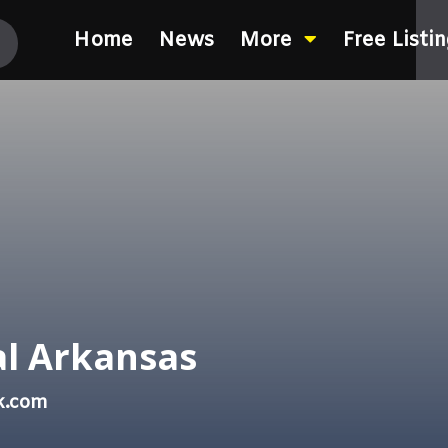
Home
News
More
Free Listi
al Arkansas
k.com