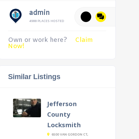
admin
4988 PLACES HOSTED
Own or work here?
Claim
Now!
Similar Listings
Jefferson
County
Locksmith
6500 VAN GORDON CT,