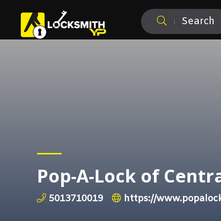
Search
Pop-A-Lock of Centr
5013710019
https://www.popaloc