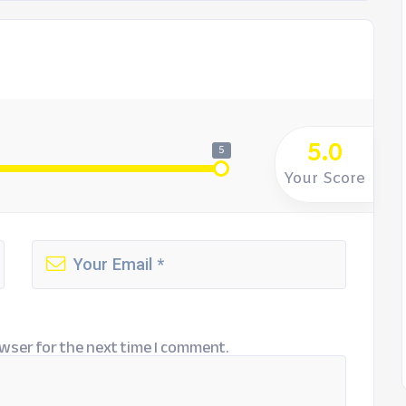
5.0
5
Your Score
wser for the next time I comment.