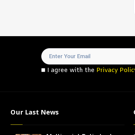
I agree with the
Privacy Polic
Our Last News