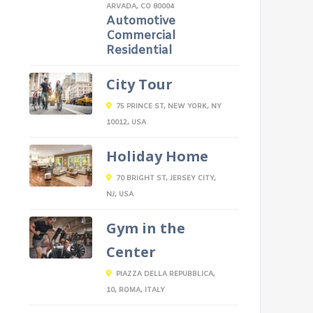
ARVADA, CO 80004
Automotive
Commercial
Residential
City Tour
75 PRINCE ST, NEW YORK, NY
10012, USA
Holiday Home
70 BRIGHT ST, JERSEY CITY,
NJ, USA
Gym in the
Center
PIAZZA DELLA REPUBBLICA,
10, ROMA, ITALY