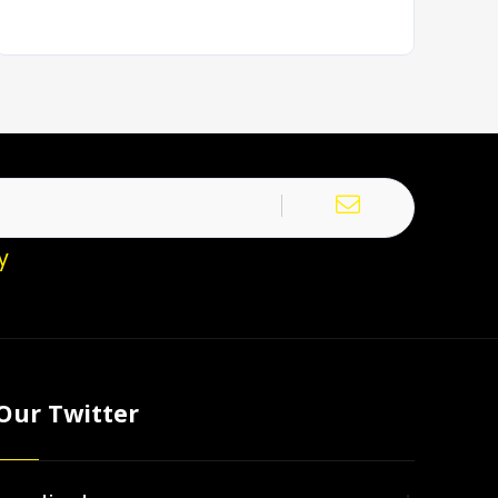
y
Our Twitter