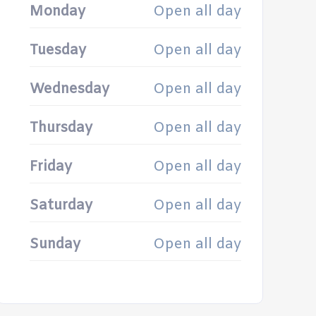
Monday
Open all day
Tuesday
Open all day
Wednesday
Open all day
Thursday
Open all day
Friday
Open all day
Saturday
Open all day
Sunday
Open all day