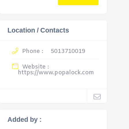
Location / Contacts
Phone :
5013710019
Website :
https://www.popalock.com
Added by :