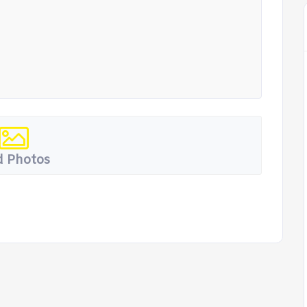
 Photos