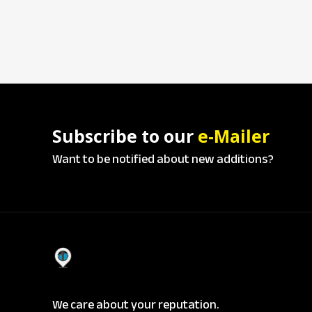
Subscribe to our
e-Mailer
Want to be notified about new additions?
We care about your reputation.