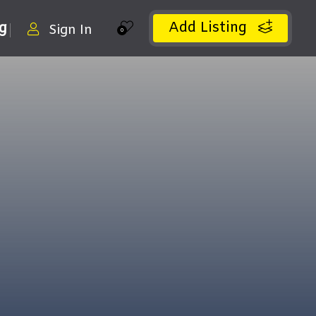
Add Listing
ng
Sign In
0