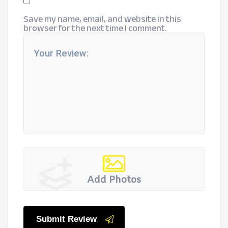
Save my name, email, and website in this
browser for the next time I comment.
Add Photos
Submit Review