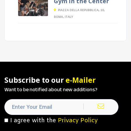
Gym in the Center
PIAZZA DELLA REPUBBLICA, 10,
ROMA, ITALY
Subscribe to our
e-Mailer
Want to be notified about new additions?
I agree with the
Privacy Policy