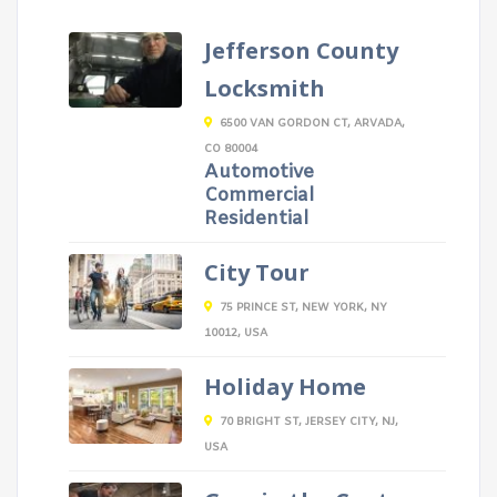
Jefferson County
Locksmith
6500 VAN GORDON CT, ARVADA,
CO 80004
Automotive
Commercial
Residential
City Tour
75 PRINCE ST, NEW YORK, NY
10012, USA
Holiday Home
70 BRIGHT ST, JERSEY CITY, NJ,
USA