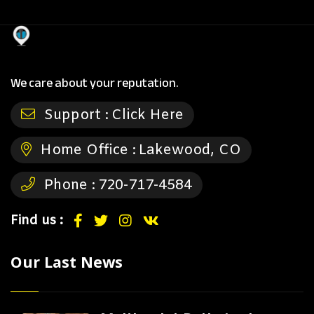
We care about your reputation.
Support :
Click Here
Home Office :
Lakewood, CO
Phone :
720-717-4584
Find us :
Our Last News