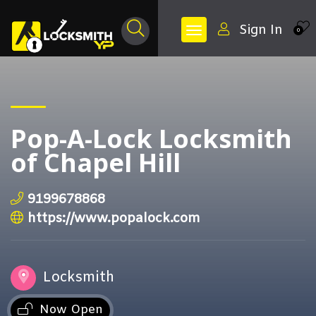
Sign In
0
Pop-A-Lock Locksmith
of Chapel Hill
9199678868
https://www.popalock.com
Locksmith
Now Open