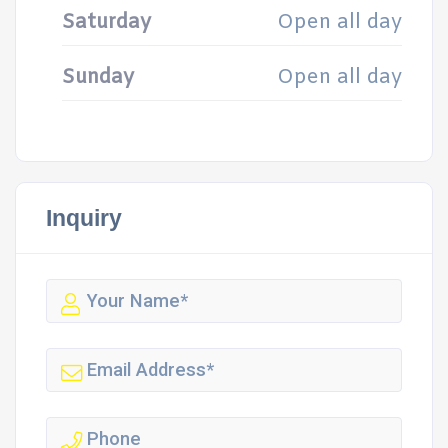
Saturday
Open all day
Sunday
Open all day
Inquiry