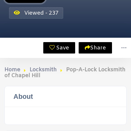
Viewed - 237
Save
Share
Home
Locksmith
Pop-A-Lock Locksmith
of Chapel Hill
About