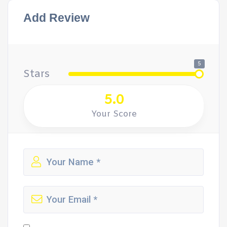
Add Review
5
Stars
5.0
Your Score