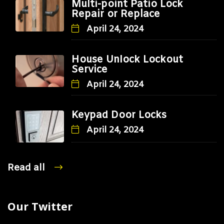
Multi-point Patio Lock
Repair or Replace
April 24, 2024
House Unlock Lockout
Service
April 24, 2024
Keypad Door Locks
April 24, 2024
Read all
Our Twitter