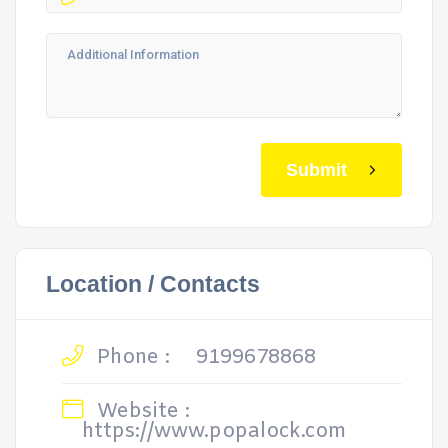
Submit
Location / Contacts
Phone :
9199678868
Website :
https://www.popalock.com