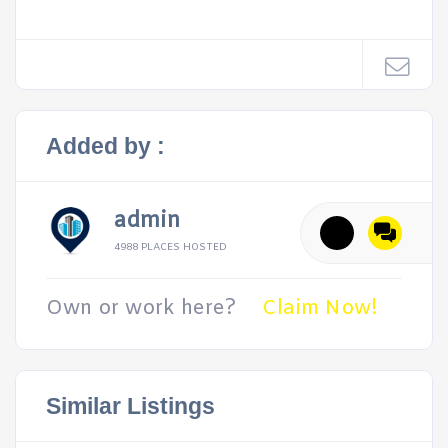
Added by :
admin
4988 PLACES HOSTED
Own or work here?
Claim Now!
Similar Listings