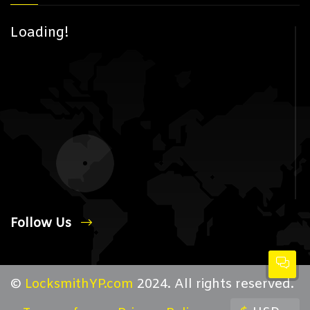
Loading!
Follow Us
©
LocksmithYP.com
2024. All rights reserved.