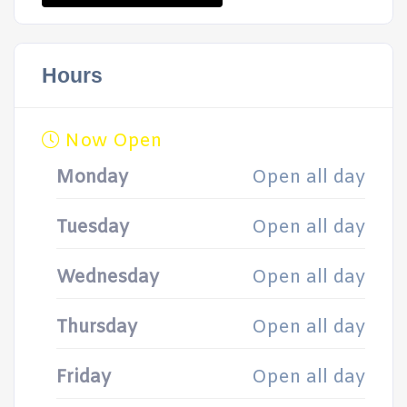
Hours
Now Open
Monday
Open all day
Tuesday
Open all day
Wednesday
Open all day
Thursday
Open all day
Friday
Open all day