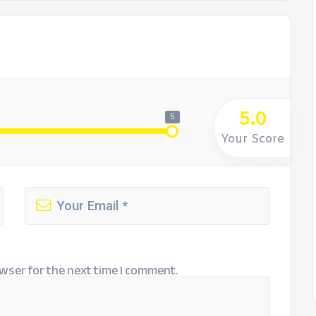
5.0
5
Your Score
wser for the next time I comment.