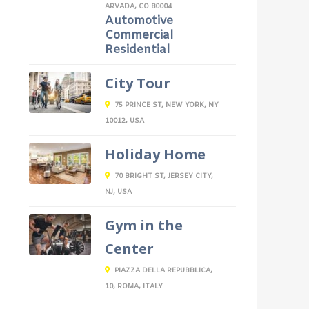
ARVADA, CO 80004
Automotive
Commercial
Residential
City Tour
75 PRINCE ST, NEW YORK, NY
10012, USA
Holiday Home
70 BRIGHT ST, JERSEY CITY,
NJ, USA
Gym in the
Center
PIAZZA DELLA REPUBBLICA,
10, ROMA, ITALY