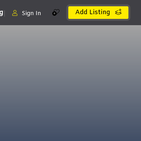
Add Listing
ng
Sign In
0