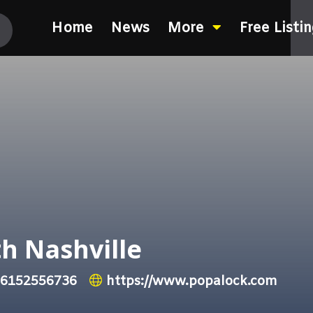
Home
News
More
Free Listi
h Nashville
6152556736
https://www.popalock.com