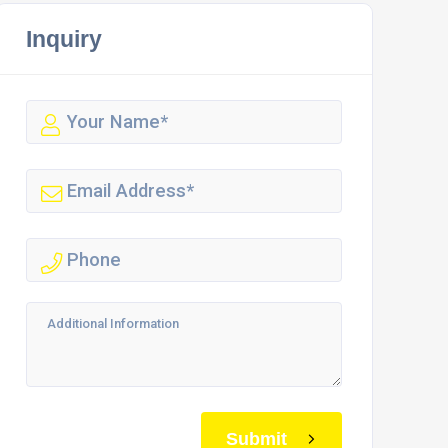
Inquiry
Submit