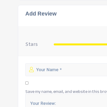
Add Review
Stars
Save my name, email, and website in this bro