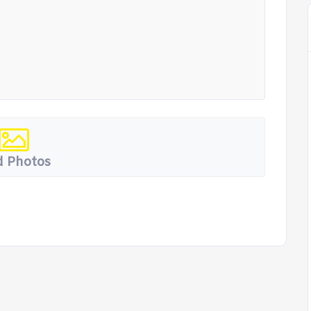
 Photos