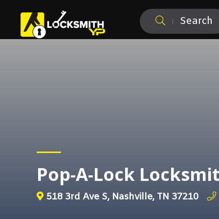
Search
Pop-A-Lock Locksmit
518 3rd Ave S, Nashville, TN 37210