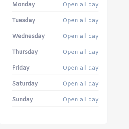
Monday
Open all day
Tuesday
Open all day
Wednesday
Open all day
Thursday
Open all day
Friday
Open all day
Saturday
Open all day
Sunday
Open all day