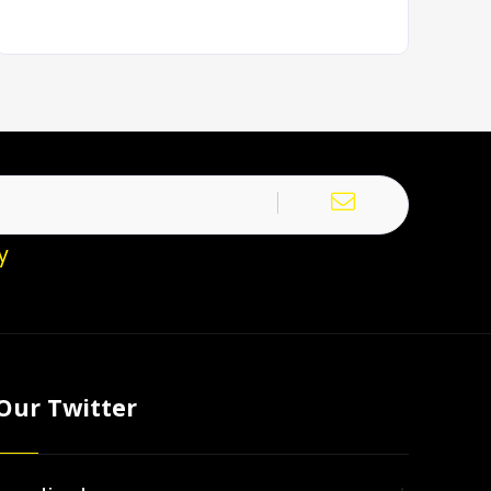
y
Our Twitter