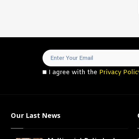
I agree with the
Privacy Polic
Our Last News