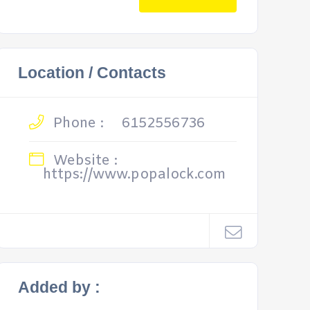
Location / Contacts
Phone :
6152556736
Website :
https://www.popalock.com
Added by :