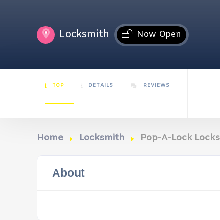
Locksmith
Now Open
TOP
DETAILS
REVIEWS
Home
Locksmith
Pop-A-Lock Locks
About