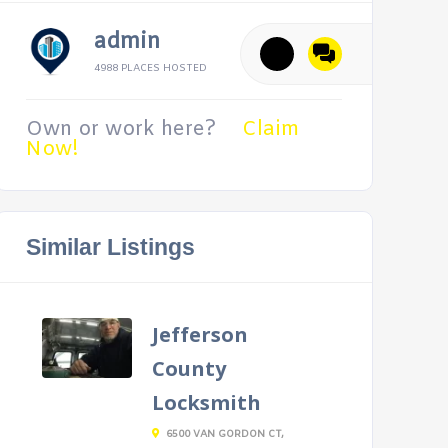
admin
4988 PLACES HOSTED
Own or work here?
Claim
Now!
Similar Listings
Jefferson
County
Locksmith
6500 VAN GORDON CT,