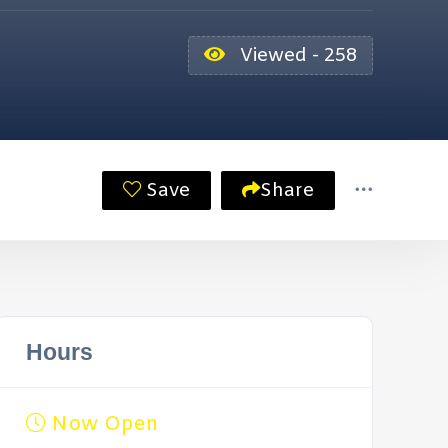
Viewed - 258
Save
Share
Hours
Now Open