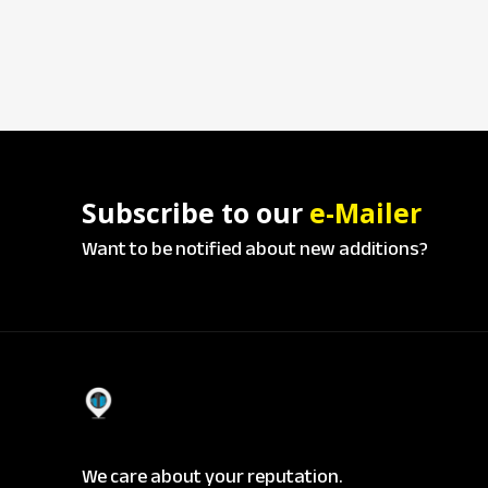
Subscribe to our
e-Mailer
Want to be notified about new additions?
We care about your reputation.