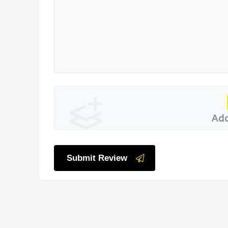
Add
Submit Review