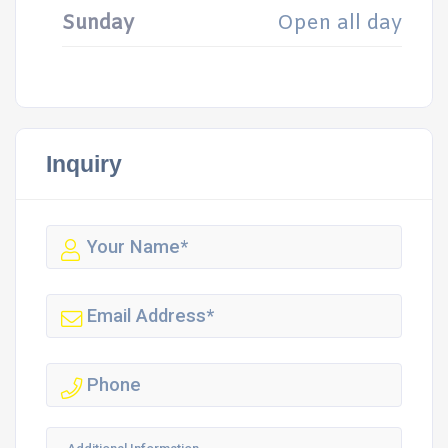
Sunday
Open all day
Inquiry