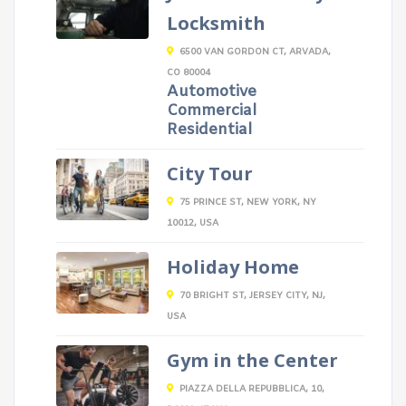
Locksmith
6500 VAN GORDON CT, ARVADA,
CO 80004
Automotive
Commercial
Residential
City Tour
75 PRINCE ST, NEW YORK, NY
10012, USA
Holiday Home
70 BRIGHT ST, JERSEY CITY, NJ,
USA
Gym in the Center
PIAZZA DELLA REPUBBLICA, 10,