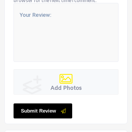
browser for the next time I comment.
Add Photos
Submit Review