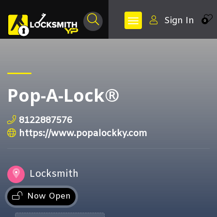
Sign In
0
Pop-A-Lock®
8122887576
https://www.popalockky.com
Locksmith
Now Open