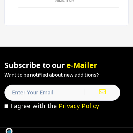
ROMA, ITALY
Subscribe to our
e-Mailer
Want to be notified about new additions?
I agree with the
Privacy Policy