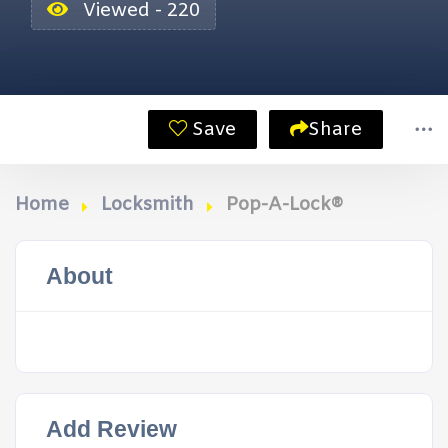
Viewed - 220
Save
Share
Home
Locksmith
Pop-A-Lock®
About
Add Review