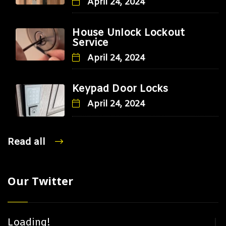
April 24, 2024
House Unlock Lockout
Service
April 24, 2024
Keypad Door Locks
April 24, 2024
Read all
Our Twitter
Loading!