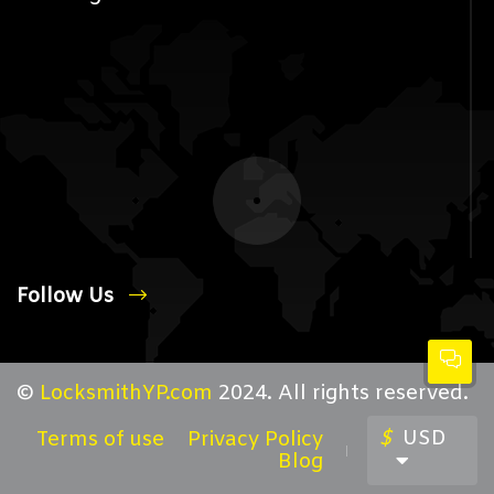
Follow Us
©
LocksmithYP.com
2024. All rights reserved.
$
USD
Terms of use
Privacy Policy
Blog