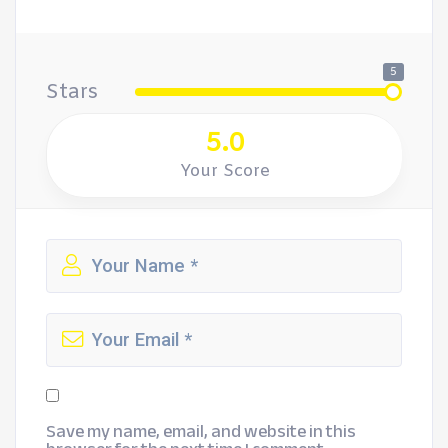
5
Stars
5.0
Your Score
Save my name, email, and website in this