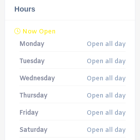
Hours
Now Open
Monday
Open all day
Tuesday
Open all day
Wednesday
Open all day
Thursday
Open all day
Friday
Open all day
Saturday
Open all day