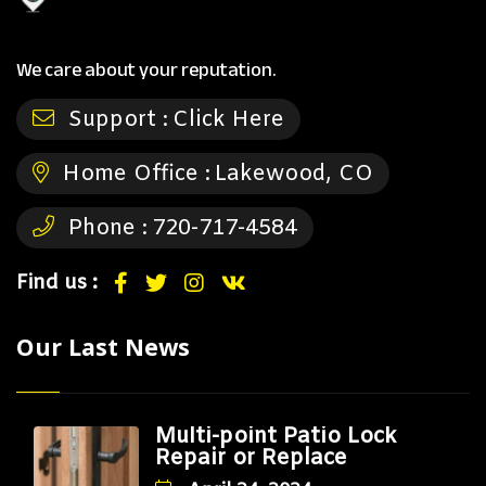
We care about your reputation.
Support :
Click Here
Home Office :
Lakewood, CO
Phone :
720-717-4584
Find us :
Our Last News
Multi-point Patio Lock
Repair or Replace