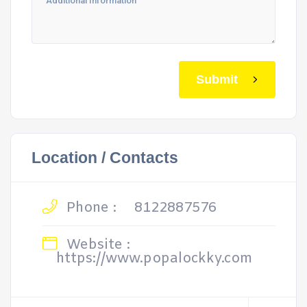
Submit
Location / Contacts
Phone :
8122887576
Website :
https://www.popalockky.com