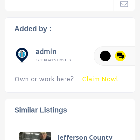
Added by :
admin
4988 PLACES HOSTED
Own or work here?
Claim Now!
Similar Listings
Jefferson County