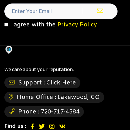
I agree with the
Privacy Policy
We care about your reputation.
Support :
Click Here
Home Office :
Lakewood, CO
Phone :
720-717-4584
Find us :