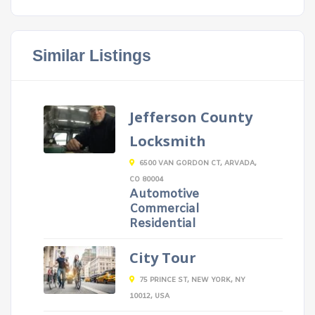
Similar Listings
Jefferson County
Locksmith
6500 VAN GORDON CT, ARVADA,
CO 80004
Automotive
Commercial
Residential
City Tour
75 PRINCE ST, NEW YORK, NY
10012, USA