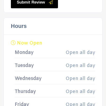
Submit Review
Hours
Now Open
Monday
Open all day
Tuesday
Open all day
Wednesday
Open all day
Thursday
Open all day
Friday
Open all day