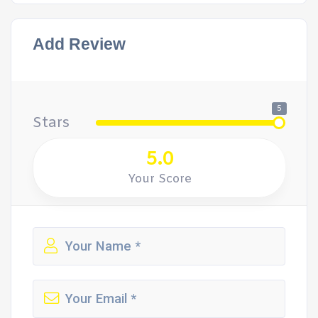
Add Review
5
Stars
5.0
Your Score