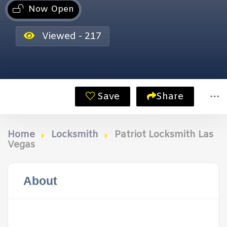
Now Open
Viewed - 217
Save
Share
Home
Locksmith
Patriot Locksmith Las
Vegas
About