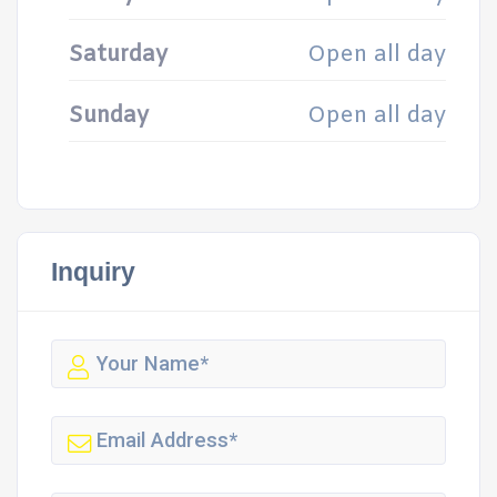
Saturday
Open all day
Sunday
Open all day
Inquiry