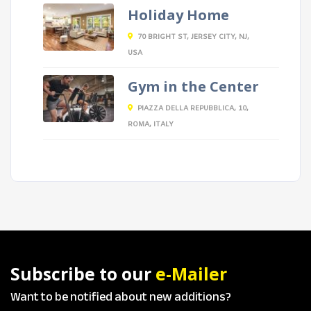
Holiday Home
70 BRIGHT ST, JERSEY CITY, NJ,
USA
Gym in the Center
PIAZZA DELLA REPUBBLICA, 10,
ROMA, ITALY
Subscribe to our
e-Mailer
Want to be notified about new additions?