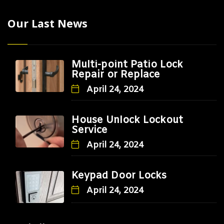
Our Last News
Multi-point Patio Lock
Repair or Replace
April 24, 2024
House Unlock Lockout
Service
April 24, 2024
Keypad Door Locks
April 24, 2024