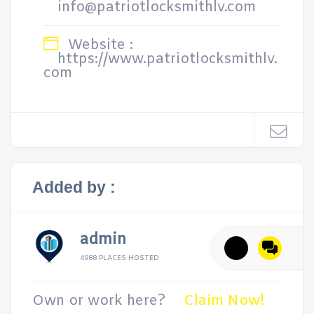
info@patriotlocksmithlv.com
Website :
https://www.patriotlocksmithlv.
com
Added by :
admin
4988 PLACES HOSTED
Own or work here?
Claim Now!