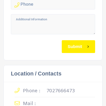
Submit
Location / Contacts
Phone :
7027666473
Mail :