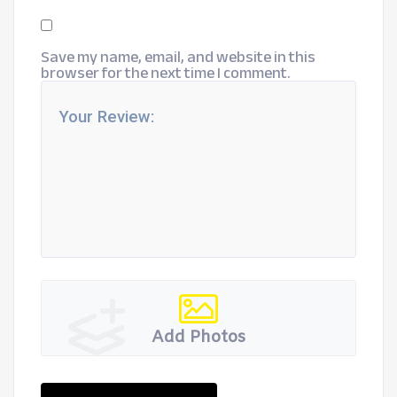
Save my name, email, and website in this
browser for the next time I comment.
Add Photos