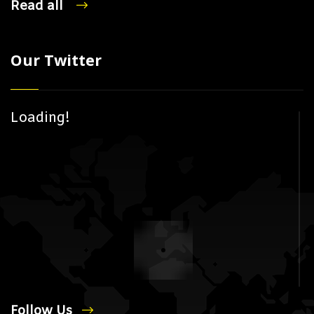
Read all
Our Twitter
Loading!
Follow Us