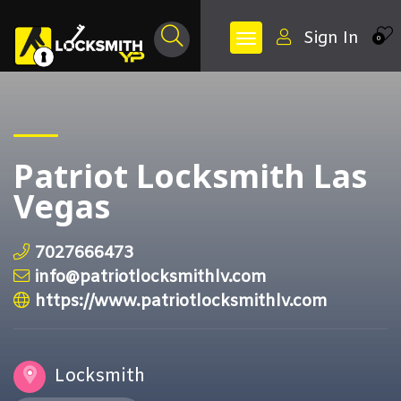
Sign In
0
Patriot Locksmith Las
Vegas
7027666473
info@patriotlocksmithlv.com
https://www.patriotlocksmithlv.com
Locksmith