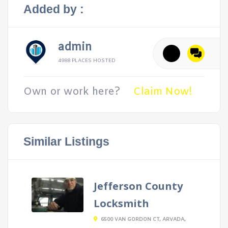
Added by :
admin
4988 PLACES HOSTED
Own or work here?
Claim Now!
Similar Listings
Jefferson County
Locksmith
6500 VAN GORDON CT, ARVADA,