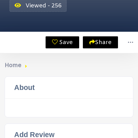
Viewed - 256
Save
Share
Home
About
Add Review