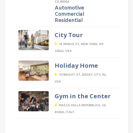
CO 80004
Automotive
Commercial
Residential
City Tour
75 PRINCE ST, NEW YORK, NY
10012, USA
Holiday Home
70 BRIGHT ST, JERSEY CITY, NJ,
USA
Gym in the Center
PIAZZA DELLA REPUBBLICA, 10,
ROMA, ITALY