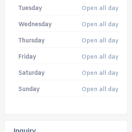
Tuesday
Open all day
Wednesday
Open all day
Thursday
Open all day
Friday
Open all day
Saturday
Open all day
Sunday
Open all day
Inquiry