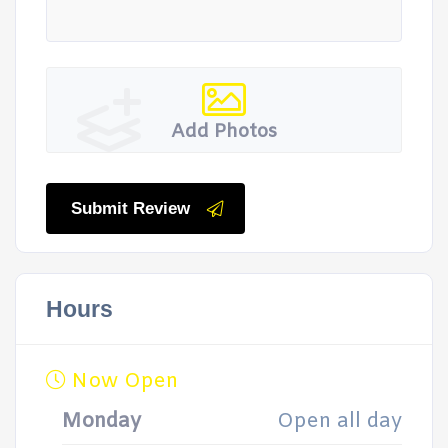
Add Photos
Submit Review
Hours
Now Open
Monday
Open all day