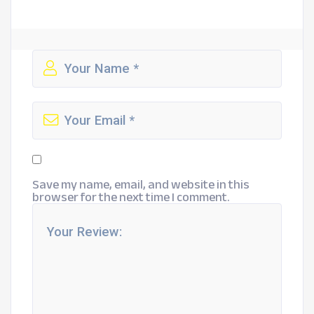
Save my name, email, and website in this
browser for the next time I comment.