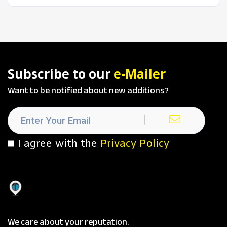
Subscribe to our
e-Mailer
Want to be notified about new additions?
I agree with the
Privacy Policy
We care about your reputation.