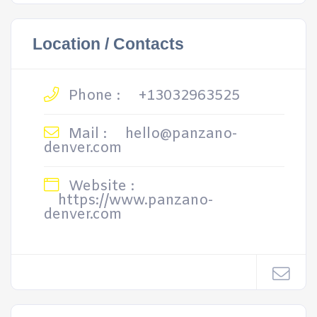
Location / Contacts
Phone :
+13032963525
Mail :
hello@panzano-
denver.com
Website :
https://www.panzano-
denver.com