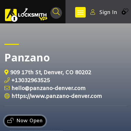
Sign In
0
Panzano
909 17th St, Denver, CO 80202
+13032963525
hello@panzano-denver.com
https://www.panzano-denver.com
Now Open