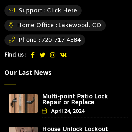
Support :
Click Here
Home Office :
Lakewood, CO
Phone :
720-717-4584
Find us :
Our Last News
Multi-point Patio Lock
Repair or Replace
April 24, 2024
House Unlock Lockout