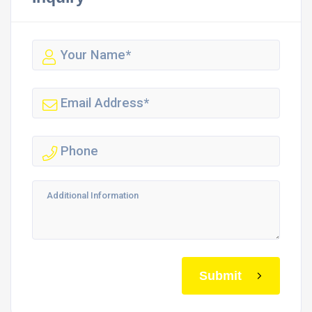
Submit