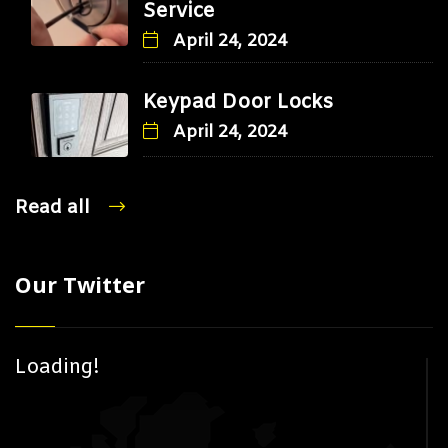
Service
April 24, 2024
Keypad Door Locks
April 24, 2024
Read all
Our Twitter
Loading!