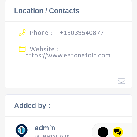
Location / Contacts
Phone :
+13039540877
Website :
https://www.eatonefold.com
Added by :
admin
4988 PLACES HOSTED