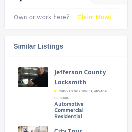
Own or work here?
Claim Now!
Similar Listings
Jefferson County
Locksmith
6500 VAN GORDON CT, ARVADA,
CO 80004
Automotive
Commercial
Residential
City Tour