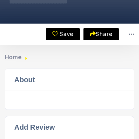
Save
Share
Home
About
Add Review