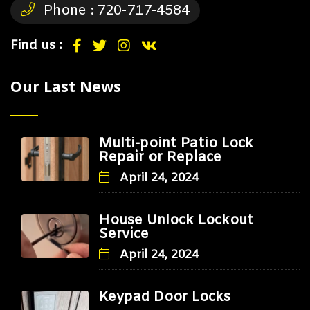
Phone :
720-717-4584
Find us :
Our Last News
Multi-point Patio Lock
Repair or Replace
April 24, 2024
House Unlock Lockout
Service
April 24, 2024
Keypad Door Locks