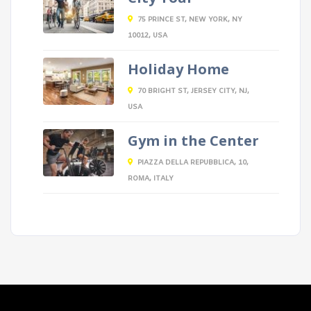
75 PRINCE ST, NEW YORK, NY
10012, USA
Holiday Home
70 BRIGHT ST, JERSEY CITY, NJ,
USA
Gym in the Center
PIAZZA DELLA REPUBBLICA, 10,
ROMA, ITALY