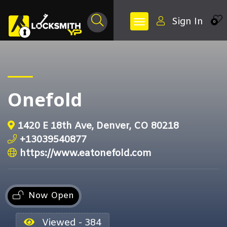
Sign In
0
Onefold
1420 E 18th Ave, Denver, CO 80218
+13039540877
https://www.eatonefold.com
Now Open
Viewed - 384