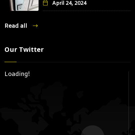
April 24, 2024
Read all
Our Twitter
Loading!