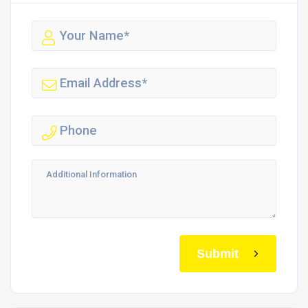
Submit