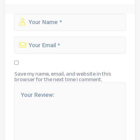
Save my name, email, and website in this
browser for the next time I comment.