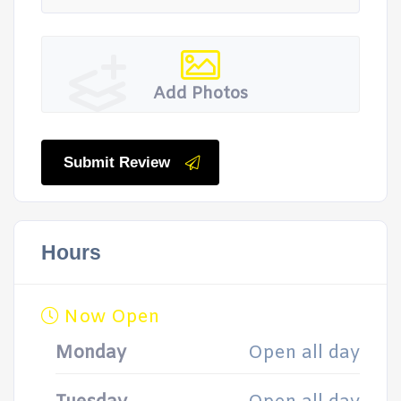
Add Photos
Submit Review
Hours
Now Open
Monday
Open all day