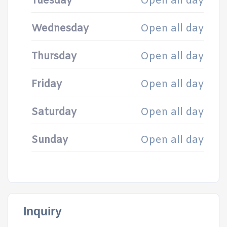
Tuesday
Open all day
Wednesday
Open all day
Thursday
Open all day
Friday
Open all day
Saturday
Open all day
Sunday
Open all day
Inquiry