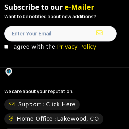
Subscribe to our
e-Mailer
Want to be notified about new additions?
I agree with the
Privacy Policy
We care about your reputation.
Support :
Click Here
Home Office :
Lakewood, CO