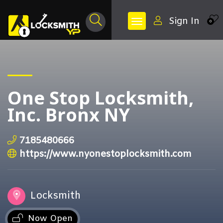
Sign In
0
One Stop Locksmith,
Inc. Bronx NY
7185480666
https://www.nyonestoplocksmith.com
Locksmith
Now Open