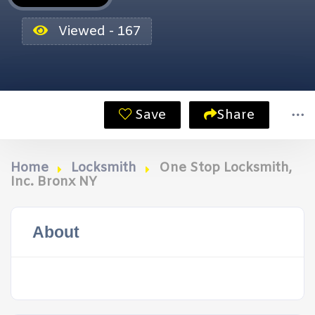
Viewed - 167
Save
Share
Home
Locksmith
One Stop Locksmith,
Inc. Bronx NY
About