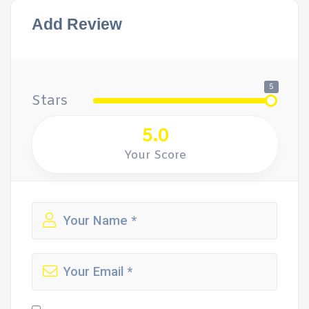
Add Review
5
Stars
5.0
Your Score