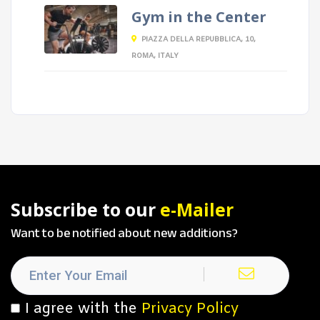
Gym in the Center
PIAZZA DELLA REPUBBLICA, 10,
ROMA, ITALY
Subscribe to our
e-Mailer
Want to be notified about new additions?
I agree with the
Privacy Policy