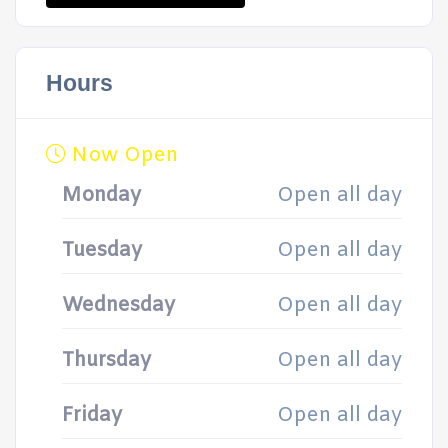
Hours
Now Open
Monday
Open all day
Tuesday
Open all day
Wednesday
Open all day
Thursday
Open all day
Friday
Open all day