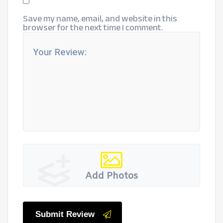
Save my name, email, and website in this
browser for the next time I comment.
Add Photos
Submit Review