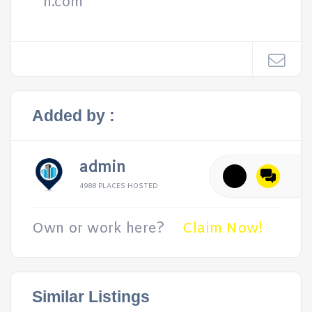
h.com
Added by :
admin
4988 PLACES HOSTED
Own or work here?
Claim Now!
Similar Listings