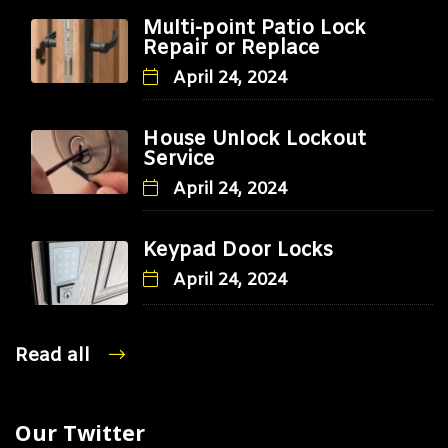
Multi-point Patio Lock
Repair or Replace
April 24, 2024
House Unlock Lockout
Service
April 24, 2024
Keypad Door Locks
April 24, 2024
Read all
Our Twitter