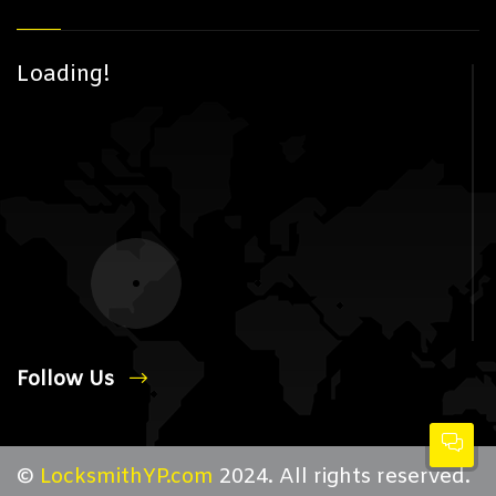
Loading!
Follow Us
©
LocksmithYP.com
2024. All rights reserved.