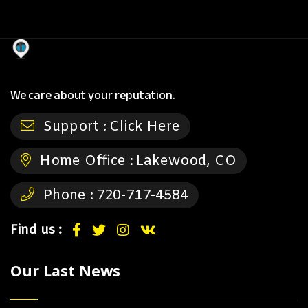
We care about your reputation.
Support :
Click Here
Home Office :
Lakewood, CO
Phone :
720-717-4584
Find us :
Our Last News