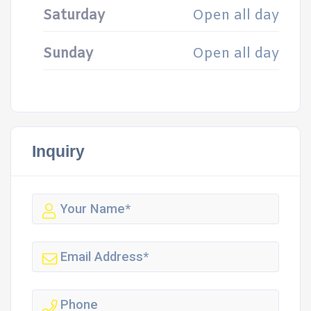
Saturday
Open all day
Sunday
Open all day
Inquiry