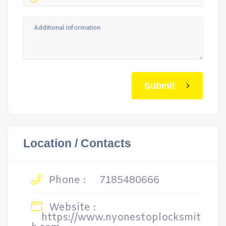
Submit
Location / Contacts
Phone :
7185480666
Website :
https://www.nyonestoplocksmit