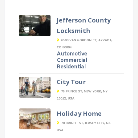
Jefferson County
Locksmith
6500 VAN GORDON CT, ARVADA,
CO 80004
Automotive
Commercial
Residential
City Tour
75 PRINCE ST, NEW YORK, NY
10012, USA
Holiday Home
70 BRIGHT ST, JERSEY CITY, NJ,
USA