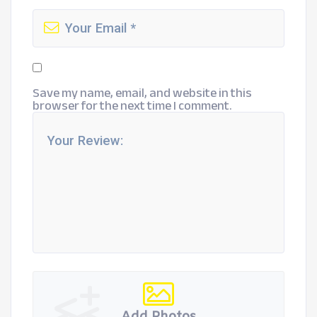
Save my name, email, and website in this
browser for the next time I comment.