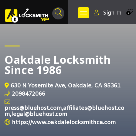
Sign In
0
Oakdale Locksmith
Since 1986
630 N Yosemite Ave, Oakdale, CA 95361
2098472066
press@bluehost.com,affiliates@bluehost.co
m,legal@bluehost.com
https://www.oakdalelocksmithca.com