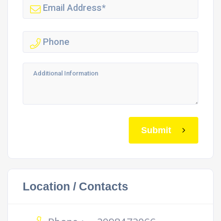
Submit
Location / Contacts