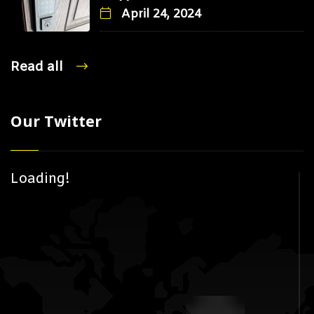
April 24, 2024
Read all
Our Twitter
Loading!