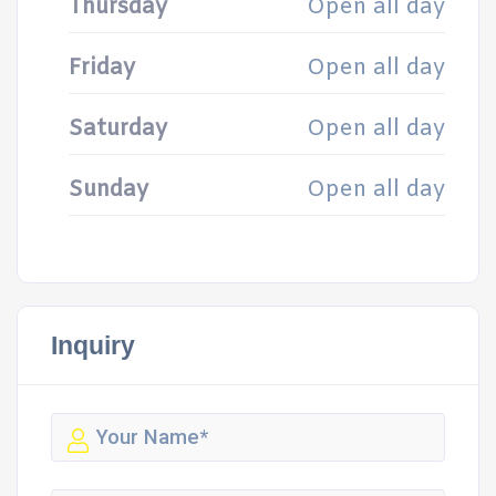
Thursday
Open all day
Friday
Open all day
Saturday
Open all day
Sunday
Open all day
Inquiry