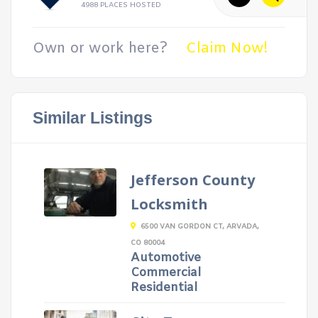
4988 PLACES HOSTED
Own or work here?
Claim Now!
Similar Listings
Jefferson County
Locksmith
6500 VAN GORDON CT, ARVADA,
CO 80004
Automotive
Commercial
Residential