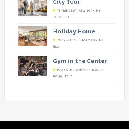
City Tour
75 PRINCE ST, NEW YORK, NY
10012, USA
Holiday Home
70 BRIGHT ST, JERSEY CITY, NJ,
USA
Gym in the Center
PIAZZA DELLA REPUBBLICA, 10,
ROMA, ITALY