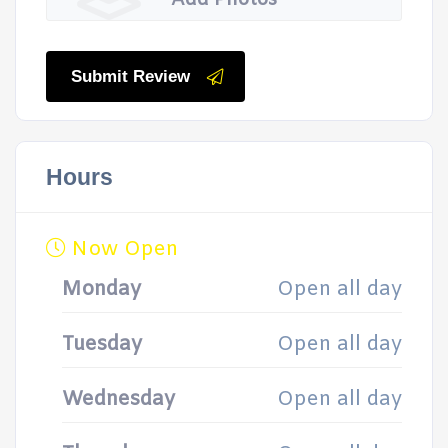
Add Photos
Submit Review
Hours
Now Open
Monday
Open all day
Tuesday
Open all day
Wednesday
Open all day