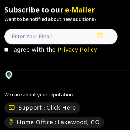
Subscribe to our
e-Mailer
Want to be notified about new additions?
I agree with the
Privacy Policy
We care about your reputation.
Support :
Click Here
Home Office :
Lakewood, CO