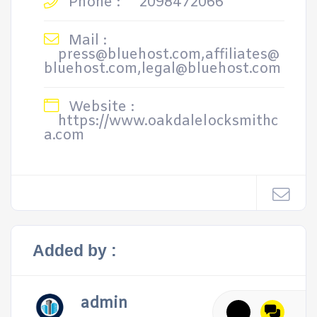
Phone :
2098472066
Mail :
press@bluehost.com,affiliates@
bluehost.com,legal@bluehost.com
Website :
https://www.oakdalelocksmithc
a.com
Added by :
admin