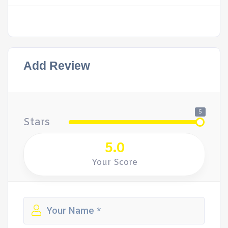
Add Review
5
Stars
5.0
Your Score