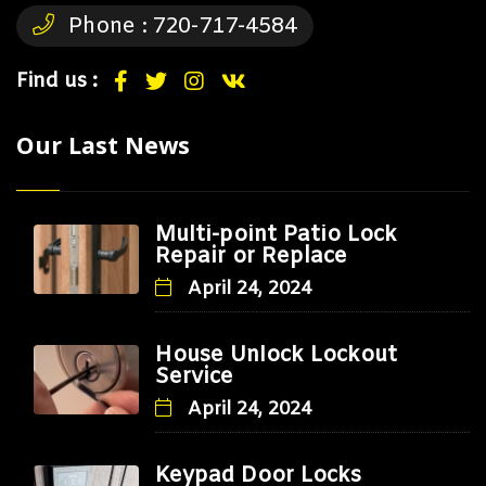
Phone :
720-717-4584
Find us :
Our Last News
Multi-point Patio Lock
Repair or Replace
April 24, 2024
House Unlock Lockout
Service
April 24, 2024
Keypad Door Locks