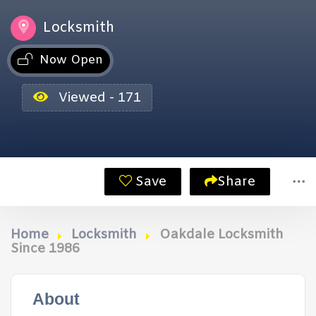
Locksmith
Now Open
Viewed - 171
Save
Share
Home
Locksmith
Oakdale Locksmith
Since 1986
About