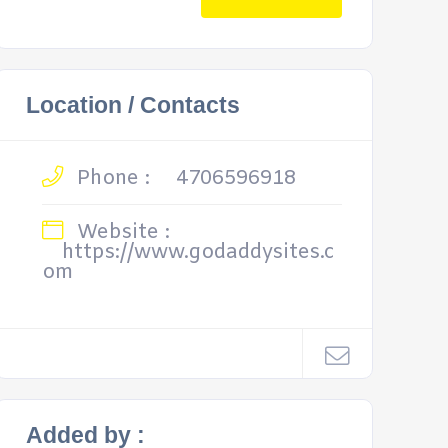
Location / Contacts
Phone :
4706596918
Website :
https://www.godaddysites.c
om
Added by :