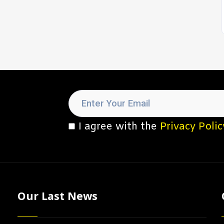
I agree with the
Privacy Polic
Our Last News