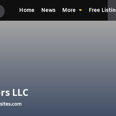
Home
News
More
Free Listi
rs LLC
sites.com