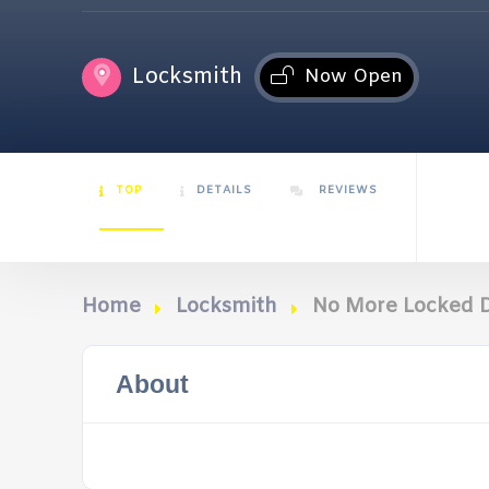
Locksmith
Now Open
TOP
DETAILS
REVIEWS
Home
Locksmith
No More Locked D
About