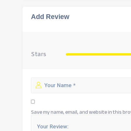
Add Review
Stars
Save my name, email, and website in this bro