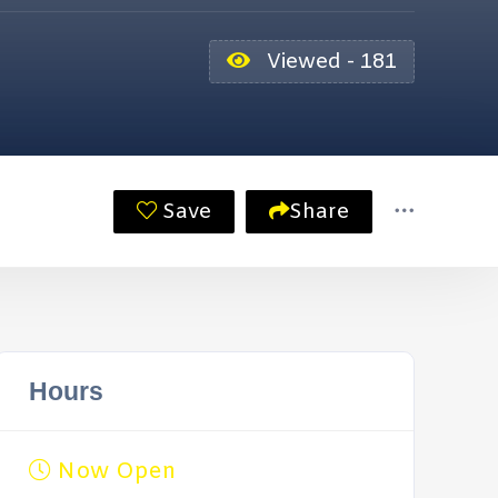
Viewed - 181
Save
Share
Hours
Now Open