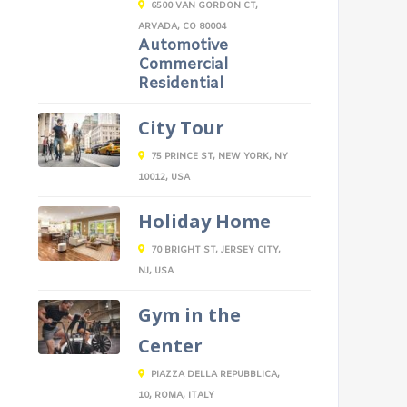
6500 VAN GORDON CT,
ARVADA, CO 80004
Automotive
Commercial
Residential
City Tour
75 PRINCE ST, NEW YORK, NY
10012, USA
Holiday Home
70 BRIGHT ST, JERSEY CITY,
NJ, USA
Gym in the
Center
PIAZZA DELLA REPUBBLICA,
10, ROMA, ITALY