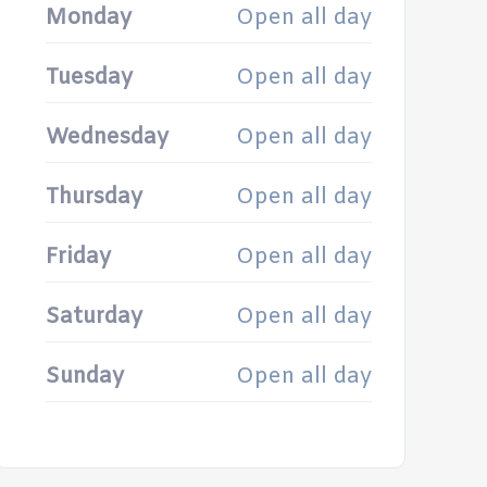
Monday
Open all day
Tuesday
Open all day
Wednesday
Open all day
Thursday
Open all day
Friday
Open all day
Saturday
Open all day
Sunday
Open all day