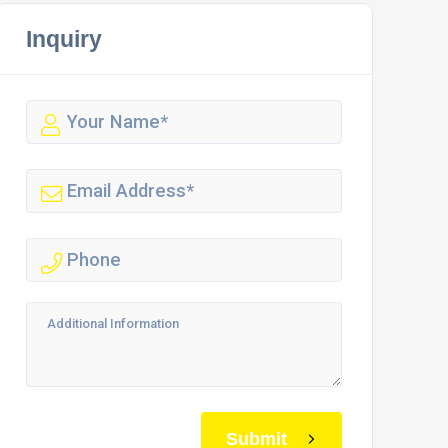
Inquiry
Submit