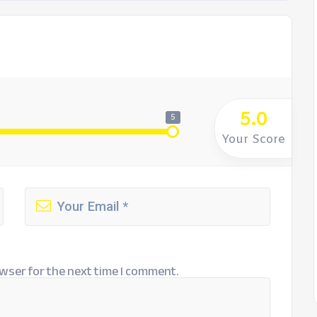
5.0
5
Your Score
wser for the next time I comment.