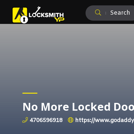
Search
No More Locked Doo
4706596918
https://www.godaddy