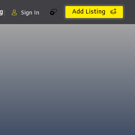
Add Listing
ng
Sign In
0