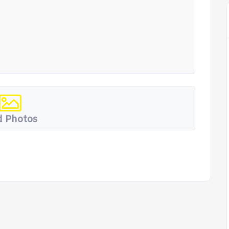
 Photos