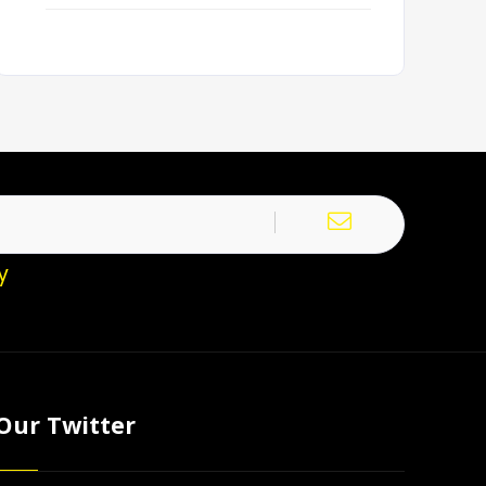
y
Our Twitter