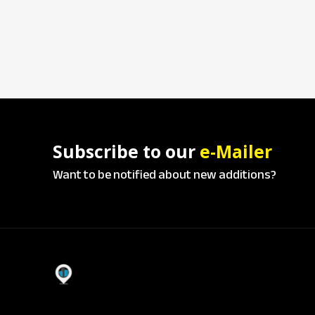
Subscribe to our
e-Mailer
Want to be notified about new additions?