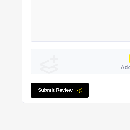
Add
Submit Review