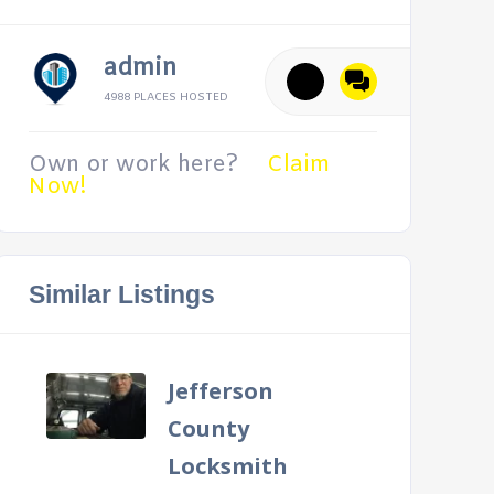
admin
4988 PLACES HOSTED
Own or work here?
Claim
Now!
Similar Listings
Jefferson
County
Locksmith