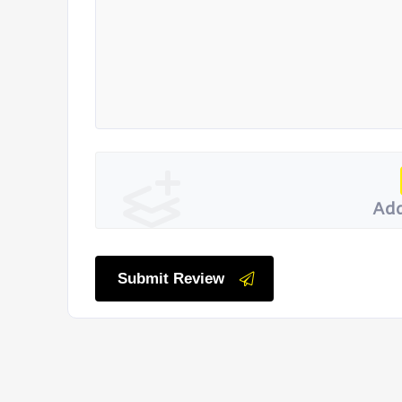
Add
Submit Review