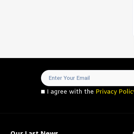
I agree with the
Privacy Polic
Our Last News