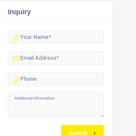
Inquiry
Submit