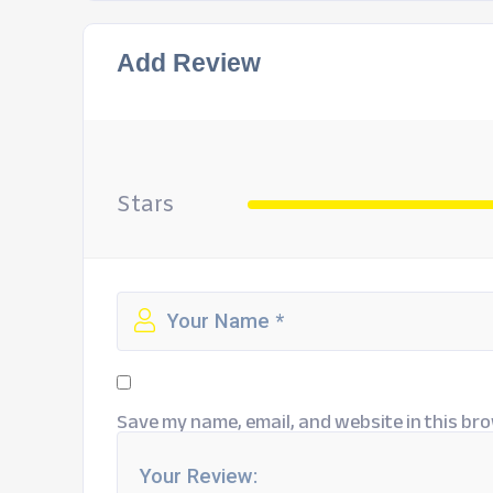
Add Review
Stars
Save my name, email, and website in this bro