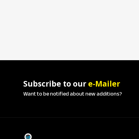
Subscribe to our
e-Mailer
Want to be notified about new additions?