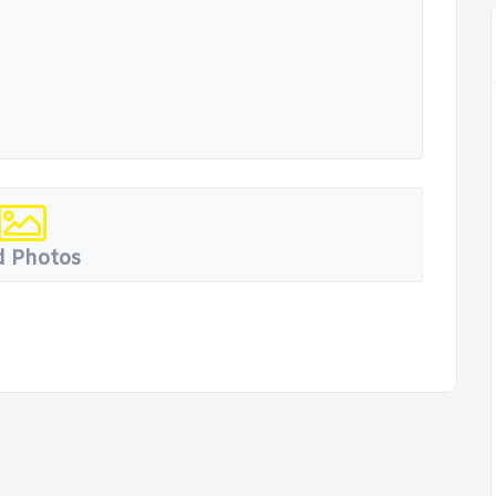
 Photos