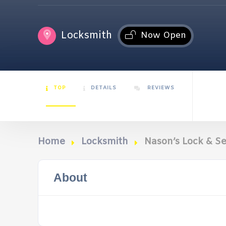
Locksmith
Now Open
TOP
DETAILS
REVIEWS
Home
Locksmith
Nason’s Lock & Se
About