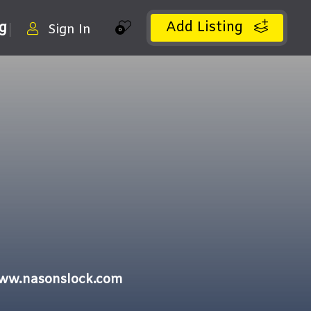
Add Listing
ng
Sign In
0
www.nasonslock.com