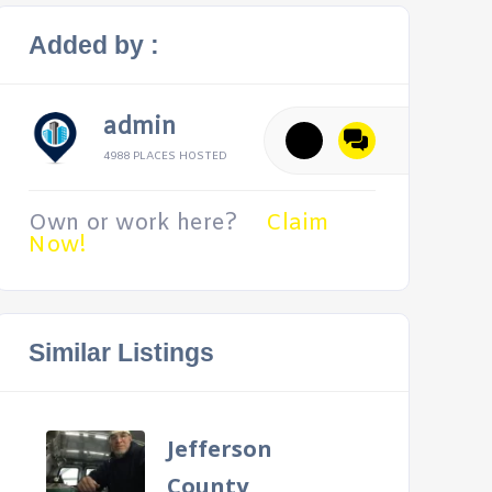
Added by :
admin
4988 PLACES HOSTED
Own or work here?
Claim
Now!
Similar Listings
Jefferson
County