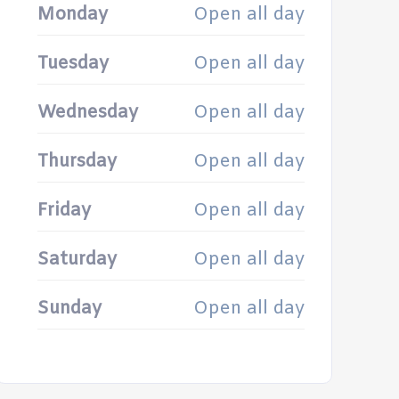
Monday
Open all day
Tuesday
Open all day
Wednesday
Open all day
Thursday
Open all day
Friday
Open all day
Saturday
Open all day
Sunday
Open all day