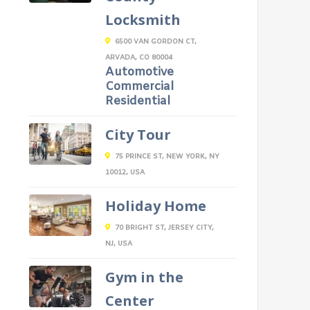
Locksmith
6500 VAN GORDON CT,
ARVADA, CO 80004
Automotive
Commercial
Residential
City Tour
75 PRINCE ST, NEW YORK, NY
10012, USA
Holiday Home
70 BRIGHT ST, JERSEY CITY,
NJ, USA
Gym in the
Center