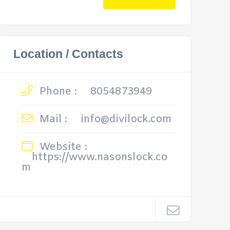
Location / Contacts
Phone :
8054873949
Mail :
info@divilock.com
Website :
https://www.nasonslock.co
m