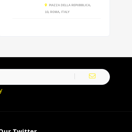
PIAZZA DELLA REPUBBLICA,
10, ROMA, ITALY
y
Our Twitter