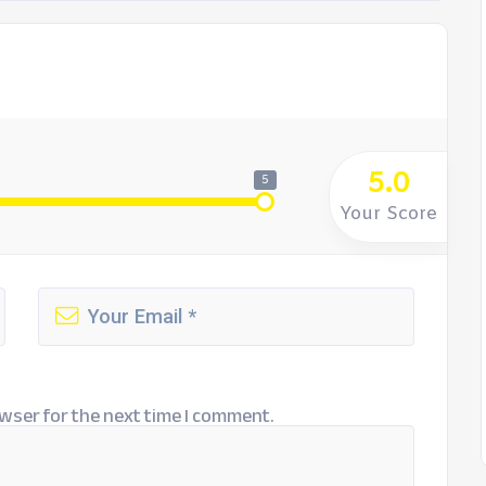
5.0
5
Your Score
wser for the next time I comment.