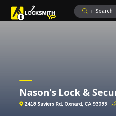
Search
Nason’s Lock & Secu
2418 Saviers Rd, Oxnard, CA 93033