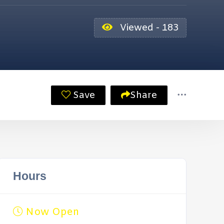
Viewed - 183
Save
Share
Hours
Now Open