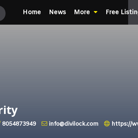
Home
News
More
Free Listi
rity
8054873949
info@divilock.com
https://