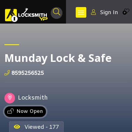
Sign In
0
Munday Lock & Safe
8595256525
Locksmith
Now Open
Viewed - 177