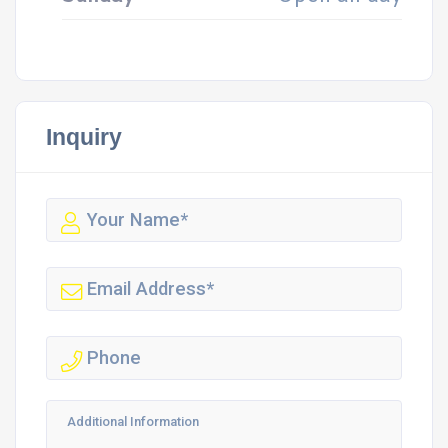
Inquiry