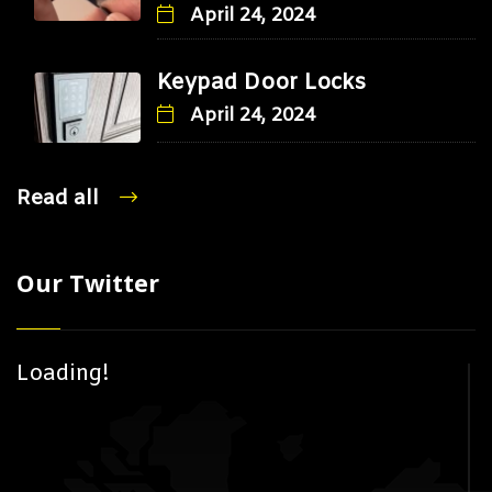
April 24, 2024
Keypad Door Locks
April 24, 2024
Read all
Our Twitter
Loading!