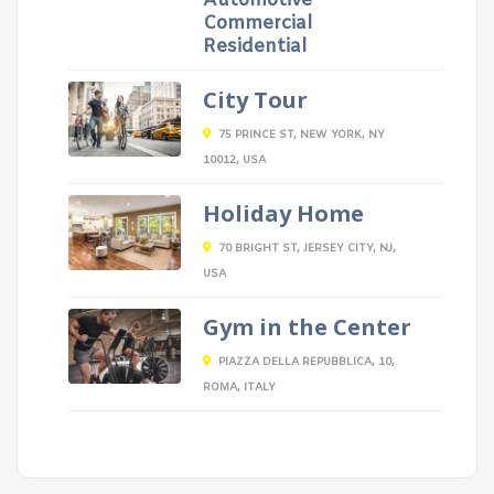
Automotive
Commercial
Residential
City Tour
75 PRINCE ST, NEW YORK, NY
10012, USA
Holiday Home
70 BRIGHT ST, JERSEY CITY, NJ,
USA
Gym in the Center
PIAZZA DELLA REPUBBLICA, 10,
ROMA, ITALY