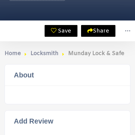
Save
Share
Home
Locksmith
Munday Lock & Safe
About
Add Review