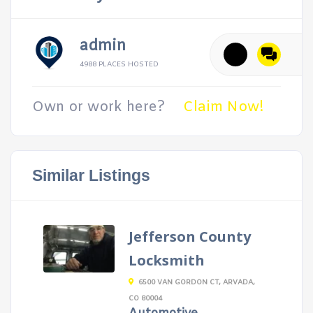
admin
4988 PLACES HOSTED
Own or work here?
Claim Now!
Similar Listings
Jefferson County
Locksmith
6500 VAN GORDON CT, ARVADA,
CO 80004