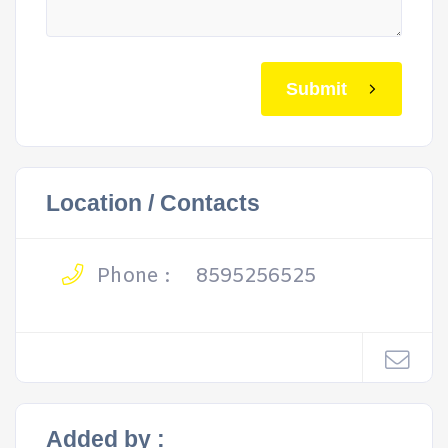
Submit
Location / Contacts
Phone :
8595256525
Added by :