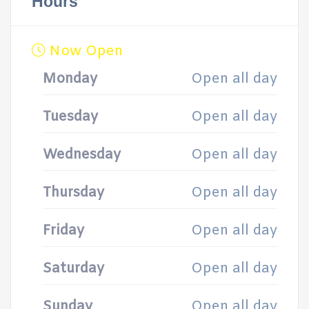
Hours
Now Open
Monday
Open all day
Tuesday
Open all day
Wednesday
Open all day
Thursday
Open all day
Friday
Open all day
Saturday
Open all day
Sunday
Open all day