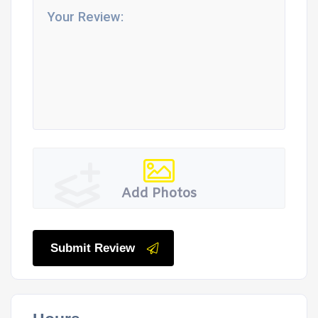
Add Photos
Submit Review