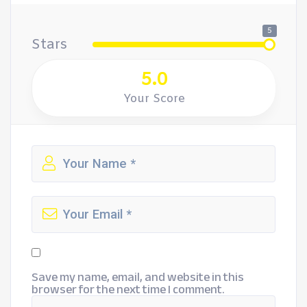
5
Stars
5.0
Your Score
Save my name, email, and website in this
browser for the next time I comment.