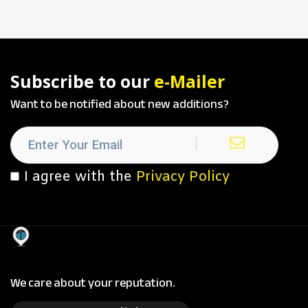
Subscribe to our
e-Mailer
Want to be notified about new additions?
I agree with the
Privacy Policy
We care about your reputation.