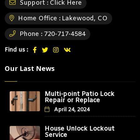
Support :
Click Here
Home Office :
Lakewood, CO
Phone :
720-717-4584
Find us :
Our Last News
Multi-point Patio Lock
Repair or Replace
April 24, 2024
House Unlock Lockout
Service