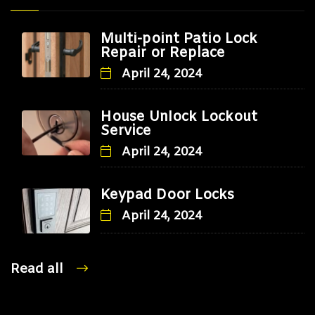
Multi-point Patio Lock
Repair or Replace
April 24, 2024
House Unlock Lockout
Service
April 24, 2024
Keypad Door Locks
April 24, 2024
Read all