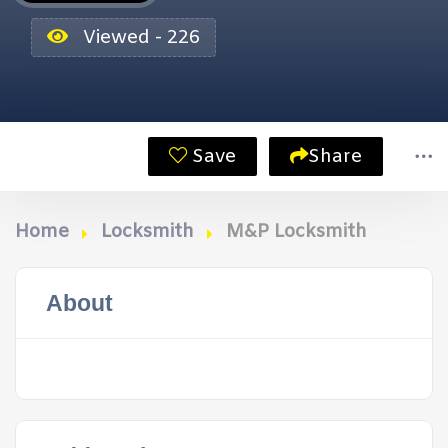
Viewed - 226
Save
Share
Home
Locksmith
M&P Locksmith
About