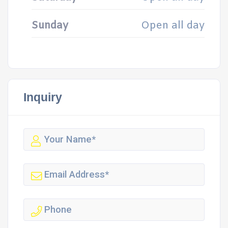
Sunday
Open all day
Inquiry