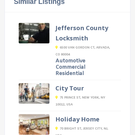
Similar Listings
Jefferson County
Locksmith
6500 VAN GORDON CT, ARVADA,
CO 80004
Automotive
Commercial
Residential
City Tour
75 PRINCE ST, NEW YORK, NY
10012, USA
Holiday Home
70 BRIGHT ST, JERSEY CITY, NJ,