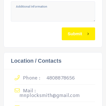
Submit
Location / Contacts
Phone :
4808878656
Mail :
mnplocksmith@gmail.com