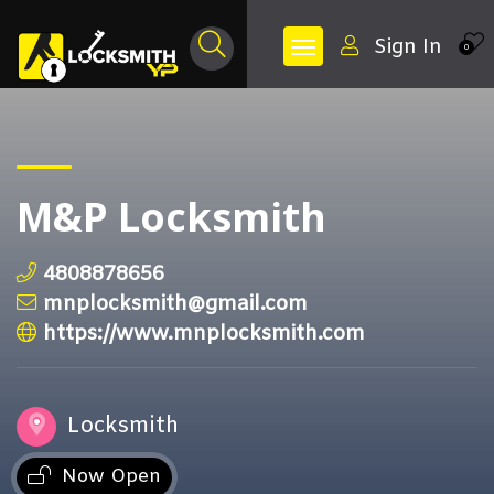
Sign In
0
M&P Locksmith
4808878656
mnplocksmith@gmail.com
https://www.mnplocksmith.com
Locksmith
Now Open