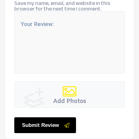
Save my name, email, and website in this
browser for the next time I comment.
Add Photos
Submit Review