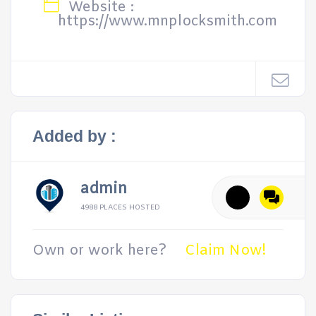
Website :
https://www.mnplocksmith.com
Added by :
admin
4988 PLACES HOSTED
Own or work here?
Claim Now!