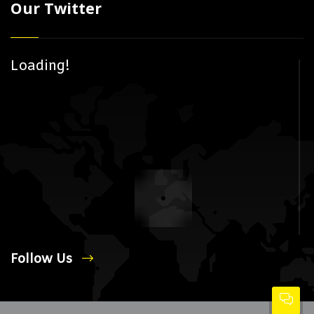
Our Twitter
Loading!
Follow Us