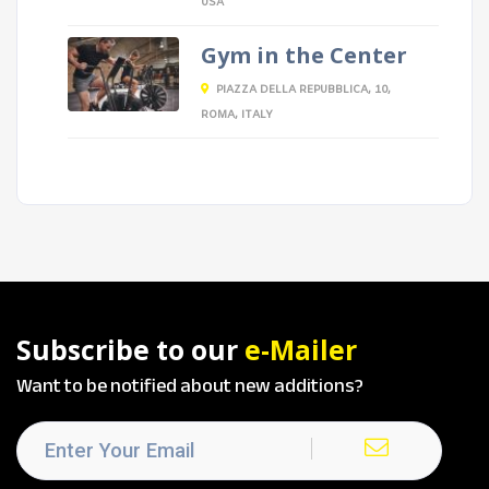
USA
Gym in the Center
PIAZZA DELLA REPUBBLICA, 10,
ROMA, ITALY
Subscribe to our
e-Mailer
Want to be notified about new additions?