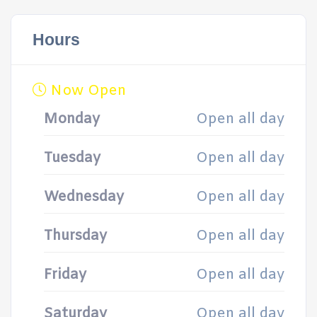
Hours
Now Open
Monday
Open all day
Tuesday
Open all day
Wednesday
Open all day
Thursday
Open all day
Friday
Open all day
Saturday
Open all day