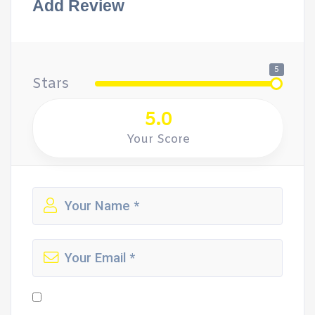
Add Review
5
Stars
5.0
Your Score