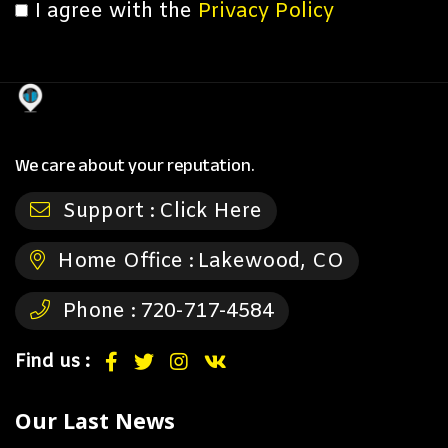
I agree with the
Privacy Policy
We care about your reputation.
Support :
Click Here
Home Office :
Lakewood, CO
Phone :
720-717-4584
Find us :
Our Last News