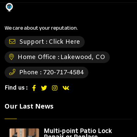
We care about your reputation.
Support :
Click Here
Home Office :
Lakewood, CO
Phone :
720-717-4584
Find us :
Our Last News
Multi-point Patio Lock