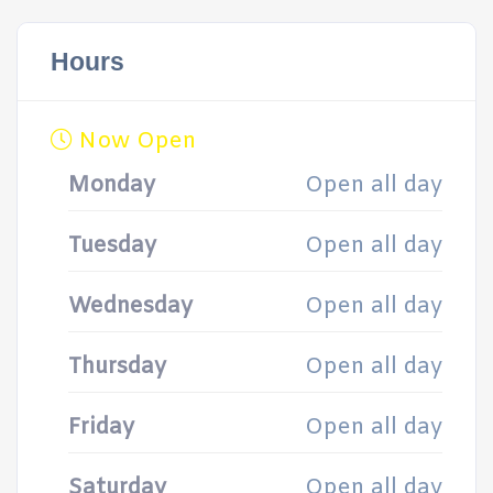
Hours
Now Open
Monday
Open all day
Tuesday
Open all day
Wednesday
Open all day
Thursday
Open all day
Friday
Open all day
Saturday
Open all day