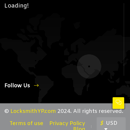
Loading!
Follow Us
©
LocksmithYP.com
2024. All rights reserved.
$
USD
Terms of use
Privacy Policy
Blog