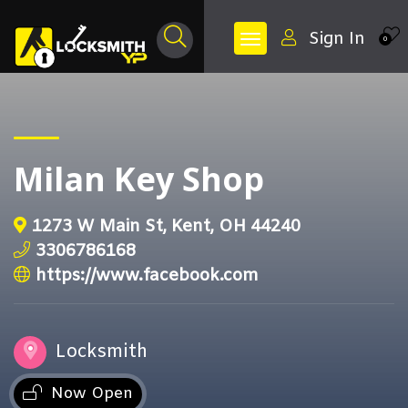
Sign In
0
Milan Key Shop
1273 W Main St, Kent, OH 44240
3306786168
https://www.facebook.com
Locksmith
Now Open