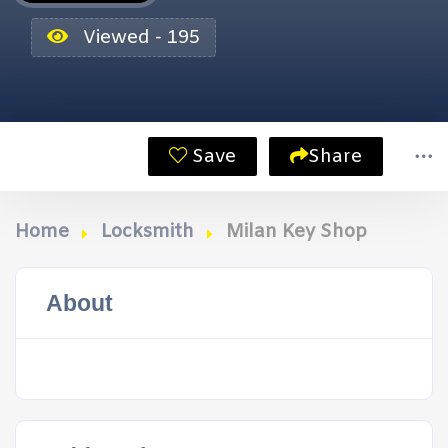
Viewed - 195
Save
Share
Home
Locksmith
Milan Key Shop
About