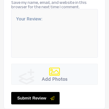
Save my name, email, and website in this
browser for the next time I comment.
Add Photos
Submit Review