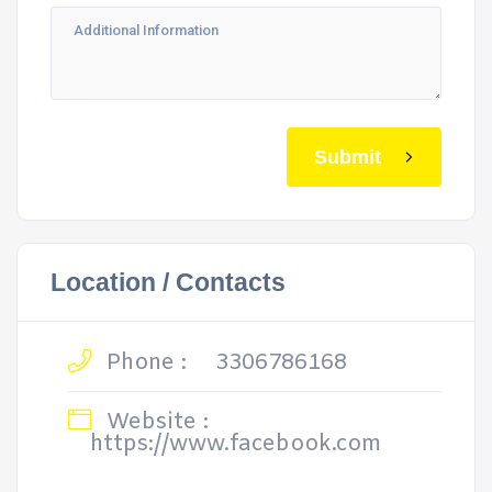
Submit
Location / Contacts
Phone :
3306786168
Website :
https://www.facebook.com