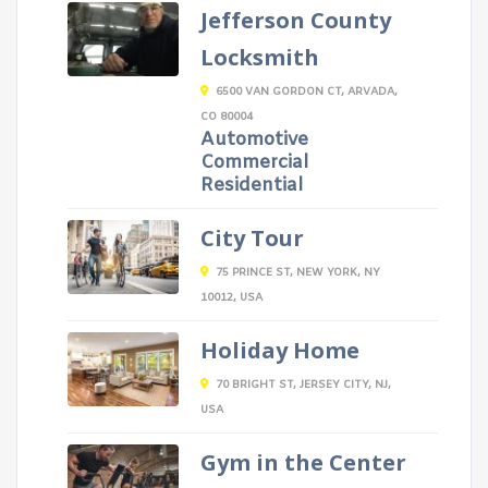
Jefferson County
Locksmith
6500 VAN GORDON CT, ARVADA,
CO 80004
Automotive
Commercial
Residential
City Tour
75 PRINCE ST, NEW YORK, NY
10012, USA
Holiday Home
70 BRIGHT ST, JERSEY CITY, NJ,
USA
Gym in the Center