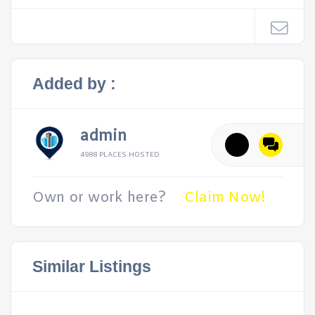
Added by :
admin
4988 PLACES HOSTED
Own or work here?
Claim Now!
Similar Listings