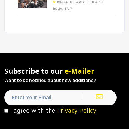
PIAZZA DELLA REPUBBLICA, 10,
ROMA, ITALY
Subscribe to our
e-Mailer
Want to be notified about new additions?
I agree with the
Privacy Policy