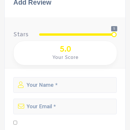
Add Review
5
Stars
5.0
Your Score