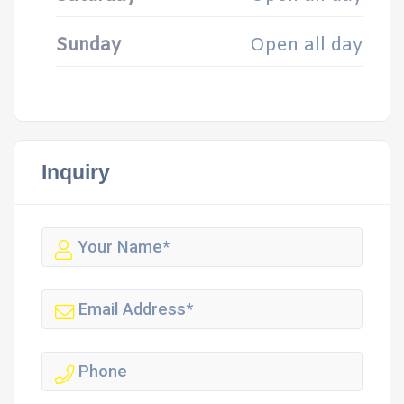
Sunday
Open all day
Inquiry