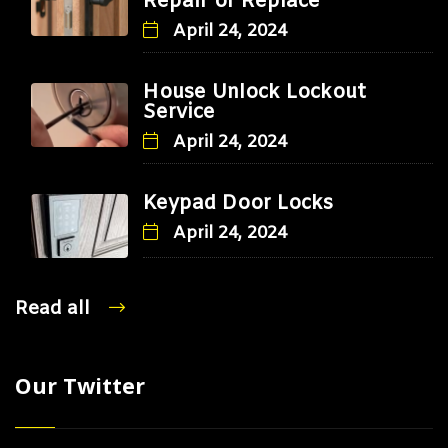
Repair or Replace
April 24, 2024
House Unlock Lockout
Service
April 24, 2024
Keypad Door Locks
April 24, 2024
Read all
Our Twitter