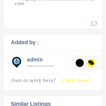
com
Added by :
admin
4988 PLACES HOSTED
Own or work here?
Claim Now!
Similar Listings