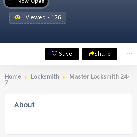
Now Open
Viewed - 176
Save
Share
Home
Locksmith
Master Locksmith 24-
7
About