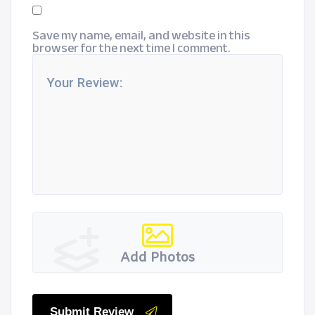
Save my name, email, and website in this
browser for the next time I comment.
Add Photos
Submit Review