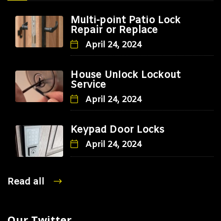
Multi-point Patio Lock
Repair or Replace
April 24, 2024
House Unlock Lockout
Service
April 24, 2024
Keypad Door Locks
April 24, 2024
Read all
Our Twitter