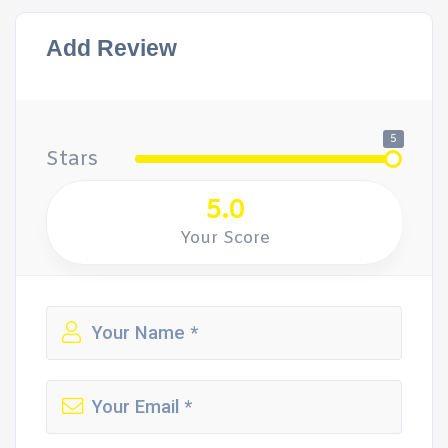
Add Review
5
Stars
5.0
Your Score