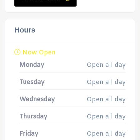
Hours
Now Open
Monday
Open all day
Tuesday
Open all day
Wednesday
Open all day
Thursday
Open all day
Friday
Open all day