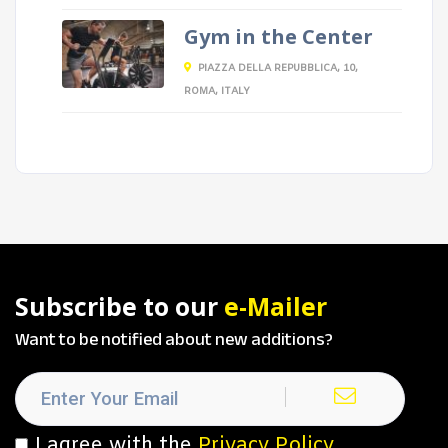
Gym in the Center
PIAZZA DELLA REPUBBLICA, 10,
ROMA, ITALY
Subscribe to our
e-Mailer
Want to be notified about new additions?
I agree with the
Privacy Policy