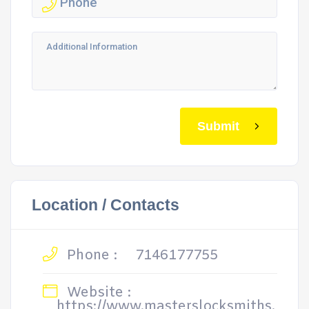
Submit
Location / Contacts
Phone :
7146177755
Website :
https://www.masterslocksmiths.