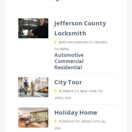
Jefferson County
Locksmith
6500 VAN GORDON CT, ARVADA,
CO 80004
Automotive
Commercial
Residential
City Tour
75 PRINCE ST, NEW YORK, NY
10012, USA
Holiday Home
70 BRIGHT ST, JERSEY CITY, NJ,
USA