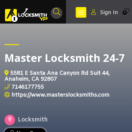
Sign In
0
Master Locksmith 24-7
5581 E Santa Ana Canyon Rd Suit 44,
Anaheim, CA 92807
7146177755
https://www.masterslocksmiths.com
Locksmith