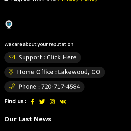
We care about your reputation.
Support :
Click Here
Home Office :
Lakewood, CO
Phone :
720-717-4584
Find us :
Our Last News