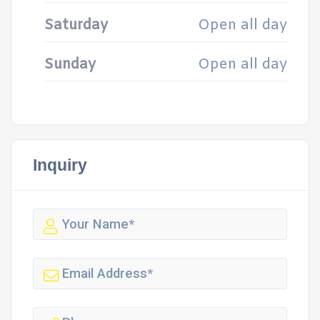
Saturday
Open all day
Sunday
Open all day
Inquiry