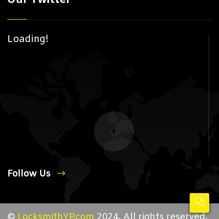
Loading!
Follow Us
©
LocksmithYP.com
2024. All rights reserved.