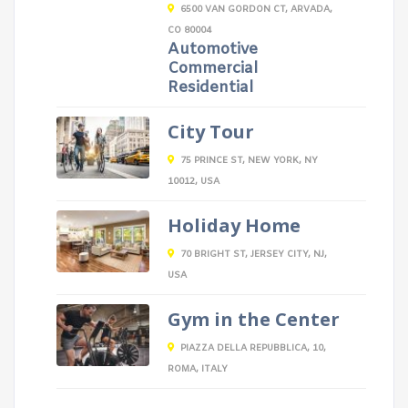
6500 VAN GORDON CT, ARVADA,
CO 80004
Automotive
Commercial
Residential
City Tour
75 PRINCE ST, NEW YORK, NY
10012, USA
Holiday Home
70 BRIGHT ST, JERSEY CITY, NJ,
USA
Gym in the Center
PIAZZA DELLA REPUBBLICA, 10,
ROMA, ITALY