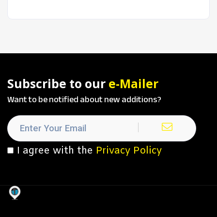
Subscribe to our
e-Mailer
Want to be notified about new additions?
I agree with the
Privacy Policy