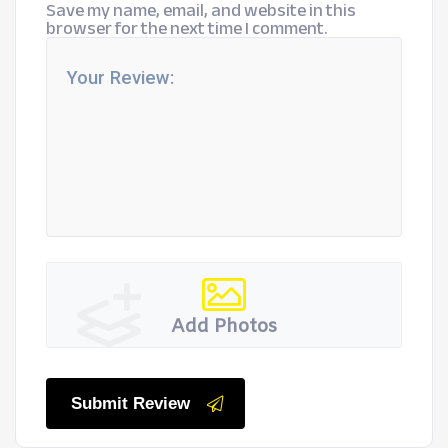
Save my name, email, and website in this
browser for the next time I comment.
Add Photos
Submit Review