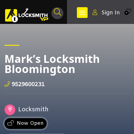
Sign In
0
Mark’s Locksmith
Bloomington
9529600231
Locksmith
Now Open