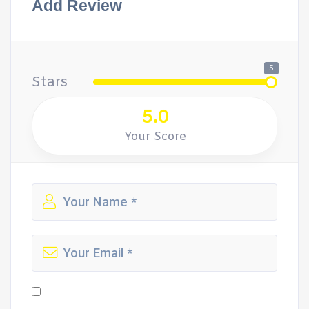
Add Review
5
Stars
5.0
Your Score