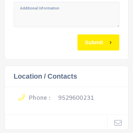
Submit
Location / Contacts
Phone :
9529600231