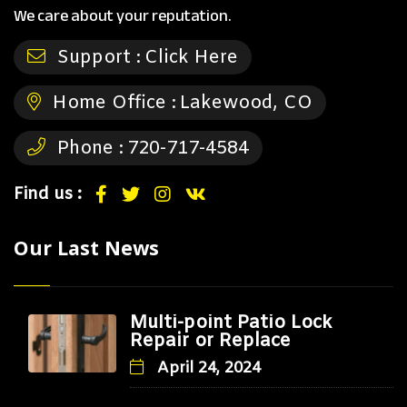
We care about your reputation.
Support :
Click Here
Home Office :
Lakewood, CO
Phone :
720-717-4584
Find us :
Our Last News
Multi-point Patio Lock
Repair or Replace
April 24, 2024