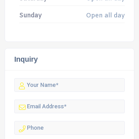
Sunday
Open all day
Inquiry