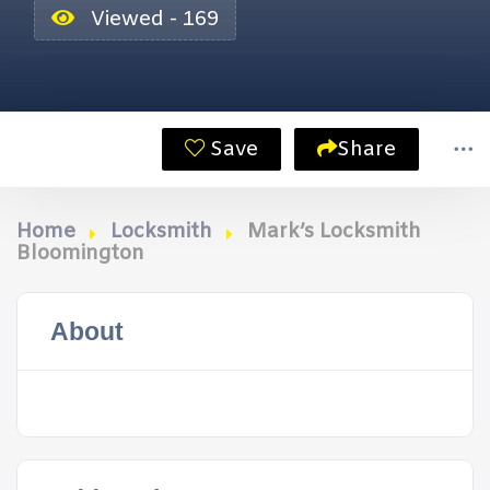
Viewed - 169
Save
Share
Home
Locksmith
Mark’s Locksmith
Bloomington
About