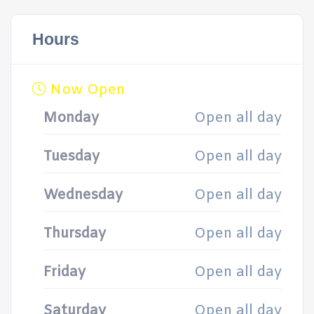
Hours
Now Open
Monday
Open all day
Tuesday
Open all day
Wednesday
Open all day
Thursday
Open all day
Friday
Open all day
Saturday
Open all day