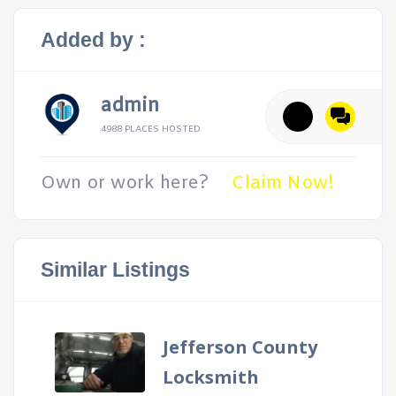
Added by :
admin
4988 PLACES HOSTED
Own or work here?
Claim Now!
Similar Listings
Jefferson County
Locksmith