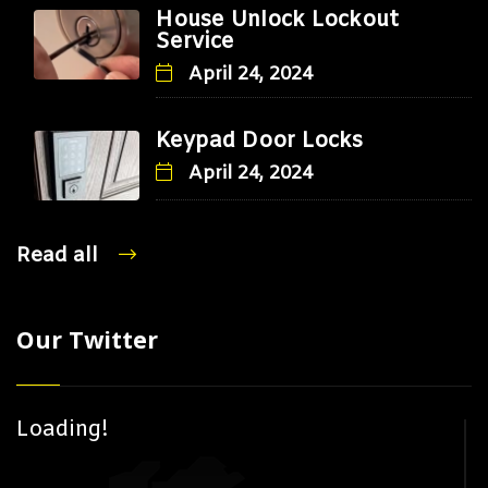
House Unlock Lockout
Service
April 24, 2024
Keypad Door Locks
April 24, 2024
Read all
Our Twitter
Loading!