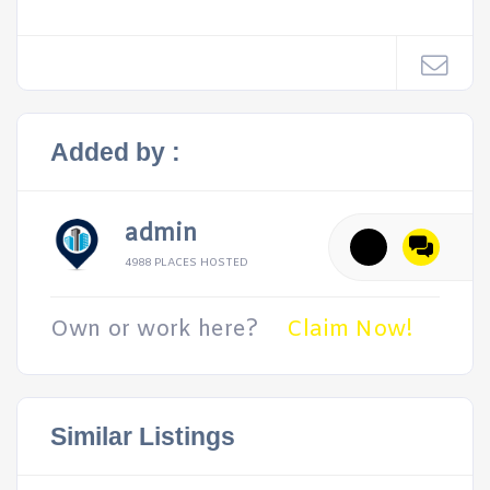
Added by :
admin
4988 PLACES HOSTED
Own or work here?
Claim Now!
Similar Listings