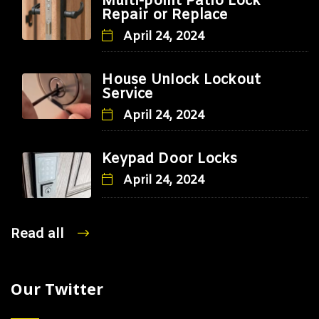
Multi-point Patio Lock
Repair or Replace
April 24, 2024
House Unlock Lockout
Service
April 24, 2024
Keypad Door Locks
April 24, 2024
Read all
Our Twitter