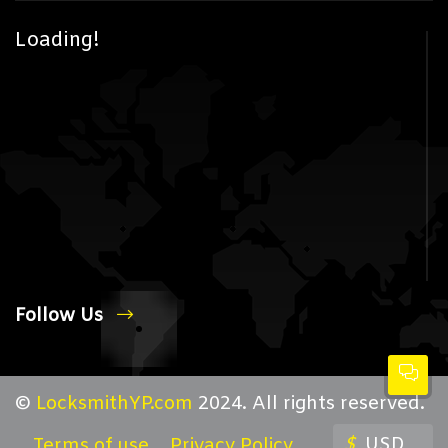
Loading!
Follow Us
©
LocksmithYP.com
2024. All rights reserved.
$
USD
Terms of use
Privacy Policy