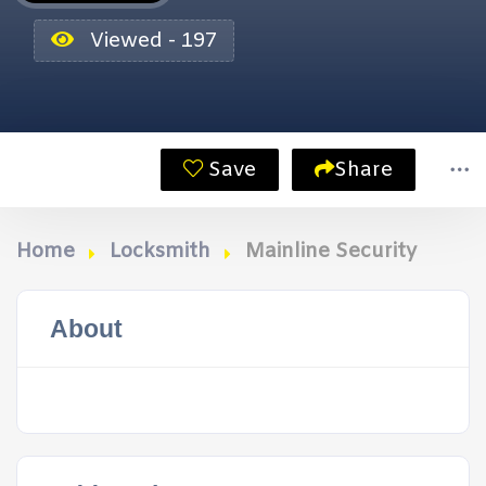
Viewed - 197
Save
Share
Home
Locksmith
Mainline Security
About