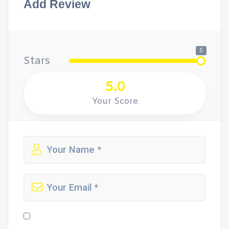
Add Review
5
Stars
5.0
Your Score