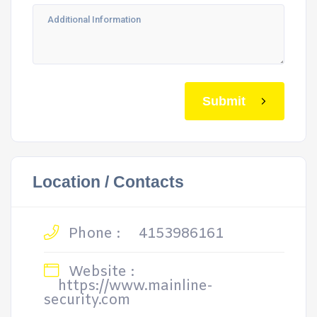
Submit
Location / Contacts
Phone :
4153986161
Website :
https://www.mainline-
security.com