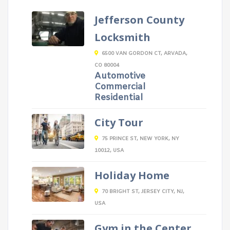
Jefferson County
Locksmith
6500 VAN GORDON CT, ARVADA,
CO 80004
Automotive
Commercial
Residential
City Tour
75 PRINCE ST, NEW YORK, NY
10012, USA
Holiday Home
70 BRIGHT ST, JERSEY CITY, NJ,
USA
Gym in the Center