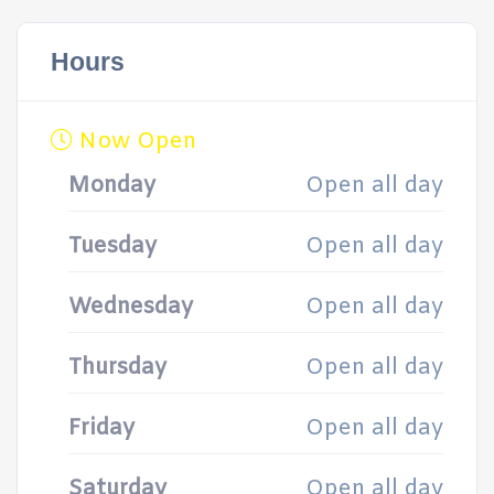
Hours
Now Open
Monday
Open all day
Tuesday
Open all day
Wednesday
Open all day
Thursday
Open all day
Friday
Open all day
Saturday
Open all day