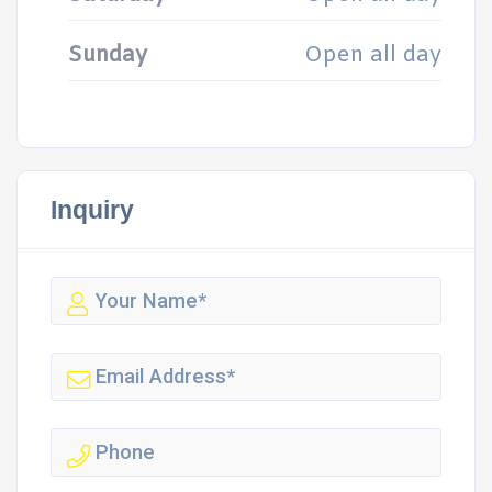
Sunday
Open all day
Inquiry