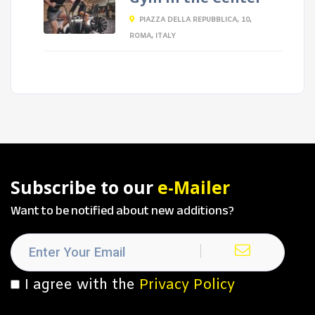
PIAZZA DELLA REPUBBLICA, 10,
ROMA, ITALY
Subscribe to our
e-Mailer
Want to be notified about new additions?
I agree with the
Privacy Policy