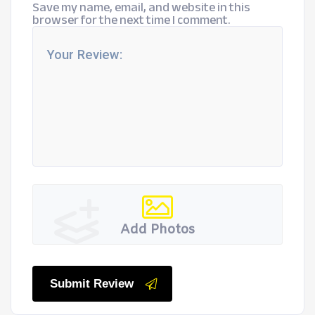
Save my name, email, and website in this
browser for the next time I comment.
Add Photos
Submit Review