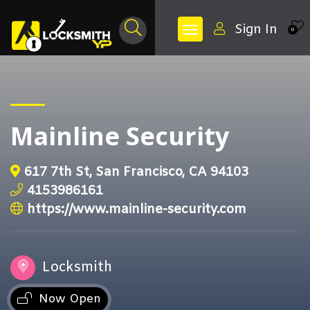
Sign In
0
Mainline Security
617 7th St, San Francisco, CA 94103
4153986161
https://www.mainline-security.com
Locksmith
Now Open