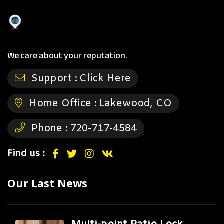
We care about your reputation.
Support :
Click Here
Home Office :
Lakewood, CO
Phone :
720-717-4584
Find us :
Our Last News