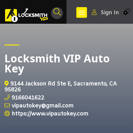
Sign In
0
Locksmith VIP Auto
Key
9144 Jackson Rd Ste E, Sacramento, CA
95826
9166041622
vipautokey@gmail.com
https://www.vipautokey.com