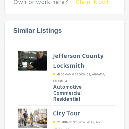
Own or work here?
Claim Now!
Similar Listings
Jefferson County
Locksmith
6500 VAN GORDON CT, ARVADA,
CO 80004
Automotive
Commercial
Residential
City Tour
75 PRINCE ST, NEW YORK, NY