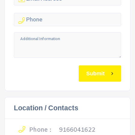
Submit
Location / Contacts
Phone :
9166041622