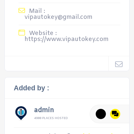
Mail :
vipautokey@gmail.com
Website :
https://www.vipautokey.com
Added by :
admin
4988 PLACES HOSTED