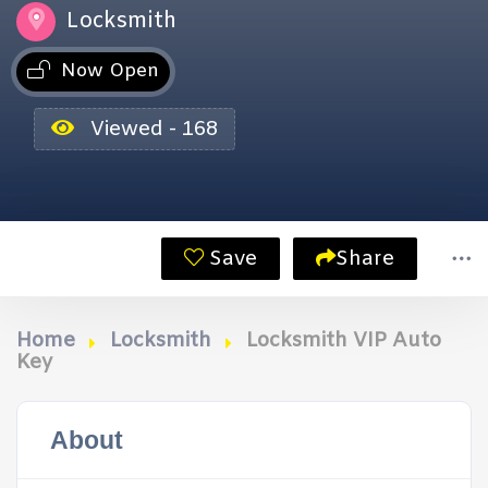
Locksmith
Now Open
Viewed - 168
Save
Share
Home
Locksmith
Locksmith VIP Auto
Key
About