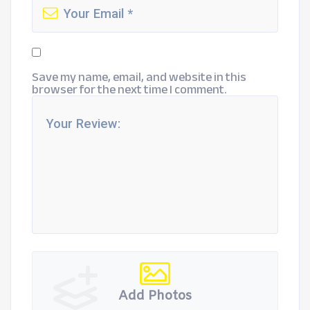
Save my name, email, and website in this
browser for the next time I comment.
Add Photos