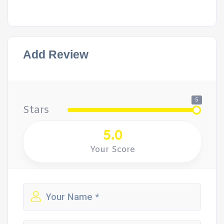
Add Review
5
Stars
5.0
Your Score