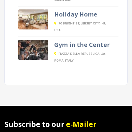
10012, USA
Holiday Home
70 BRIGHT ST, JERSEY CITY, NJ,
USA
Gym in the Center
PIAZZA DELLA REPUBBLICA, 10,
ROMA, ITALY
Subscribe to our
e-Mailer