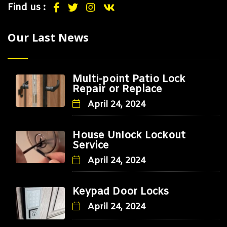
Find us :
Our Last News
Multi-point Patio Lock
Repair or Replace
April 24, 2024
House Unlock Lockout
Service
April 24, 2024
Keypad Door Locks
April 24, 2024