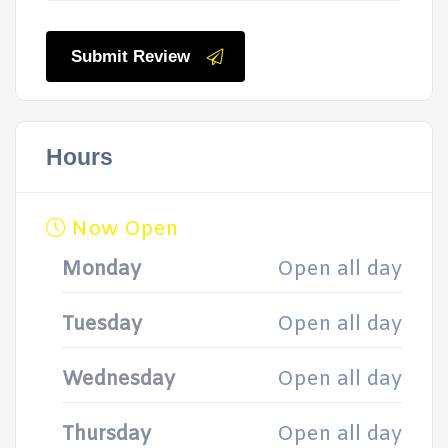
Submit Review
Hours
Now Open
Monday
Open all day
Tuesday
Open all day
Wednesday
Open all day
Thursday
Open all day