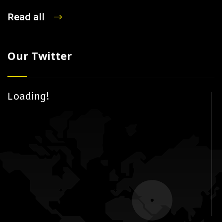
Read all
Our Twitter
Loading!