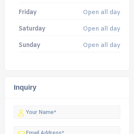
Friday
Open all day
Saturday
Open all day
Sunday
Open all day
Inquiry