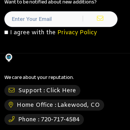
Want to be notified about new additions?
I agree with the
Privacy Policy
We care about your reputation.
Support :
Click Here
Home Office :
Lakewood, CO
Phone :
720-717-4584