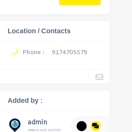
Location / Contacts
Phone :
9174705579
Added by :
admin
4988 PLACES HOSTED