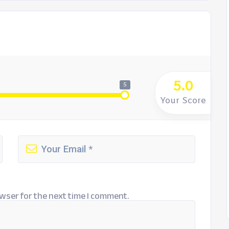
5.0
5
Your Score
wser for the next time I comment.