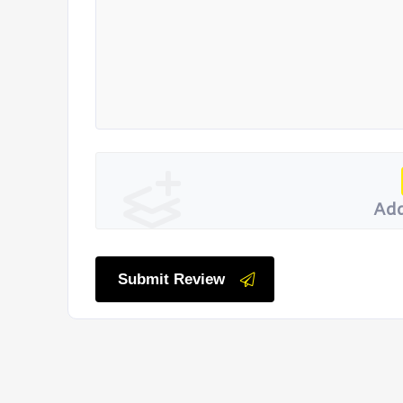
Add
Submit Review