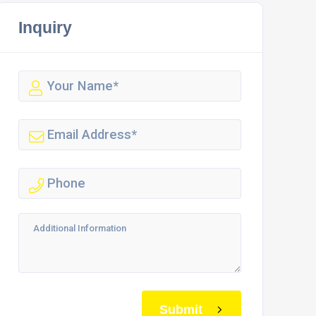
Inquiry
Submit