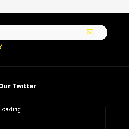
y
Our Twitter
Loading!