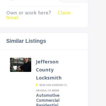
Own or work here?
Claim
Now!
Similar Listings
Jefferson
County
Locksmith
6500 VAN GORDON CT,
ARVADA, CO 80004
Automotive
Commercial
Residential