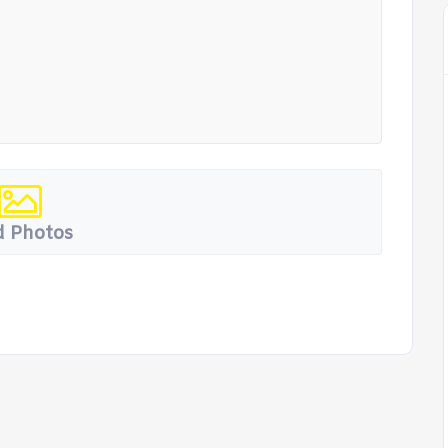
 Photos