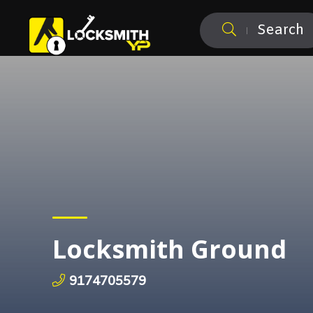
Search
Locksmith Ground
9174705579