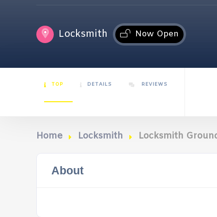
Locksmith
Now Open
TOP
DETAILS
REVIEWS
Home
Locksmith
Locksmith Groun
About