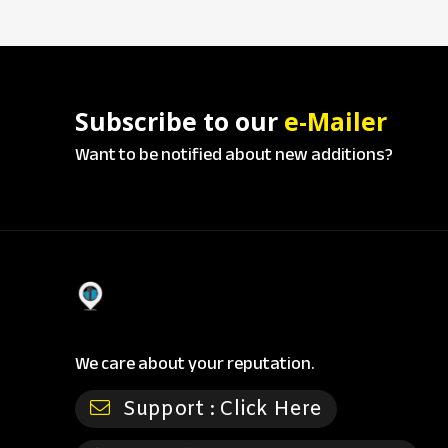
Subscribe to our
e-Mailer
Want to be notified about new additions?
We care about your reputation.
Support :
Click Here