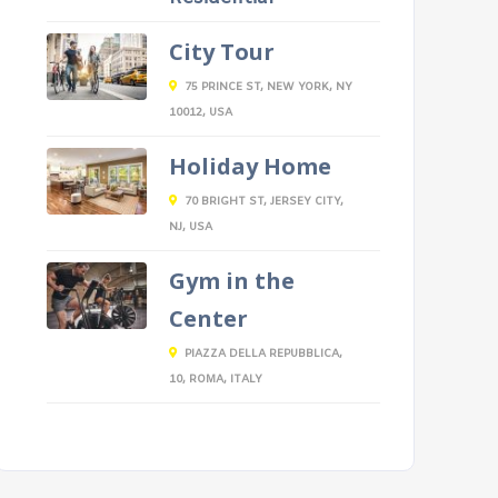
City Tour
75 PRINCE ST, NEW YORK, NY
10012, USA
Holiday Home
70 BRIGHT ST, JERSEY CITY,
NJ, USA
Gym in the
Center
PIAZZA DELLA REPUBBLICA,
10, ROMA, ITALY