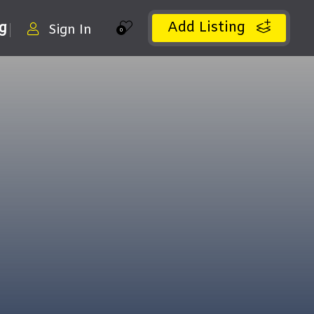
Add Listing
ng
Sign In
0