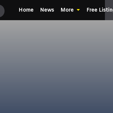
Home
News
More
Free Listi