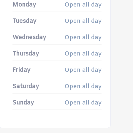
Monday
Open all day
Tuesday
Open all day
Wednesday
Open all day
Thursday
Open all day
Friday
Open all day
Saturday
Open all day
Sunday
Open all day