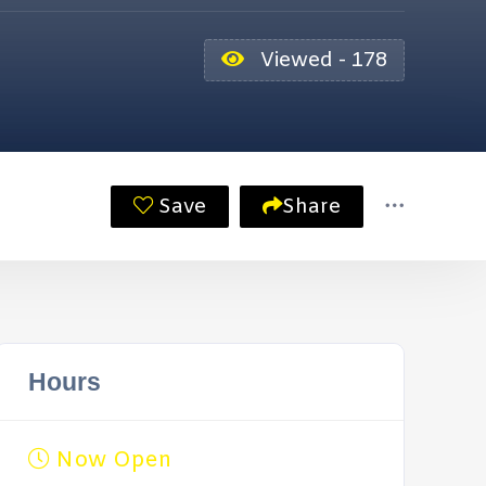
Viewed - 178
Save
Share
Hours
Now Open