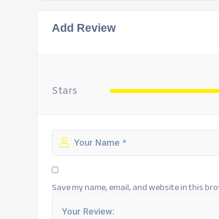
Add Review
Stars
Save my name, email, and website in this bro