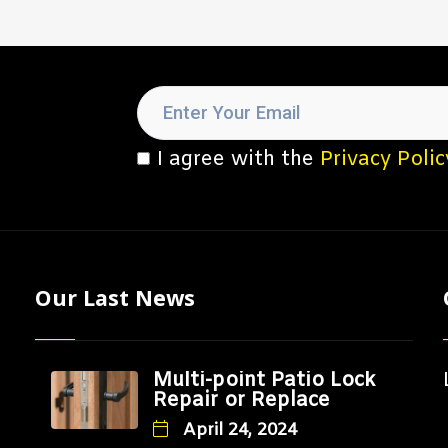
I agree with the
Privacy Polic
Our Last News
Multi-point Patio Lock
Repair or Replace
April 24, 2024