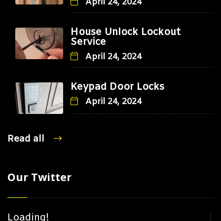
April 24, 2024
House Unlock Lockout
Service
April 24, 2024
Keypad Door Locks
April 24, 2024
Read all
Our Twitter
Loading!