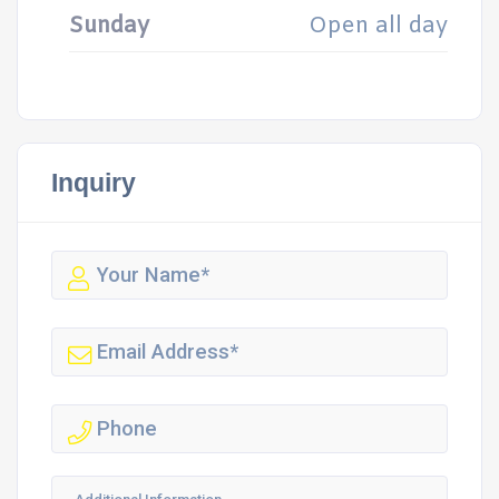
Sunday
Open all day
Inquiry