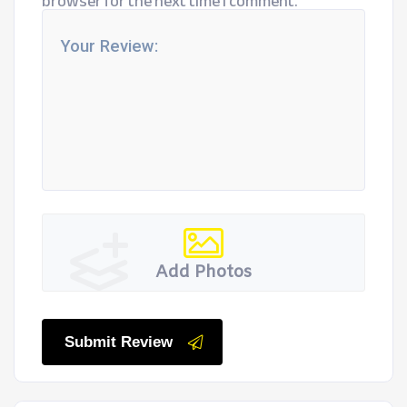
browser for the next time I comment.
Add Photos
Submit Review