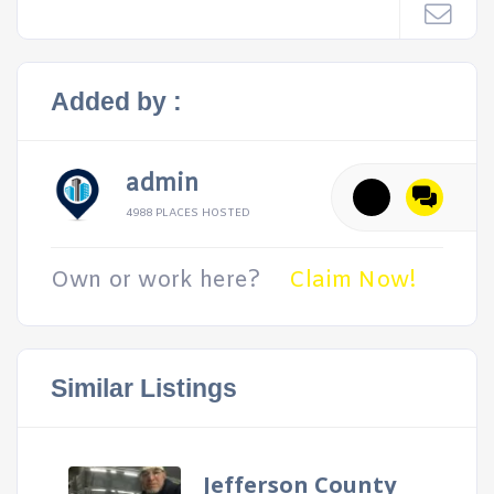
Added by :
admin
4988 PLACES HOSTED
Own or work here?
Claim Now!
Similar Listings
Jefferson County