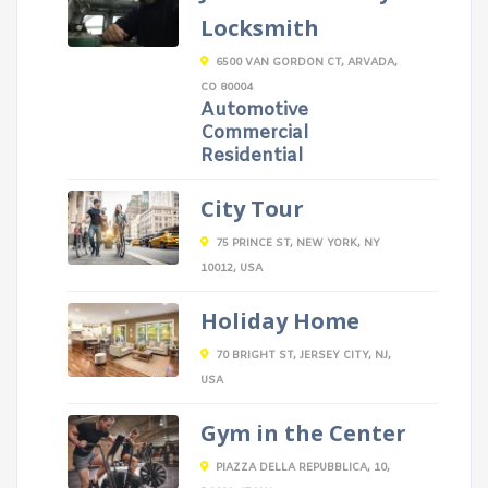
Locksmith
6500 VAN GORDON CT, ARVADA,
CO 80004
Automotive
Commercial
Residential
City Tour
75 PRINCE ST, NEW YORK, NY
10012, USA
Holiday Home
70 BRIGHT ST, JERSEY CITY, NJ,
USA
Gym in the Center
PIAZZA DELLA REPUBBLICA, 10,