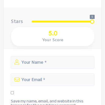
5
Stars
5.0
Your Score
Save my name, email, and website in this