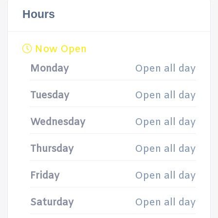
Hours
Now Open
Monday
Open all day
Tuesday
Open all day
Wednesday
Open all day
Thursday
Open all day
Friday
Open all day
Saturday
Open all day