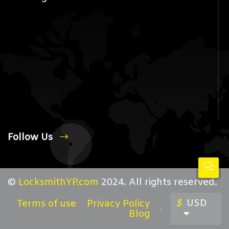
Follow Us
©
LocksmithYP.com
2024. All rights reserved.
$
USD
Terms of use
Privacy Policy
Blog