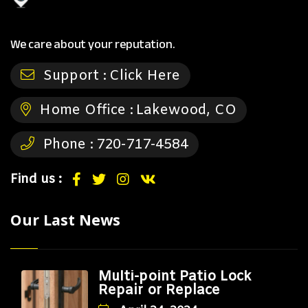
We care about your reputation.
Support :
Click Here
Home Office :
Lakewood, CO
Phone :
720-717-4584
Find us :
Our Last News
Multi-point Patio Lock
Repair or Replace