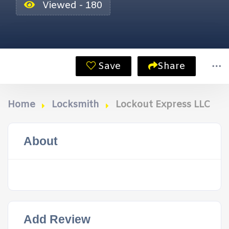
Viewed - 180
Save
Share
Home
Locksmith
Lockout Express LLC
About
Add Review