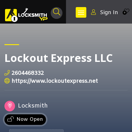
Sign In
0
Lockout Express LLC
2604468332
https://www.lockoutexpress.net
Locksmith
Now Open