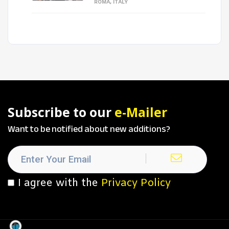
ROMA, ITALY
Subscribe to our
e-Mailer
Want to be notified about new additions?
I agree with the
Privacy Policy