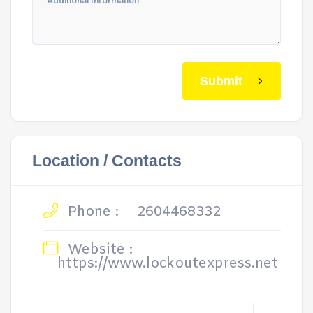
Submit
Location / Contacts
Phone :
2604468332
Website :
https://www.lockoutexpress.net